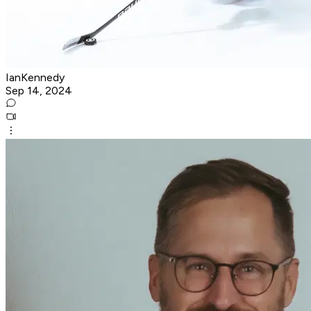
IanKennedy
Sep 14, 2024