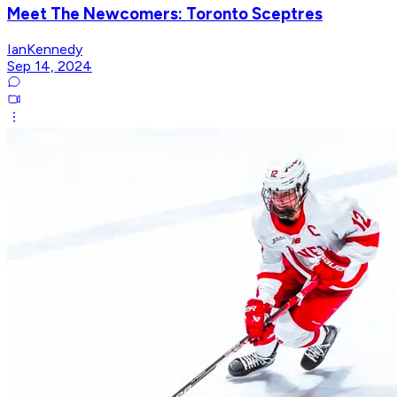
Meet The Newcomers: Toronto Sceptres
IanKennedy
Sep 14, 2024