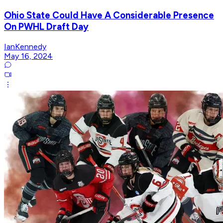
Ohio State Could Have A Considerable Presence
On PWHL Draft Day
IanKennedy
May 16, 2024