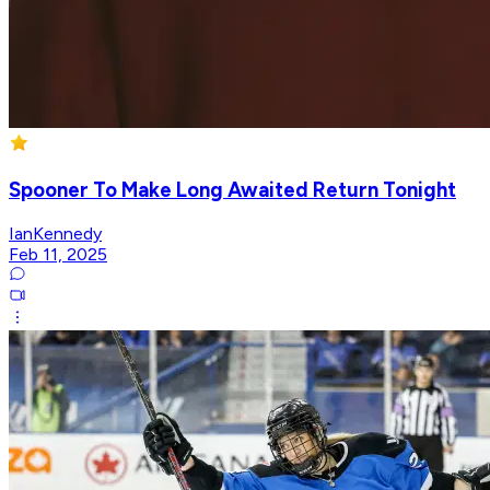
Spooner To Make Long Awaited Return Tonight
IanKennedy
Feb 11, 2025