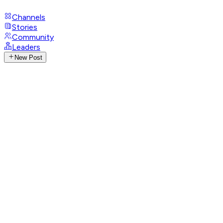
Channels
Stories
Community
Leaders
New Post