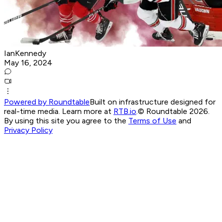
IanKennedy
May 16, 2024
Powered by Roundtable
Built on infrastructure designed for
real-time media. Learn more at
RTB.io
.
© Roundtable 2026.
By using this site you agree to the
Terms of Use
and
Privacy Policy