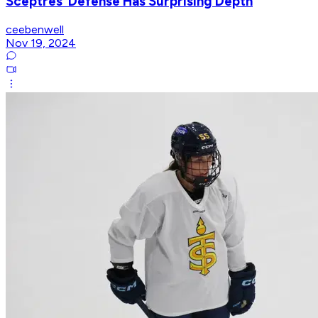
Sceptres’ Defense Has Surprising Depth
ceebenwell
Nov 19, 2024