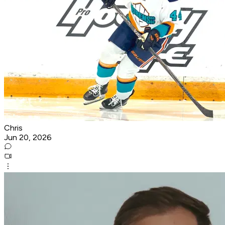
Chris
Jun 20, 2026