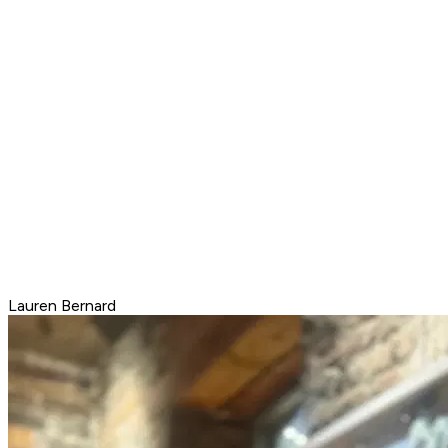
Lauren Bernard