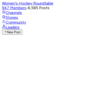
Women's Hockey Roundtable
947
Members
•
6,585
Posts
Channels
Stories
Community
Leaders
New Post