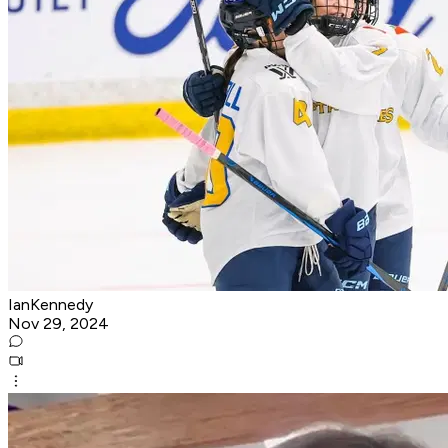
IanKennedy
Nov 29, 2024