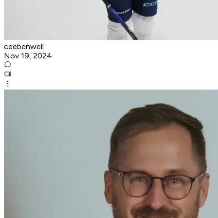
ceebenwell
Nov 19, 2024