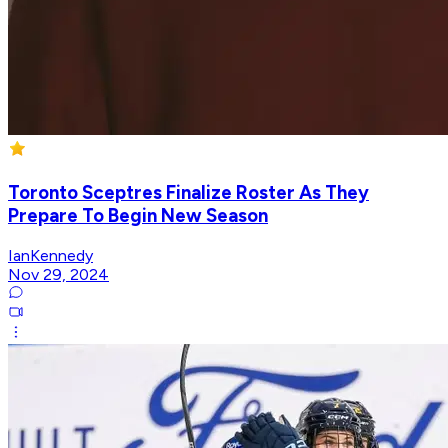
Toronto Sceptres Finalize Roster As They
Prepare To Begin New Season
IanKennedy
Nov 29, 2024