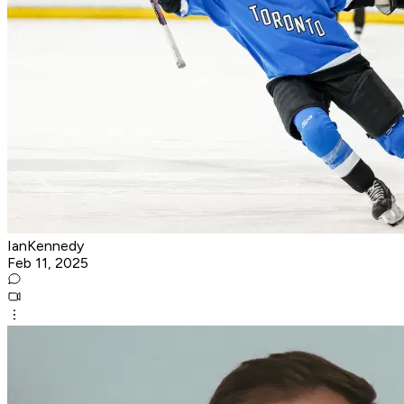
IanKennedy
Feb 11, 2025