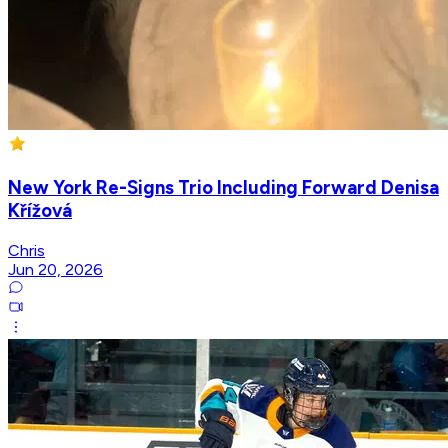
New York Re-Signs Trio Including Forward Denisa
Křížová
Chris
Jun 20, 2026