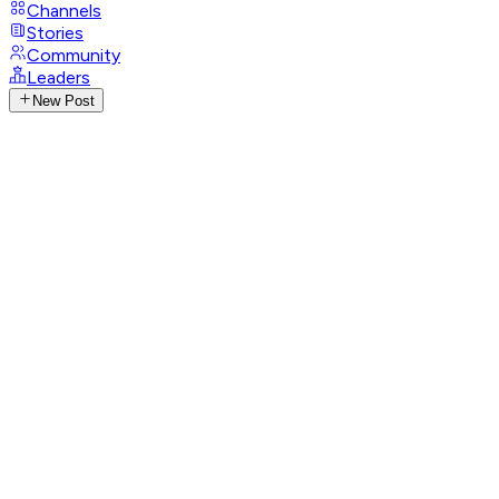
Channels
Stories
Community
Leaders
New Post