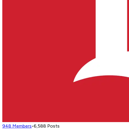
948
Members
•
6,588
Posts