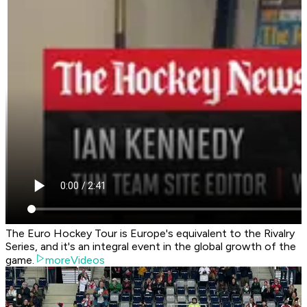
The Euro Hockey Tour is Europe's equivalent to the Rivalry
Series, and it's an integral event in the global growth of the
game.
moreVideos