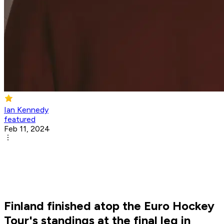
Ian Kennedy
featured
Feb 11, 2024
Finland finished atop the Euro Hockey
Tour's standings at the final leg in