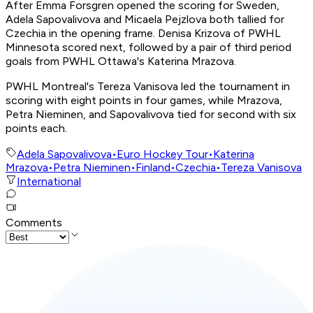
After Emma Forsgren opened the scoring for Sweden,
Adela Sapovalivova and Micaela Pejzlova both tallied for
Czechia in the opening frame. Denisa Krizova of PWHL
Minnesota scored next, followed by a pair of third period
goals from PWHL Ottawa's Katerina Mrazova.
PWHL Montreal's Tereza Vanisova led the tournament in
scoring with eight points in four games, while Mrazova,
Petra Nieminen, and Sapovalivova tied for second with six
points each.
Adela Sapovalivova
•
Euro Hockey Tour
•
Katerina
Mrazova
•
Petra Nieminen
•
Finland
•
Czechia
•
Tereza Vanisova
International
Comments