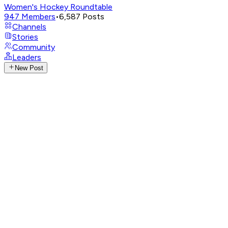
Women's Hockey Roundtable
947
Members
•
6,587
Posts
Channels
Stories
Community
Leaders
New Post