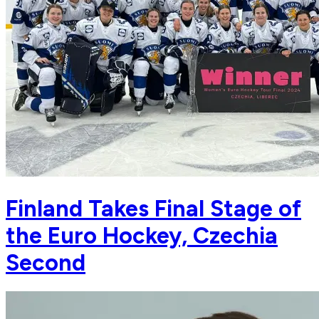
Finland Takes Final Stage of
the Euro Hockey, Czechia
Second