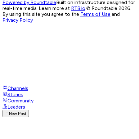
Powered by Roundtable
Built on infrastructure designed for
real-time media. Learn more at
RTB.io
.
© Roundtable 2026.
By using this site you agree to the
Terms of Use
and
Privacy Policy
Channels
Stories
Community
Leaders
New Post