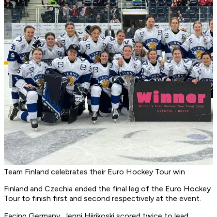
Team Finland celebrates their Euro Hockey Tour win
Finland and Czechia ended the final leg of the Euro Hockey
Tour to finish first and second respectively at the event.
Facing Germany, Jenni Hiirikoski scored twice to lead