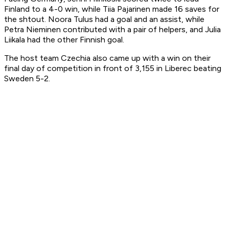
Finland to a 4-0 win, while Tiia Pajarinen made 16 saves for
the shtout. Noora Tulus had a goal and an assist, while
Petra Nieminen contributed with a pair of helpers, and Julia
Liikala had the other Finnish goal.
The host team Czechia also came up with a win on their
final day of competition in front of 3,155 in Liberec beating
Sweden 5-2.