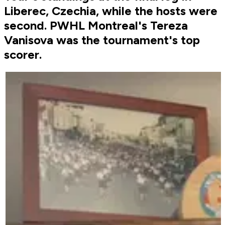
Liberec, Czechia, while the hosts were
second. PWHL Montreal's Tereza
Vanisova was the tournament's top
scorer.