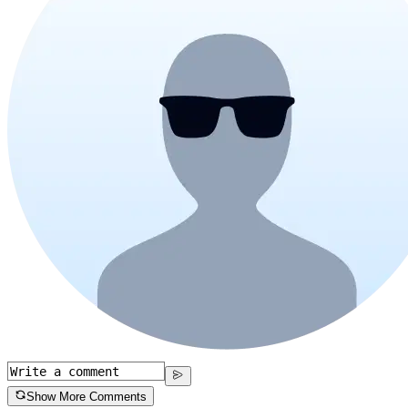
Show More Comments