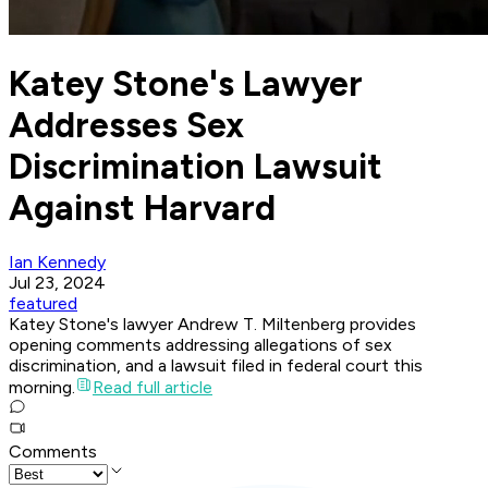
Katey Stone's Lawyer
Addresses Sex
Discrimination Lawsuit
Against Harvard
Ian Kennedy
Jul 23, 2024
featured
Katey Stone's lawyer Andrew T. Miltenberg provides
opening comments addressing allegations of sex
discrimination, and a lawsuit filed in federal court this
morning.
Read full article
Comments