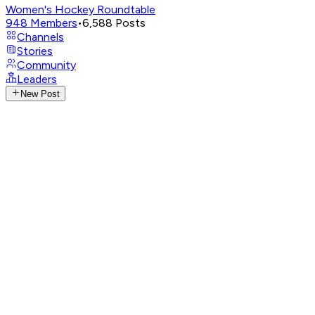
Women's Hockey Roundtable
948
Members
•
6,588
Posts
Channels
Stories
Community
Leaders
New Post