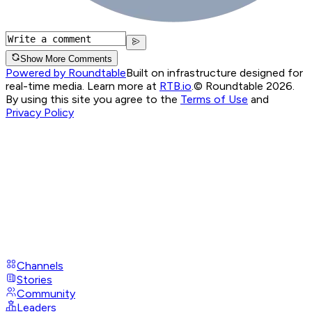
Show More Comments
Powered by Roundtable
Built on infrastructure designed for
real-time media. Learn more at
RTB.io
.
© Roundtable 2026.
By using this site you agree to the
Terms of Use
and
Privacy Policy
Channels
Stories
Community
Leaders