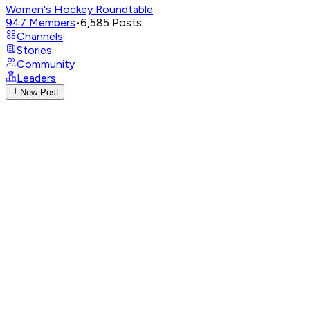
Women's Hockey Roundtable
947
Members
•
6,585
Posts
Channels
Stories
Community
Leaders
New Post