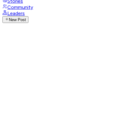
Stories
Community
Leaders
New Post