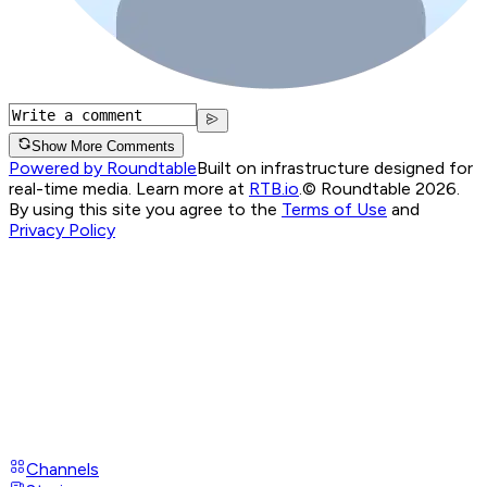
Show More Comments
Powered by Roundtable
Built on infrastructure designed for
real-time media. Learn more at
RTB.io
.
© Roundtable 2026.
By using this site you agree to the
Terms of Use
and
Privacy Policy
Channels