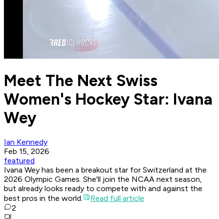
Meet The Next Swiss
Women's Hockey Star: Ivana
Wey
Ian Kennedy
Feb 15, 2026
featured
Ivana Wey has been a breakout star for Switzerland at the
2026 Olympic Games. She'll join the NCAA next season,
but already looks ready to compete with and against the
best pros in the world.
Read full article
2