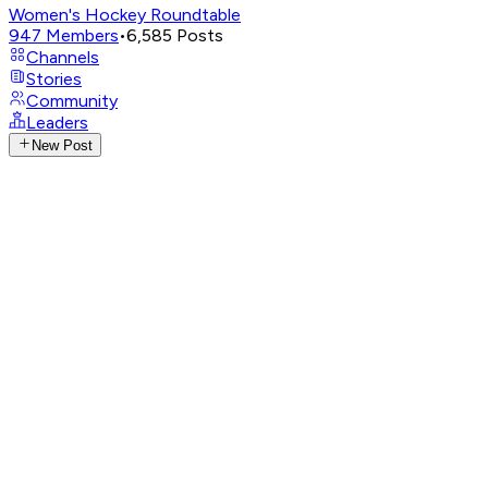
Women's Hockey Roundtable
947
Members
•
6,585
Posts
Channels
Stories
Community
Leaders
New Post