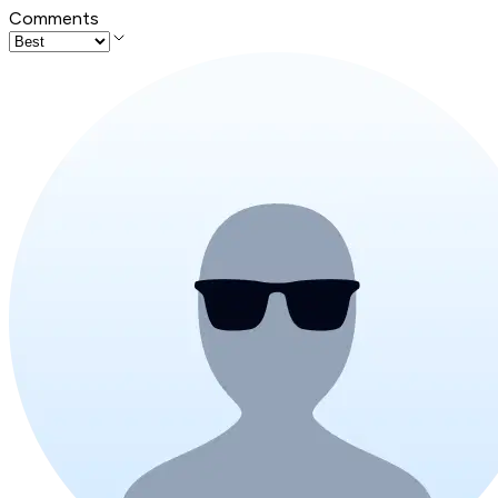
Comments