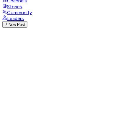
Channels
Stories
Community
Leaders
New Post