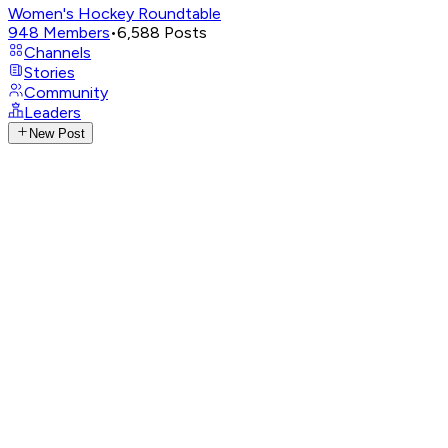
Women's Hockey Roundtable
948
Members
•
6,588
Posts
Channels
Stories
Community
Leaders
New Post