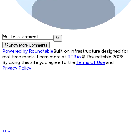
Show More Comments
Powered by Roundtable
Built on infrastructure designed for
real-time media. Learn more at
RTB.io
.
© Roundtable 2026.
By using this site you agree to the
Terms of Use
and
Privacy Policy