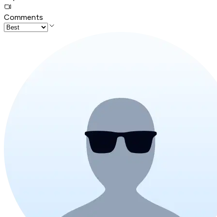
Comments