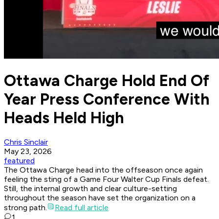
Ottawa Charge Hold End Of
Year Press Conference With
Heads Held High
Chris Sinclair
May 23, 2026
featured
The Ottawa Charge head into the offseason once again
feeling the sting of a Game Four Walter Cup Finals defeat.
Still, the internal growth and clear culture-setting
throughout the season have set the organization on a
strong path.
Read full article
1