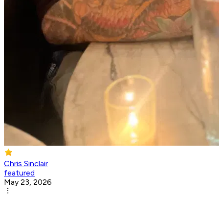
Chris Sinclair
featured
May 23, 2026