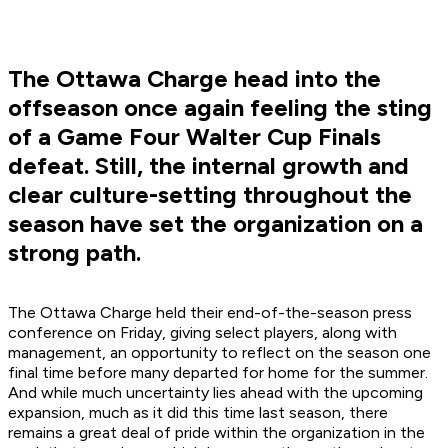
The Ottawa Charge head into the
offseason once again feeling the sting
of a Game Four Walter Cup Finals
defeat. Still, the internal growth and
clear culture-setting throughout the
season have set the organization on a
strong path.
The Ottawa Charge held their end-of-the-season press
conference on Friday, giving select players, along with
management, an opportunity to reflect on the season one
final time before many departed for home for the summer.
And while much uncertainty lies ahead with the upcoming
expansion, much as it did this time last season, there
remains a great deal of pride within the organization in the