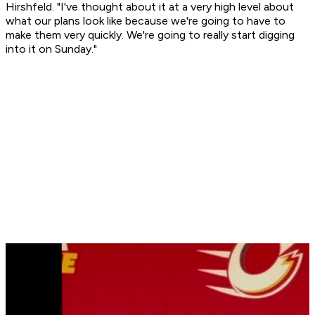
Hirshfeld. "I've thought about it at a very high level about
what our plans look like because we're going to have to
make them very quickly. We're going to really start digging
into it on Sunday."