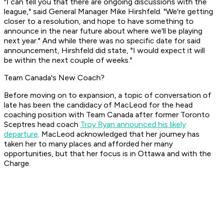
"I can tell you that there are ongoing discussions with the
league," said General Manager Mike Hirshfeld. "We're getting
closer to a resolution, and hope to have something to
announce in the near future about where we'll be playing
next year." And while there was no specific date for said
announcement, Hirshfeld did state, "I would expect it will
be within the next couple of weeks."
Team Canada's New Coach?
Before moving on to expansion, a topic of conversation of
late has been the candidacy of MacLeod for the head
coaching position with Team Canada after former Toronto
Sceptres head coach
Troy Ryan announced his likely
departure
. MacLeod acknowledged that her journey has
taken her to many places and afforded her many
opportunities, but that her focus is in Ottawa and with the
Charge.