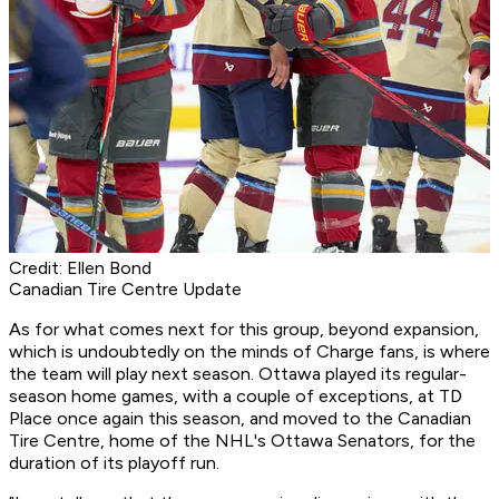
Credit: Ellen Bond
Canadian Tire Centre Update
As for what comes next for this group, beyond expansion,
which is undoubtedly on the minds of Charge fans, is where
the team will play next season. Ottawa played its regular-
season home games, with a couple of exceptions, at TD
Place once again this season, and moved to the Canadian
Tire Centre, home of the NHL's Ottawa Senators, for the
duration of its playoff run.