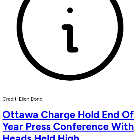
Credit: Ellen Bond
Ottawa Charge Hold End Of
Year Press Conference With
Heads Held High