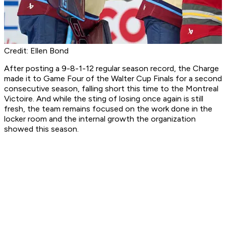
Credit: Ellen Bond
After posting a 9-8-1-12 regular season record, the Charge
made it to Game Four of the Walter Cup Finals for a second
consecutive season, falling short this time to the Montreal
Victoire. And while the sting of losing once again is still
fresh, the team remains focused on the work done in the
locker room and the internal growth the organization
showed this season.