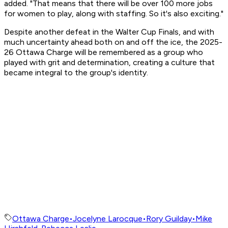
added. "That means that there will be over 100 more jobs
for women to play, along with staffing. So it's also exciting."
Despite another defeat in the Walter Cup Finals, and with
much uncertainty ahead both on and off the ice, the 2025-
26 Ottawa Charge will be remembered as a group who
played with grit and determination, creating a culture that
became integral to the group's identity.
Ottawa Charge
•
Jocelyne Larocque
•
Rory Guilday
•
Mike