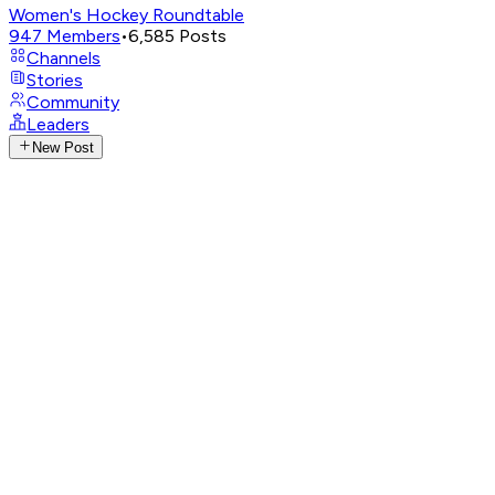
Women's Hockey Roundtable
947
Members
•
6,585
Posts
Channels
Stories
Community
Leaders
New Post