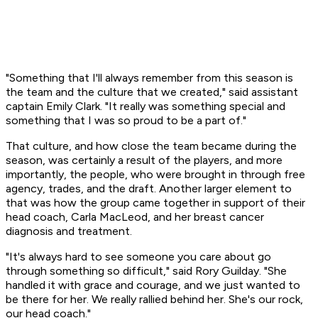
"Something that I'll always remember from this season is
the team and the culture that we created," said assistant
captain Emily Clark. "It really was something special and
something that I was so proud to be a part of."
That culture, and how close the team became during the
season, was certainly a result of the players, and more
importantly, the people, who were brought in through free
agency, trades, and the draft. Another larger element to
that was how the group came together in support of their
head coach, Carla MacLeod, and her breast cancer
diagnosis and treatment.
"It's always hard to see someone you care about go
through something so difficult," said Rory Guilday. "She
handled it with grace and courage, and we just wanted to
be there for her. We really rallied behind her. She's our rock,
our head coach."