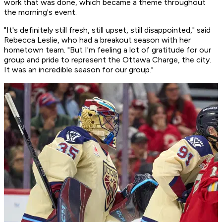
work that was done, which became a theme throughout
the morning's event.
"It's definitely still fresh, still upset, still disappointed," said
Rebecca Leslie, who had a breakout season with her
hometown team. "But I'm feeling a lot of gratitude for our
group and pride to represent the Ottawa Charge, the city.
It was an incredible season for our group."