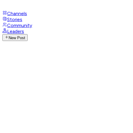
Channels
Stories
Community
Leaders
New Post