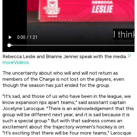
Rebecca Leslie and Brianne Jenner speak with the media.
moreVideos
The uncertainty about who will and will not return as
members of the Charge is not lost on the players, even
though the season has just ended for the group.
"It's sad, and those of us who have been in the league, we
know expansion rips apart teams," said assistant captain
Jocelyne Larocque. "There is an acknowledgement that this
group will be different next year, and it is sad because it is
such a special group." But with that sadness comes an
excitement about the trajectory women's hockey is on.
"It's exciting that there will be four more teams," Larocque