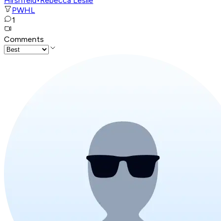
Hirshfeld
•
Rebecca Leslie
PWHL
1
Comments