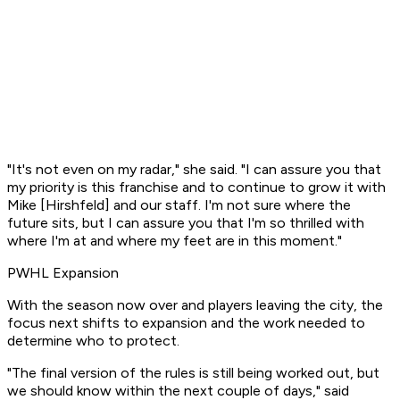
"It's not even on my radar," she said. "I can assure you that
my priority is this franchise and to continue to grow it with
Mike [Hirshfeld] and our staff. I'm not sure where the
future sits, but I can assure you that I'm so thrilled with
where I'm at and where my feet are in this moment."
PWHL Expansion
With the season now over and players leaving the city, the
focus next shifts to expansion and the work needed to
determine who to protect.
"The final version of the rules is still being worked out, but
we should know within the next couple of days," said