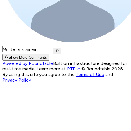
Show More Comments
Powered by Roundtable
Built on infrastructure designed for
real-time media. Learn more at
RTB.io
.
© Roundtable 2026.
By using this site you agree to the
Terms of Use
and
Privacy Policy