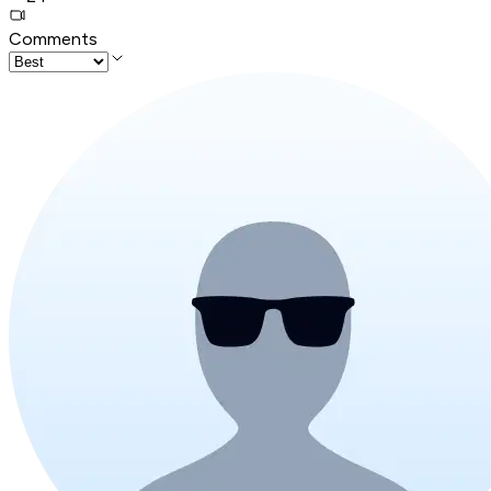
Comments