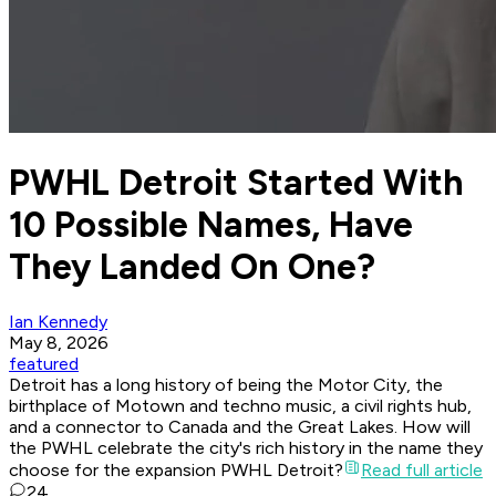
PWHL Detroit Started With
10 Possible Names, Have
They Landed On One?
Ian Kennedy
May 8, 2026
featured
Detroit has a long history of being the Motor City, the
birthplace of Motown and techno music, a civil rights hub,
and a connector to Canada and the Great Lakes. How will
the PWHL celebrate the city's rich history in the name they
choose for the expansion PWHL Detroit?
Read full article
24