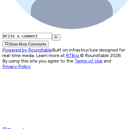
Show More Comments
Powered by Roundtable
Built on infrastructure designed for
real-time media. Learn more at
RTB.io
.
© Roundtable 2026.
By using this site you agree to the
Terms of Use
and
Privacy Policy