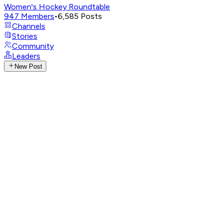
Women's Hockey Roundtable
947
Members
•
6,585
Posts
Channels
Stories
Community
Leaders
New Post