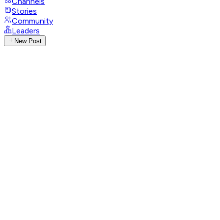
Channels
Stories
Community
Leaders
New Post