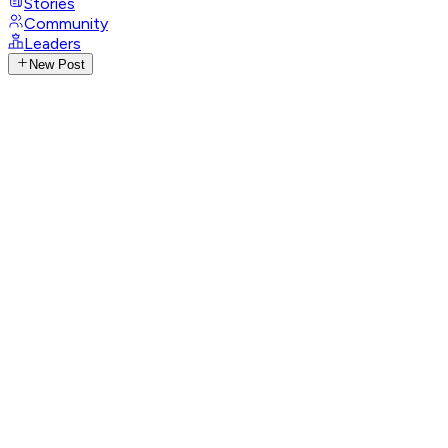
Stories
Community
Leaders
New Post