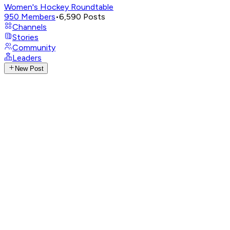
Women's Hockey Roundtable
950
Members
•
6,590
Posts
Channels
Stories
Community
Leaders
New Post