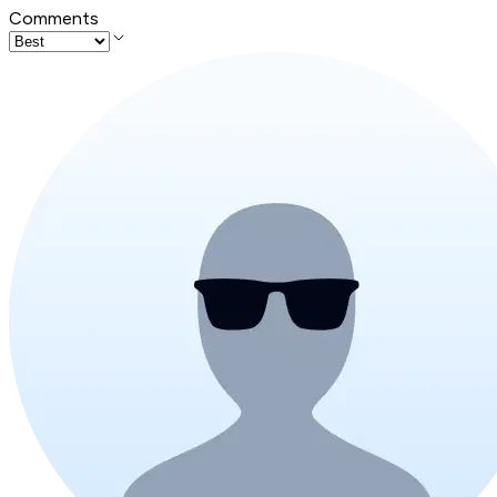
Comments