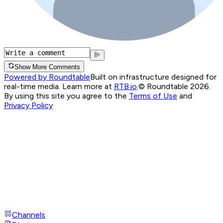
Show More Comments
Powered by Roundtable
Built on infrastructure designed for
real-time media. Learn more at
RTB.io
.
© Roundtable 2026.
By using this site you agree to the
Terms of Use
and
Privacy Policy
Channels