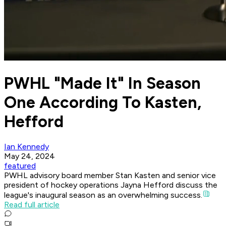
PWHL "Made It" In Season
One According To Kasten,
Hefford
Ian Kennedy
May 24, 2024
featured
PWHL advisory board member Stan Kasten and senior vice
president of hockey operations Jayna Hefford discuss the
league's inaugural season as an overwhelming success.
Read full article