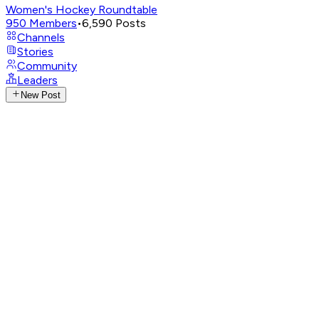
Women's Hockey Roundtable
950
Members
•
6,590
Posts
Channels
Stories
Community
Leaders
New Post