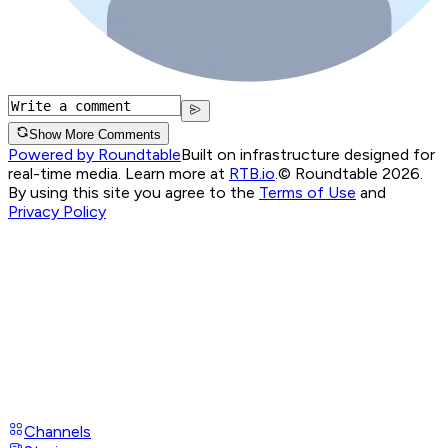
Show More Comments
Powered by Roundtable
Built on infrastructure designed for
real-time media. Learn more at
RTB.io
.
© Roundtable 2026.
By using this site you agree to the
Terms of Use
and
Privacy Policy
Channels