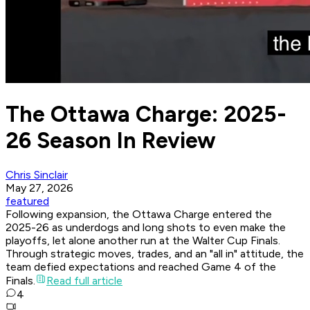
The Ottawa Charge: 2025-
26 Season In Review
Chris Sinclair
May 27, 2026
featured
Following expansion, the Ottawa Charge entered the
2025-26 as underdogs and long shots to even make the
playoffs, let alone another run at the Walter Cup Finals.
Through strategic moves, trades, and an "all in" attitude, the
team defied expectations and reached Game 4 of the
Finals.
Read full article
4