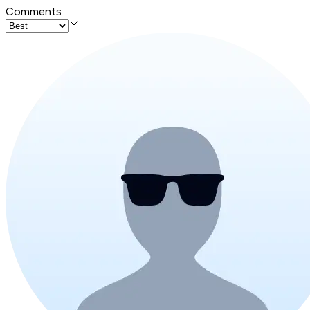
Comments