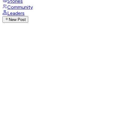
Stories
Community
Leaders
New Post