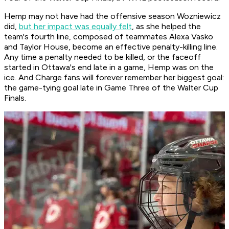
Hemp may not have had the offensive season Wozniewicz
did,
but her impact was equally felt
, as she helped the
team's fourth line, composed of teammates Alexa Vasko
and Taylor House, become an effective penalty-killing line.
Any time a penalty needed to be killed, or the faceoff
started in Ottawa's end late in a game, Hemp was on the
ice. And Charge fans will forever remember her biggest goal:
the game-tying goal late in Game Three of the Walter Cup
Finals.