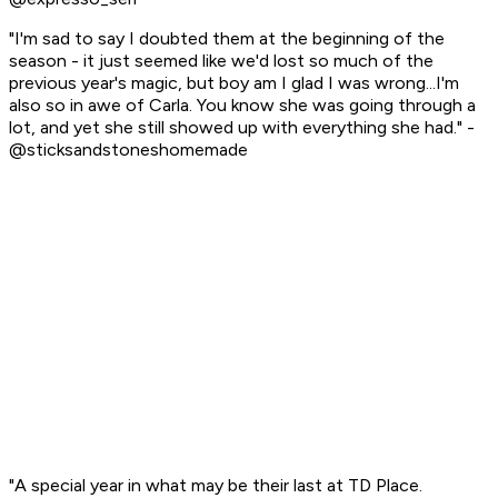
"I'm sad to say I doubted them at the beginning of the
season - it just seemed like we'd lost so much of the
previous year's magic, but boy am I glad I was wrong...I'm
also so in awe of Carla. You know she was going through a
lot, and yet she still showed up with everything she had." -
@sticksandstoneshomemade
"A special year in what may be their last at TD Place.