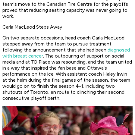
team's move to the Canadian Tire Centre for the playoffs
proved that reducing seating capacity was never going to
work.
Carla MacLeod Steps Away
On two separate occasions, head coach Carla MacLeod
stepped away from the team to pursue treatment
following the announcement that she had been
diagnosed
with breast cancer
. The outpouring of support on social
media and at TD Place was resounding, and the team united
in a way that inspired the fan base and Ottawa's
performance on the ice. With assistant coach Haley Irwin
at the helm during the final games of the season, the team
would go on to finish the season 4-1, including two
shutouts of Toronto, en route to clinching their second
consecutive playoff berth.