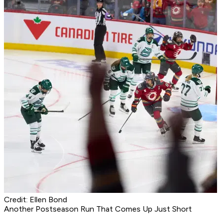
Credit: Ellen Bond
Another Postseason Run That Comes Up Just Short