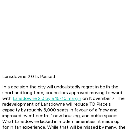
Lansdowne 2.0 Is Passed
In a decision the city will undoubtedly regret in both the
short and long term, councillors approved moving forward
with
Lansdowne 2.0 by a 15-10 margin
on November 7. The
redevelopment of Lansdowne will reduce TD Place's
capacity by roughly 3,000 seats in favour of a "new and
improved event centre," new housing, and public spaces.
What Lansdowne lacked in modern amenities, it made up
for in fan experience. While that will be missed by many, the