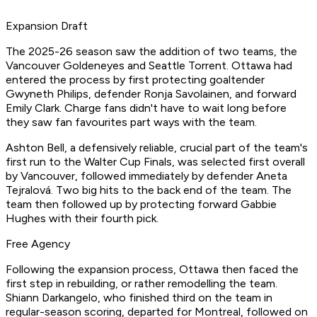
Expansion Draft
The 2025-26 season saw the addition of two teams, the
Vancouver Goldeneyes and Seattle Torrent. Ottawa had
entered the process by first protecting goaltender
Gwyneth Philips, defender Ronja Savolainen, and forward
Emily Clark. Charge fans didn't have to wait long before
they saw fan favourites part ways with the team.
Ashton Bell, a defensively reliable, crucial part of the team's
first run to the Walter Cup Finals, was selected first overall
by Vancouver, followed immediately by defender Aneta
Tejralová. Two big hits to the back end of the team. The
team then followed up by protecting forward Gabbie
Hughes with their fourth pick.
Free Agency
Following the expansion process, Ottawa then faced the
first step in rebuilding, or rather remodelling the team.
Shiann Darkangelo, who finished third on the team in
regular-season scoring, departed for Montreal, followed on