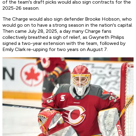
of the team's draft picks would also sign contracts for the
2025-26 season.
The Charge would also sign defender Brooke Hobson, who
would go on to have a strong season in the nation's capital.
Then came July 28, 2025, a day many Charge fans
collectively breathed a sigh of relief, as Gwyneth Philips
signed a two-year extension with the team, followed by
Emily Clark re-upping for two years on August 7.