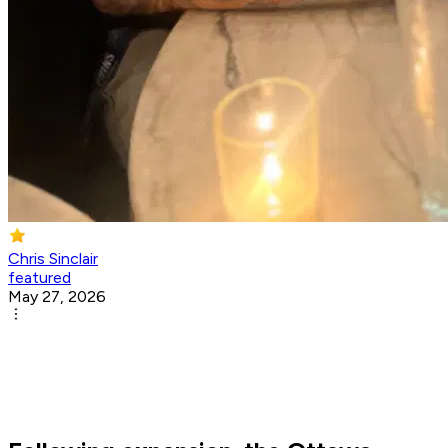
Chris Sinclair
featured
May 27, 2026