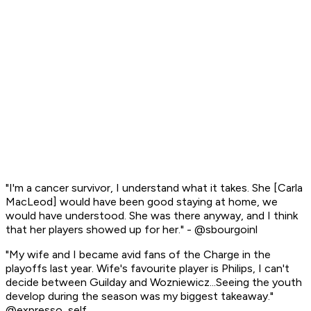
"I'm a cancer survivor, I understand what it takes. She [Carla
MacLeod] would have been good staying at home, we
would have understood. She was there anyway, and I think
that her players showed up for her." - @sbourgoinl
"My wife and I became avid fans of the Charge in the
playoffs last year. Wife's favourite player is Philips, I can't
decide between Guilday and Wozniewicz...Seeing the youth
develop during the season was my biggest takeaway."
@expresso_self