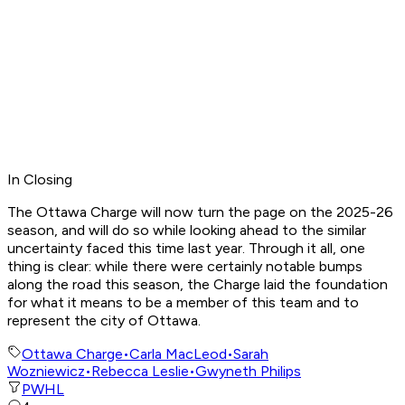
In Closing
The Ottawa Charge will now turn the page on the 2025-26
season, and will do so while looking ahead to the similar
uncertainty faced this time last year. Through it all, one
thing is clear: while there were certainly notable bumps
along the road this season, the Charge laid the foundation
for what it means to be a member of this team and to
represent the city of Ottawa.
Ottawa Charge
•
Carla MacLeod
•
Sarah
Wozniewicz
•
Rebecca Leslie
•
Gwyneth Philips
PWHL