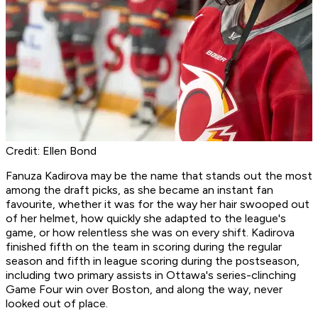
Credit: Ellen Bond
Fanuza Kadirova may be the name that stands out the most
among the draft picks, as she became an instant fan
favourite, whether it was for the way her hair swooped out
of her helmet, how quickly she adapted to the league's
game, or how relentless she was on every shift. Kadirova
finished fifth on the team in scoring during the regular
season and fifth in league scoring during the postseason,
including two primary assists in Ottawa's series-clinching
Game Four win over Boston, and along the way, never
looked out of place.