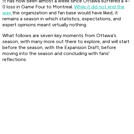
It has now been almost a week since Ottawa suffered a 4-
0 loss in Game Four to Montreal.
While it did not end the
way
the organization and fan base would have liked, it
remains a season in which statistics, expectations, and
expert opinions meant virtually nothing.
What follows are seven key moments from Ottawa's
season, with many more out there to explore, and will start
before the season, with the Expansion Draft, before
moving into the season and concluding with fans'
reflections.