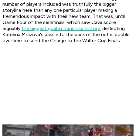
number of players included was truthfully the bigger
storyline here than any one particular player making a
tremendous impact with their new team. That was, until
Game Four of the semifinals, which saw Cava score
arguably
the biggest goal in franchise history
, deflecting
Kateřina Mrázová's pass into the back of the net in double
overtime to send the Charge to the Walter Cup Finals.