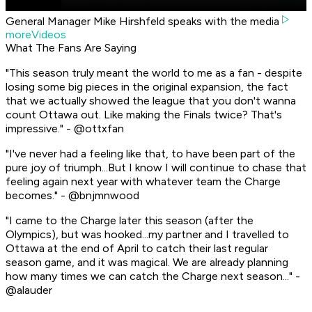
General Manager Mike Hirshfeld speaks with the media
moreVideos
What The Fans Are Saying
"This season truly meant the world to me as a fan - despite
losing some big pieces in the original expansion, the fact
that we actually showed the league that you don't wanna
count Ottawa out. Like making the Finals twice? That's
impressive." - @ottxfan
"I've never had a feeling like that, to have been part of the
pure joy of triumph...But I know I will continue to chase that
feeling again next year with whatever team the Charge
becomes." - @bnjmnwood
"I came to the Charge later this season (after the
Olympics), but was hooked...my partner and I travelled to
Ottawa at the end of April to catch their last regular
season game, and it was magical. We are already planning
how many times we can catch the Charge next season..." -
@alauder