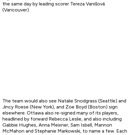
the same day by leading scorer Tereza Vanišová
(Vancouver).
The team would also see Natalie Snodgrass (Seattle) and
Jincy Roese (New York), and Zoe Boyd (Boston) sign
elsewhere. Ottawa also re-signed many of its players,
headlined by forward Rebecca Leslie, and also including
Gabbie Hughes, Anna Meixner, Sam Isbell, Mannon
McMahon and Stephanie Markowski, to name a few. Each