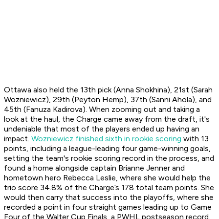
Ottawa also held the 13th pick (Anna Shokhina), 21st (Sarah
Wozniewicz), 29th (Peyton Hemp), 37th (Sanni Ahola), and
45th (Fanuza Kadirova). When zooming out and taking a
look at the haul, the Charge came away from the draft, it's
undeniable that most of the players ended up having an
impact.
Wozniewicz finished sixth in rookie scoring
with 13
points, including a league-leading four game-winning goals,
setting the team's rookie scoring record in the process, and
found a home alongside captain Brianne Jenner and
hometown hero Rebecca Leslie, where she would help the
trio score 34.8% of the Charge’s 178 total team points. She
would then carry that success into the playoffs, where she
recorded a point in four straight games leading up to Game
Four of the Walter Cup Finals, a PWHL postseason record.