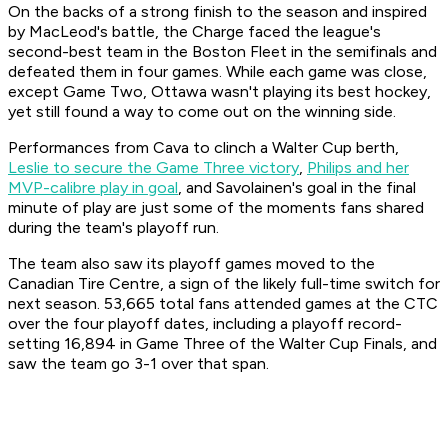
On the backs of a strong finish to the season and inspired
by MacLeod's battle, the Charge faced the league's
second-best team in the Boston Fleet in the semifinals and
defeated them in four games. While each game was close,
except Game Two, Ottawa wasn't playing its best hockey,
yet still found a way to come out on the winning side.
Performances from Cava to clinch a Walter Cup berth,
Leslie to secure the Game Three victory
,
Philips and her
MVP-calibre play in goal
, and Savolainen's goal in the final
minute of play are just some of the moments fans shared
during the team's playoff run.
The team also saw its playoff games moved to the
Canadian Tire Centre, a sign of the likely full-time switch for
next season. 53,665 total fans attended games at the CTC
over the four playoff dates, including a playoff record-
setting 16,894 in Game Three of the Walter Cup Finals, and
saw the team go 3-1 over that span.