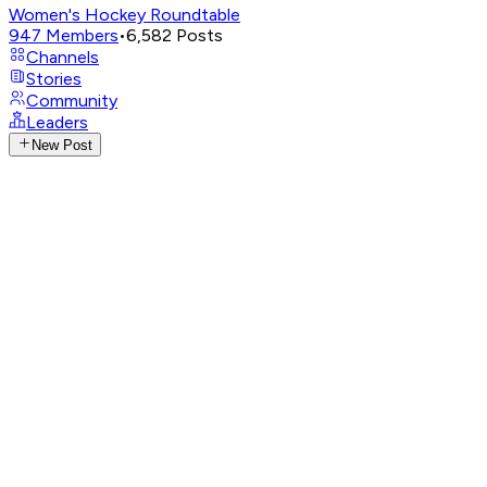
Women's Hockey Roundtable
947
Members
•
6,582
Posts
Channels
Stories
Community
Leaders
New Post