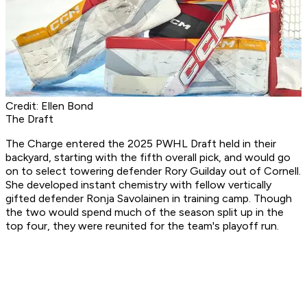
Credit: Ellen Bond
The Draft
The Charge entered the 2025 PWHL Draft held in their
backyard, starting with the fifth overall pick, and would go
on to select towering defender Rory Guilday out of Cornell.
She developed instant chemistry with fellow vertically
gifted defender Ronja Savolainen in training camp. Though
the two would spend much of the season split up in the
top four, they were reunited for the team's playoff run.