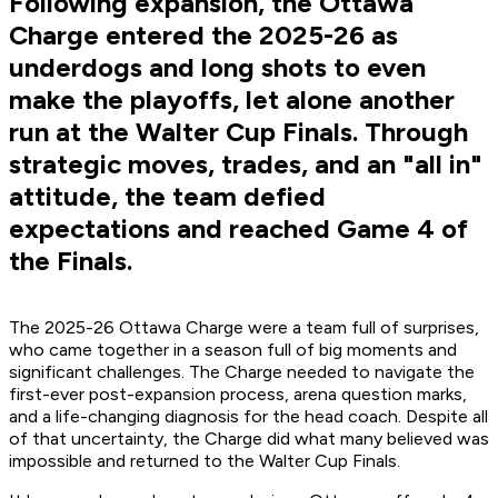
Following expansion, the Ottawa
Charge entered the 2025-26 as
underdogs and long shots to even
make the playoffs, let alone another
run at the Walter Cup Finals. Through
strategic moves, trades, and an "all in"
attitude, the team defied
expectations and reached Game 4 of
the Finals.
The 2025-26 Ottawa Charge were a team full of surprises,
who came together in a season full of big moments and
significant challenges. The Charge needed to navigate the
first-ever post-expansion process, arena question marks,
and a life-changing diagnosis for the head coach. Despite all
of that uncertainty, the Charge did what many believed was
impossible and returned to the Walter Cup Finals.