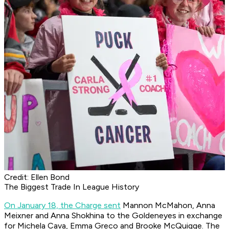
Credit: Ellen Bond
The Biggest Trade In League History
On January 18, the Charge sent
Mannon McMahon, Anna
Meixner and Anna Shokhina to the Goldeneyes in exchange
for Michela Cava, Emma Greco and Brooke McQuigge. The