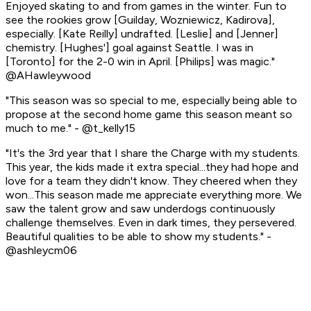
Enjoyed skating to and from games in the winter. Fun to
see the rookies grow [Guilday, Wozniewicz, Kadirova],
especially. [Kate Reilly] undrafted. [Leslie] and [Jenner]
chemistry. [Hughes'] goal against Seattle. I was in
[Toronto] for the 2-0 win in April. [Philips] was magic."
@AHawleywood
"This season was so special to me, especially being able to
propose at the second home game this season meant so
much to me." - @t_kelly15
"It's the 3rd year that I share the Charge with my students.
This year, the kids made it extra special...they had hope and
love for a team they didn't know. They cheered when they
won...This season made me appreciate everything more. We
saw the talent grow and saw underdogs continuously
challenge themselves. Even in dark times, they persevered.
Beautiful qualities to be able to show my students." -
@ashleycm06