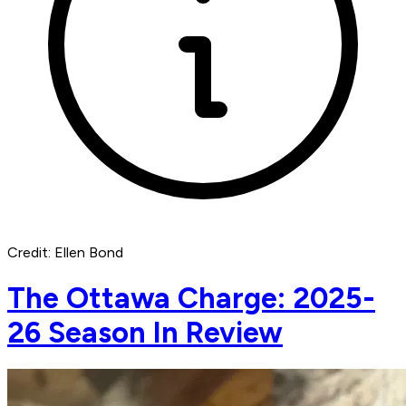
Credit: Ellen Bond
The Ottawa Charge: 2025-
26 Season In Review