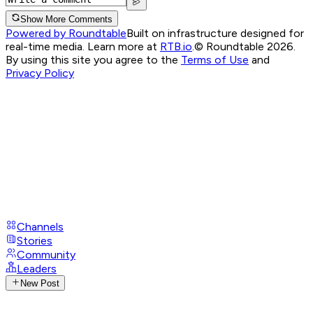
Show More Comments
Powered by Roundtable
Built on infrastructure designed for
real-time media. Learn more at
RTB.io
.
© Roundtable 2026.
By using this site you agree to the
Terms of Use
and
Privacy Policy
Channels
Stories
Community
Leaders
New Post