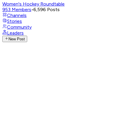
Women's Hockey Roundtable
953
Members
•
6,596
Posts
Channels
Stories
Community
Leaders
New Post