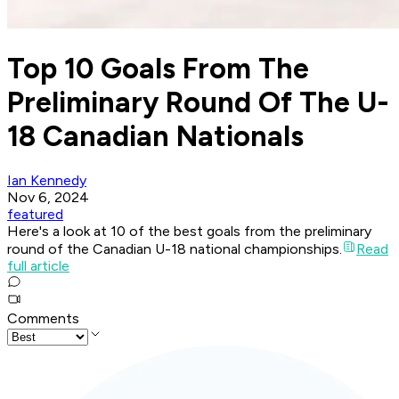
Top 10 Goals From The
Preliminary Round Of The U-
18 Canadian Nationals
Ian Kennedy
Nov 6, 2024
featured
Here's a look at 10 of the best goals from the preliminary
round of the Canadian U-18 national championships.
Read
full article
Comments