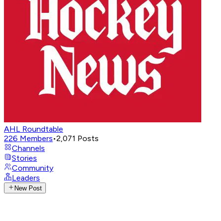
AHL Roundtable
226
Members
•
2,071
Posts
Channels
Stories
Community
Leaders
New Post