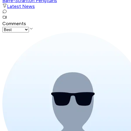
Barre-Scranton Pengtuins
Latest News
Comments