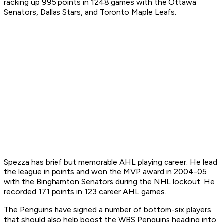
racking up 995 points in 1248 games with the Ottawa
Senators, Dallas Stars, and Toronto Maple Leafs.
Spezza has brief but memorable AHL playing career. He lead
the league in points and won the MVP award in 2004-05
with the Binghamton Senators during the NHL lockout. He
recorded 171 points in 123 career AHL games.
The Penguins have signed a number of bottom-six players
that should also help boost the WBS Penguins heading into