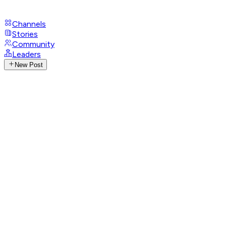
Channels
Stories
Community
Leaders
New Post