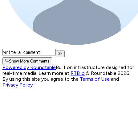
Show More Comments
Powered by Roundtable
Built on infrastructure designed for
real-time media. Learn more at
RTB.io
.
© Roundtable 2026.
By using this site you agree to the
Terms of Use
and
Privacy Policy