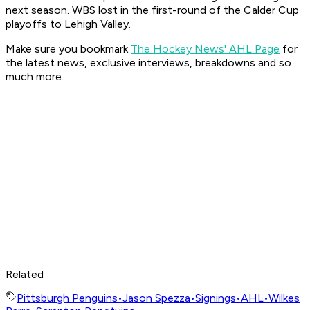
next season. WBS lost in the first-round of the Calder Cup
playoffs to Lehigh Valley.
Make sure you bookmark
The Hockey News' AHL Page
for
the latest news, exclusive interviews, breakdowns and so
much more.
Related
Pittsburgh Penguins
•
Jason Spezza
•
Signings
•
AHL
•
Wilkes