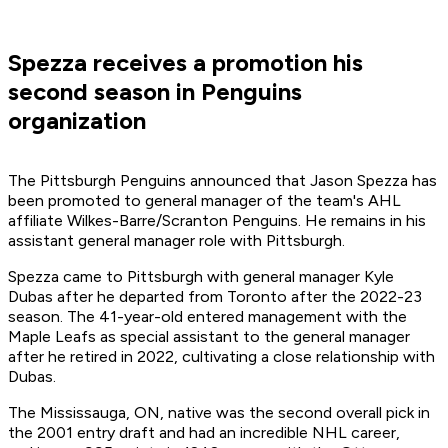
Spezza receives a promotion his
second season in Penguins
organization
The Pittsburgh Penguins announced that Jason Spezza has
been promoted to general manager of the team's AHL
affiliate Wilkes-Barre/Scranton Penguins. He remains in his
assistant general manager role with Pittsburgh.
Spezza came to Pittsburgh with general manager Kyle
Dubas after he departed from Toronto after the 2022-23
season. The 41-year-old entered management with the
Maple Leafs as special assistant to the general manager
after he retired in 2022, cultivating a close relationship with
Dubas.
The Mississauga, ON, native was the second overall pick in
the 2001 entry draft and had an incredible NHL career,