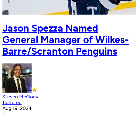
Jason Spezza Named
General Manager of Wilkes-
Barre/Scranton Penguins
Steven McGoey
featured
Aug 19, 2024