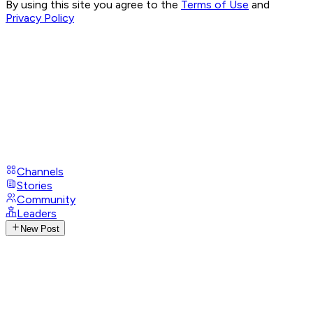
By using this site you agree to the
Terms of Use
and
Privacy Policy
Channels
Stories
Community
Leaders
New Post