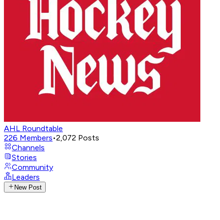
AHL Roundtable
226
Members
•
2,072
Posts
Channels
Stories
Community
Leaders
New Post