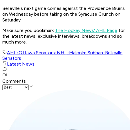
Belleville's next game comes against the Providence Bruins
on Wednesday before taking on the Syracuse Crunch on
Saturday.
Make sure you bookmark
The Hockey News' AHL Page
for
the latest news, exclusive interviews, breakdowns and so
much more.
AHL
•
Ottawa Senators
•
NHL
•
Malcolm Subban
•
Belleville
Senators
Latest News
Comments