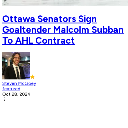
Ottawa Senators Sign
Goaltender Malcolm Subban
To AHL Contract
Steven McGoey
featured
Oct 28, 2024