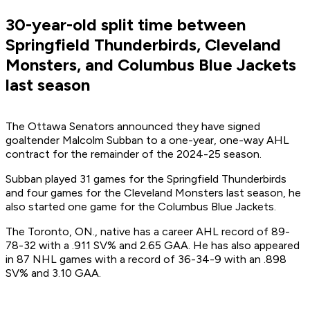
30-year-old split time between
Springfield Thunderbirds, Cleveland
Monsters, and Columbus Blue Jackets
last season
The Ottawa Senators announced they have signed
goaltender Malcolm Subban to a one-year, one-way AHL
contract for the remainder of the 2024-25 season.
Subban played 31 games for the Springfield Thunderbirds
and four games for the Cleveland Monsters last season, he
also started one game for the Columbus Blue Jackets.
The Toronto, ON., native has a career AHL record of 89-
78-32 with a .911 SV% and 2.65 GAA. He has also appeared
in 87 NHL games with a record of 36-34-9 with an .898
SV% and 3.10 GAA.