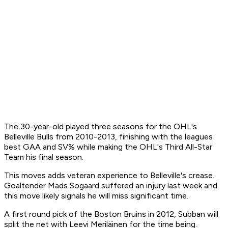
The 30-year-old played three seasons for the OHL's
Belleville Bulls from 2010-2013, finishing with the leagues
best GAA and SV% while making the OHL's Third All-Star
Team his final season.
This moves adds veteran experience to Belleville's crease.
Goaltender Mads Sogaard suffered an injury last week and
this move likely signals he will miss significant time.
A first round pick of the Boston Bruins in 2012, Subban will
split the net with Leevi Meriläinen for the time being.