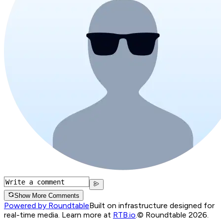
Show More Comments
Powered by Roundtable
Built on infrastructure designed for
real-time media. Learn more at
RTB.io
.
© Roundtable 2026.