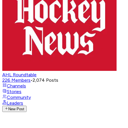
AHL Roundtable
226
Members
•
2,074
Posts
Channels
Stories
Community
Leaders
New Post