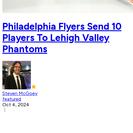
Philadelphia Flyers Send 10
Players To Lehigh Valley
Phantoms
Steven McGoey
featured
Oct 4, 2024