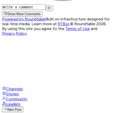
Show More Comments
Powered by Roundtable
Built on infrastructure designed for
real-time media. Learn more at
RTB.io
.
© Roundtable 2026.
By using this site you agree to the
Terms of Use
and
Privacy Policy
Channels
Stories
Community
Leaders
New Post