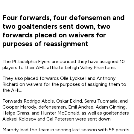
Four forwards, four defensemen and
two goaltenders sent down, two
forwards placed on waivers for
purposes of reassignment
The Philadelphia Flyers announced they have assigned 10
players to their AHL affiliate Lehigh Valley Phantoms.
They also placed forwards Olle Lycksell and Anthony
Richard on waivers for the purposes of assigning them to
the AHL.
Forwards Rodrigo Abols, Oskar Eklind, Samu Tuomaala, and
Cooper Marody, defensemen, Emil Andrae, Adam Ginning,
Helge Grans, and Hunter McDonald, as well as goaltenders
Aleksei Kolosov and Cal Petersen were sent down.
Marody lead the team in scoring last season with 56 points