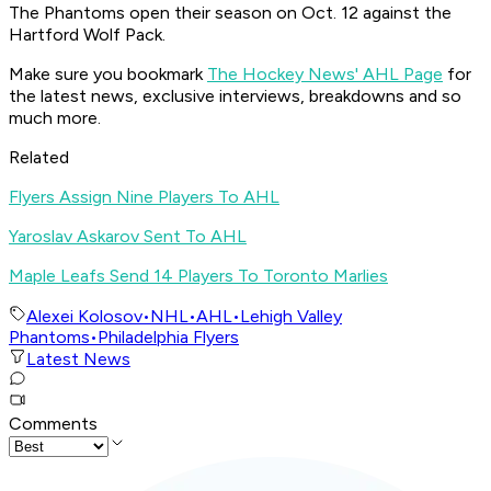
The Phantoms open their season on Oct. 12 against the
Hartford Wolf Pack.
Make sure you bookmark
The Hockey News' AHL Page
for
the latest news, exclusive interviews, breakdowns and so
much more.
Related
Flyers Assign Nine Players To AHL
Yaroslav Askarov Sent To AHL
Maple Leafs Send 14 Players To Toronto Marlies
Alexei Kolosov
•
NHL
•
AHL
•
Lehigh Valley
Phantoms
•
Philadelphia Flyers
Latest News
Comments