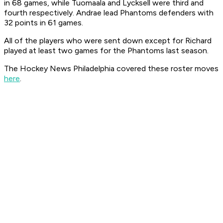
in 68 games, while Tuomaala and Lycksell were third and
fourth respectively. Andrae lead Phantoms defenders with
32 points in 61 games.
All of the players who were sent down except for Richard
played at least two games for the Phantoms last season.
The Hockey News Philadelphia covered these roster moves
here
.