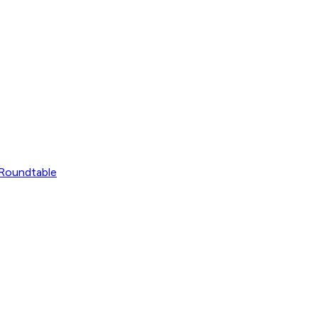
Roundtable