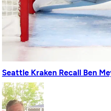
Seattle Kraken Recall Ben Me