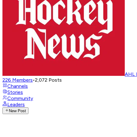
AHL 
226
Members
•
2,072
Posts
Channels
Stories
Community
Leaders
New Post