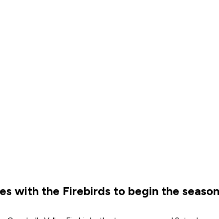
es with the Firebirds to begin the seaso