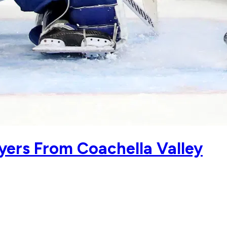
yers From Coachella Valley