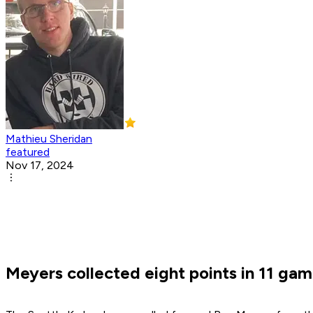
Mathieu Sheridan
featured
Nov 17, 2024
Meyers collected eight points in 11 gam