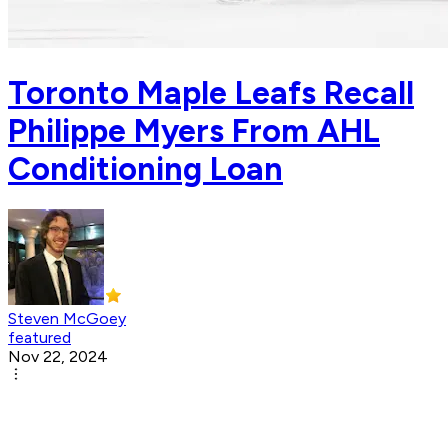
Toronto Maple Leafs Recall
Philippe Myers From AHL
Conditioning Loan
Steven McGoey
featured
Nov 22, 2024