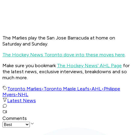
The Marlies play the San Jose Barracuda at home on
Saturday and Sunday.
The Hockey News Toronto dove into these moves here
.
Make sure you bookmark
The Hockey News' AHL Page
for
the latest news, exclusive interviews, breakdowns and so
much more.
Toronto Marlies
•
Toronto Maple Leafs
•
AHL
•
Philippe
Myers
•
NHL
Latest News
Comments