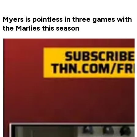
Myers is pointless in three games with
the Marlies this season