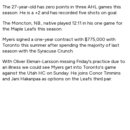
The 27-year-old has zero points in three AHL games this
season. He is a +2 and has recorded five shots on goal.
The Moncton, NB., native played 12:11 in his one game for
the Maple Leafs this season.
Myers signed a one-year contract with $775,000 with
Toronto this summer after spending the majority of last
season with the Syracuse Crunch.
With Oliver Ekman-Larsson missing Friday's practice due to
an illness we could see Myers get into Toronto's game
against the Utah HC on Sunday. He joins Conor Timmins
and Jani Hakanpaa as options on the Leafs third pair.