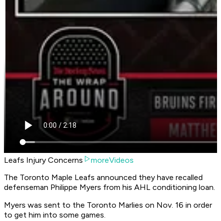
Leafs Injury Concerns
moreVideos
The Toronto Maple Leafs announced they have recalled
defenseman Philippe Myers from his AHL conditioning loan.
Myers was sent to the Toronto Marlies on Nov. 16 in order
to get him into some games.