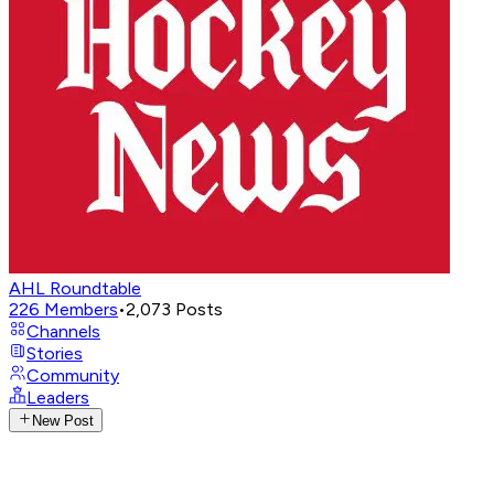
AHL Roundtable
226
Members
•
2,073
Posts
Channels
Stories
Community
Leaders
New Post