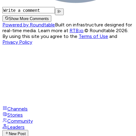
Show More Comments
Powered by Roundtable
Built on infrastructure designed for
real-time media. Learn more at
RTB.io
.
© Roundtable 2026.
By using this site you agree to the
Terms of Use
and
Privacy Policy
Channels
Stories
Community
Leaders
New Post