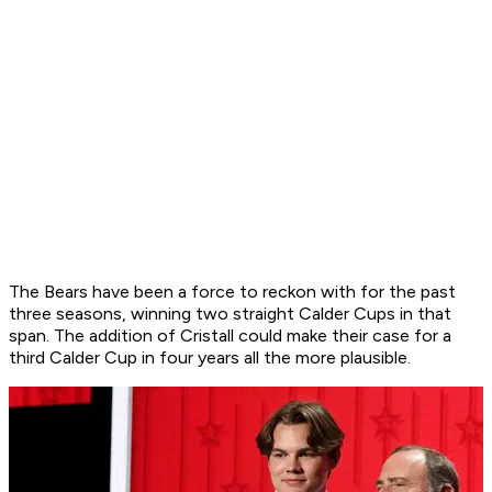
The Bears have been a force to reckon with for the past
three seasons, winning two straight Calder Cups in that
span. The addition of Cristall could make their case for a
third Calder Cup in four years all the more plausible.