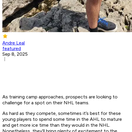
Andre Leal
featured
Sep 8, 2025
As training camp approaches, prospects are looking to
challenge for a spot on their NHL teams.
As hard as they compete, sometimes it’s best for these
young players to spend some time in the AHL to mature
and get more ice time than they would in the NHL.
Nonetheless, they’ll bring plenty of excitement to the