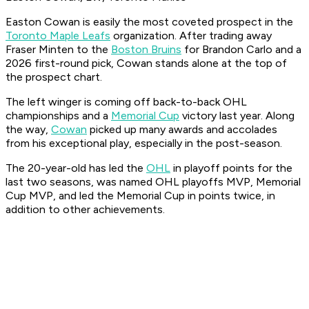
Easton Cowan is easily the most coveted prospect in the
Toronto Maple Leafs
organization. After trading away
Fraser Minten to the
Boston Bruins
for Brandon Carlo and a
2026 first-round pick, Cowan stands alone at the top of
the prospect chart.
The left winger is coming off back-to-back OHL
championships and a
Memorial Cup
victory last year. Along
the way,
Cowan
picked up many awards and accolades
from his exceptional play, especially in the post-season.
The 20-year-old has led the
OHL
in playoff points for the
last two seasons, was named OHL playoffs MVP, Memorial
Cup MVP, and led the Memorial Cup in points twice, in
addition to other achievements.