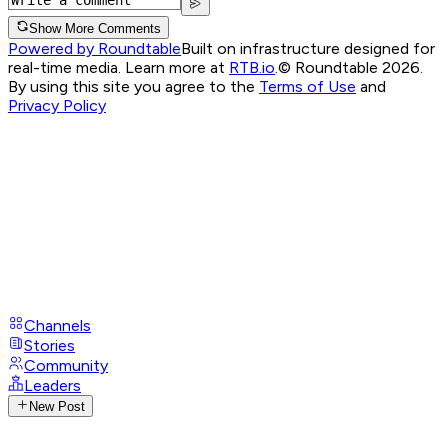
Show More Comments
Powered by Roundtable
Built on infrastructure designed for
real-time media. Learn more at
RTB.io
.
© Roundtable 2026.
By using this site you agree to the
Terms of Use
and
Privacy Policy
Channels
Stories
Community
Leaders
New Post