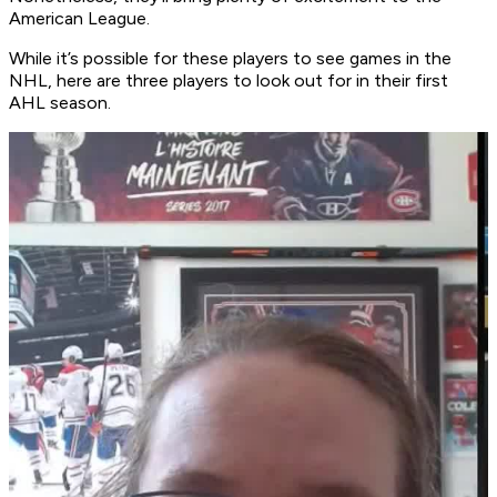
American League.
While it’s possible for these players to see games in the
NHL, here are three players to look out for in their first
AHL season.