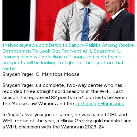
thehockeynews.com
Detroit’s Sandin-Pellikka Among Rookie
Defensemen To Look Out For Next AHL Season
NHL
Training camp will be kicking off soon, and each team’s
prospects will be looking to fight for their spot on that
roster.
Brayden Yager, C, Manitoba Moose
Brayden Yager is a complete, two-way center who has
recorded three straight solid seasons in the WHL. Last
season, he registered 82 points in 54 contests between
the Moose Jaw Warriors and the
Lethbridge Hurricanes
.
In Yager’s five-year junior career, he was named CHL and
WHL rookie of the year, a Hlinka Gretzky gold medalist and
a WHL champion with the Warriors in 2023-24.