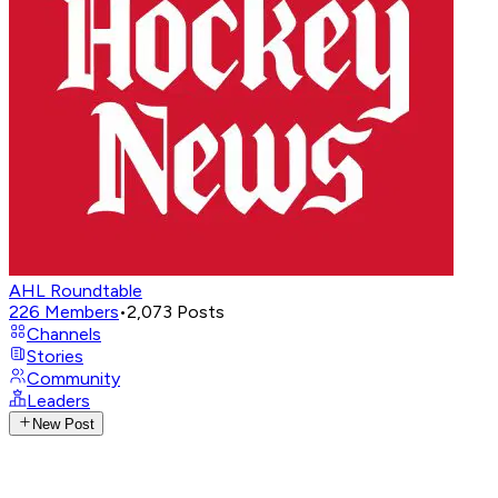
AHL Roundtable
226
Members
•
2,073
Posts
Channels
Stories
Community
Leaders
New Post