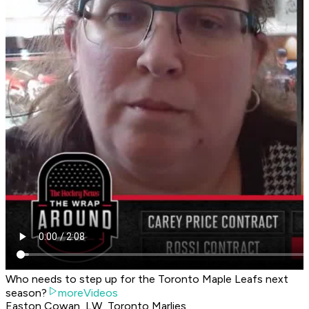
Who needs to step up for the Toronto Maple Leafs next
season?
moreVideos
Easton Cowan, LW, Toronto Marlies