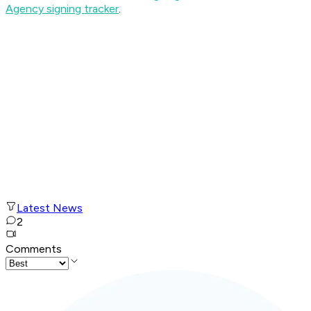
Agency signing tracker
.
Latest News
2
Comments