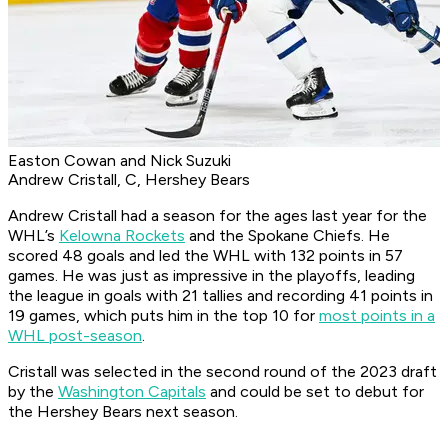
Easton Cowan and Nick Suzuki
Andrew Cristall, C, Hershey Bears
Andrew Cristall had a season for the ages last year for the
WHL’s
Kelowna Rockets
and the Spokane Chiefs. He
scored 48 goals and led the WHL with 132 points in 57
games. He was just as impressive in the playoffs, leading
the league in goals with 21 tallies and recording 41 points in
19 games, which puts him in the top 10 for
most points in a
WHL post-season
.
Cristall was selected in the second round of the 2023 draft
by the
Washington Capitals
and could be set to debut for
the Hershey Bears next season.