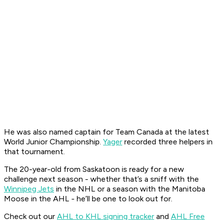
He was also named captain for Team Canada at the latest
World Junior Championship.
Yager
recorded three helpers in
that tournament.
The 20-year-old from Saskatoon is ready for a new
challenge next season - whether that’s a sniff with the
Winnipeg Jets
in the NHL or a season with the Manitoba
Moose in the AHL - he’ll be one to look out for.
Check out our
AHL to KHL signing tracker
and
AHL Free