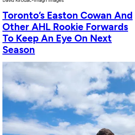
David Kirouac-Imagn Images
Toronto’s Easton Cowan And
Other AHL Rookie Forwards
To Keep An Eye On Next
Season