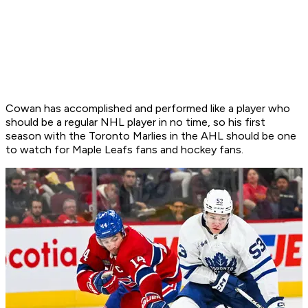
Cowan has accomplished and performed like a player who
should be a regular NHL player in no time, so his first
season with the Toronto Marlies in the AHL should be one
to watch for Maple Leafs fans and hockey fans.