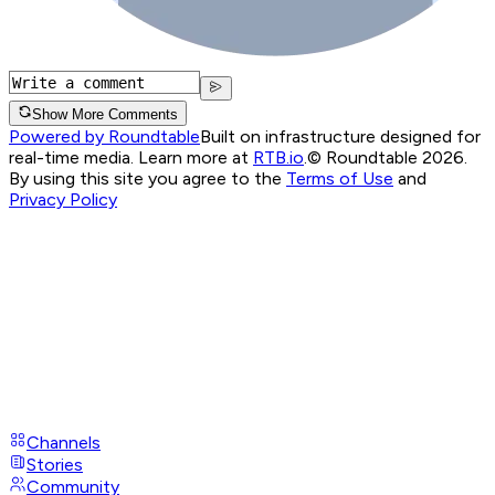
Show More Comments
Powered by Roundtable
Built on infrastructure designed for
real-time media. Learn more at
RTB.io
.
© Roundtable 2026.
By using this site you agree to the
Terms of Use
and
Privacy Policy
Channels
Stories
Community