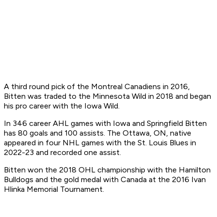
A third round pick of the Montreal Canadiens in 2016,
Bitten was traded to the Minnesota Wild in 2018 and began
his pro career with the Iowa Wild.
In 346 career AHL games with Iowa and Springfield Bitten
has 80 goals and 100 assists. The Ottawa, ON, native
appeared in four NHL games with the St. Louis Blues in
2022-23 and recorded one assist.
Bitten won the 2018 OHL championship with the Hamilton
Bulldogs and the gold medal with Canada at the 2016 Ivan
Hlinka Memorial Tournament.