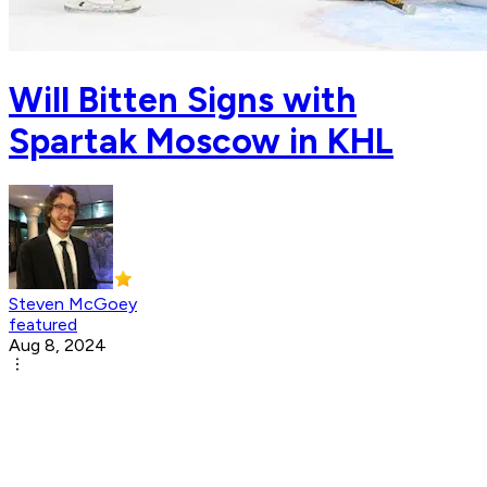
Will Bitten Signs with
Spartak Moscow in KHL
Steven McGoey
featured
Aug 8, 2024