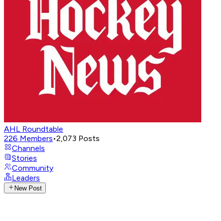
AHL Roundtable
226
Members
•
2,073
Posts
Channels
Stories
Community
Leaders
New Post