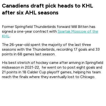
Canadiens draft pick heads to KHL
after six AHL seasons
Former Springfield Thunderbirds forward Will Bitten has
signed a one-year contract with
Spartak Moscow of the
KHL
.
The 26-year-old spent the majority of the last three
seasons with the Thunderbirds, recording 17 goals and 33
points in 68 games last season.
His best stretch of hockey came after arriving in Springfield
midseason in 2021-22, he went on to post eight goals and
21 points in 18 Calder Cup playoff games, helping his team
reach the finals where they eventually lost to Chicago.