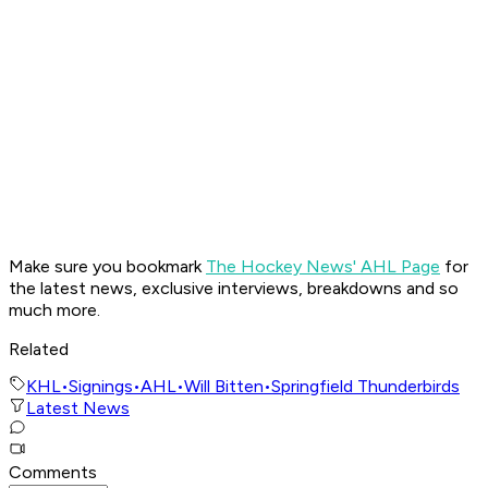
Make sure you bookmark
The Hockey News' AHL Page
for
the latest news, exclusive interviews, breakdowns and so
much more.
Related
KHL
•
Signings
•
AHL
•
Will Bitten
•
Springfield Thunderbirds
Latest News
Comments