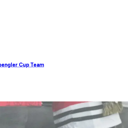
Spengler Cup Team