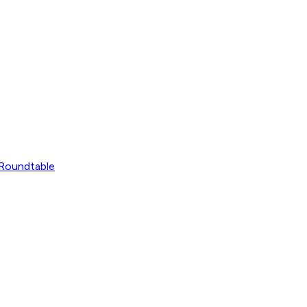
Roundtable