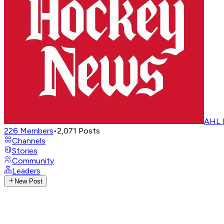
AHL 
226
Members
•
2,071
Posts
Channels
Stories
Community
Leaders
New Post