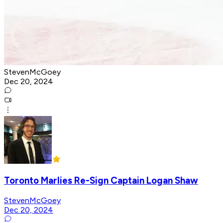
StevenMcGoey
Dec 20, 2024
Toronto Marlies Re-Sign Captain Logan Shaw
StevenMcGoey
Dec 20, 2024