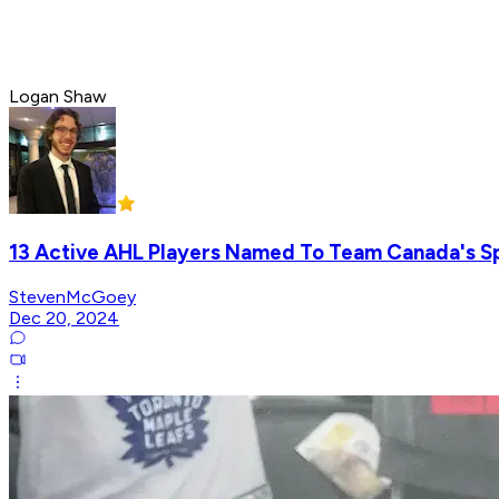
Logan Shaw
13 Active AHL Players Named To Team Canada's 
StevenMcGoey
Dec 20, 2024