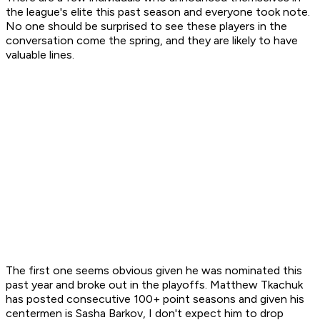
the league's elite this past season and everyone took note.
No one should be surprised to see these players in the
conversation come the spring, and they are likely to have
valuable lines.
The first one seems obvious given he was nominated this
past year and broke out in the playoffs. Matthew Tkachuk
has posted consecutive 100+ point seasons and given his
centermen is Sasha Barkov, I don't expect him to drop