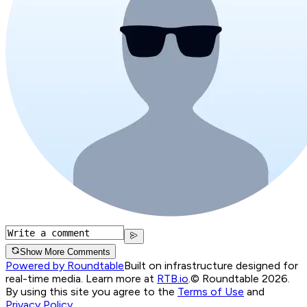
Show More Comments
Powered by Roundtable
Built on infrastructure designed for
real-time media. Learn more at
RTB.io
.
© Roundtable 2026.
By using this site you agree to the
Terms of Use
and
Privacy Policy