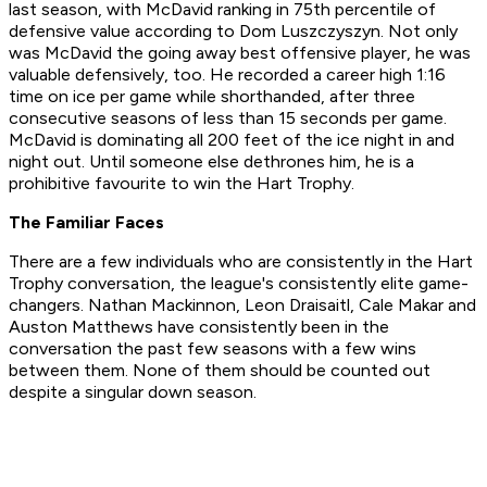
last season, with McDavid ranking in 75th percentile of
defensive value according to Dom Luszczyszyn. Not only
was McDavid the going away best offensive player, he was
valuable defensively, too. He recorded a career high 1:16
time on ice per game while shorthanded, after three
consecutive seasons of less than 15 seconds per game.
McDavid is dominating all 200 feet of the ice night in and
night out. Until someone else dethrones him, he is a
prohibitive favourite to win the Hart Trophy.
The Familiar Faces
There are a few individuals who are consistently in the Hart
Trophy conversation, the league's consistently elite game-
changers. Nathan Mackinnon, Leon Draisaitl, Cale Makar and
Auston Matthews have consistently been in the
conversation the past few seasons with a few wins
between them. None of them should be counted out
despite a singular down season.