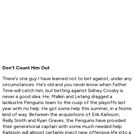
Don't Count Him Out
There's one guy I have learned not to bet against, under any
circumstances. He's old and you never know when Father
Time will catch him, but betting against Sidney Crosby is
never a good idea. He, Malkin and Letang dragged a
lacklustre Penguins team to the cusp of the playoffs last
year with no help. He got some help this summer, in a Norris
kind of way. Between the acquisitions of Erik Karlsson,
Reilly Smith and Ryan Graves, the Penguins have provided
their generational captain with some much needed help.
Karlsson will almost certainly inject new offensive life into a