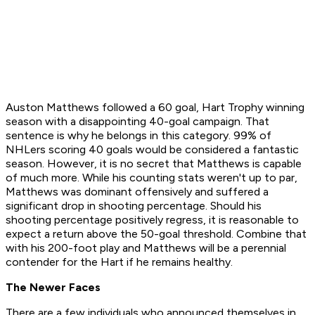
Auston Matthews followed a 60 goal, Hart Trophy winning
season with a disappointing 40-goal campaign. That
sentence is why he belongs in this category. 99% of
NHLers scoring 40 goals would be considered a fantastic
season. However, it is no secret that Matthews is capable
of much more. While his counting stats weren't up to par,
Matthews was dominant offensively and suffered a
significant drop in shooting percentage. Should his
shooting percentage positively regress, it is reasonable to
expect a return above the 50-goal threshold. Combine that
with his 200-foot play and Matthews will be a perennial
contender for the Hart if he remains healthy.
The Newer Faces
There are a few individuals who announced themselves in