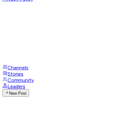
Channels
Stories
Community
Leaders
New Post