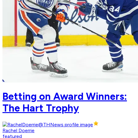
Betting on Award Winners:
The Hart Trophy
Rachel Doerrie
featured