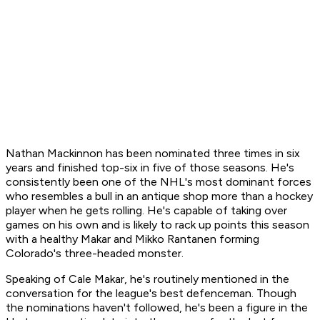
Nathan Mackinnon has been nominated three times in six
years and finished top-six in five of those seasons. He's
consistently been one of the NHL's most dominant forces
who resembles a bull in an antique shop more than a hockey
player when he gets rolling. He's capable of taking over
games on his own and is likely to rack up points this season
with a healthy Makar and Mikko Rantanen forming
Colorado's three-headed monster.
Speaking of Cale Makar, he's routinely mentioned in the
conversation for the league's best defenceman. Though
the nominations haven't followed, he's been a figure in the