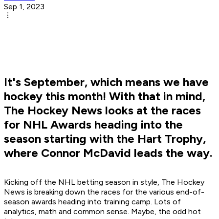
Sep 1, 2023
It's September, which means we have
hockey this month! With that in mind,
The Hockey News looks at the races
for NHL Awards heading into the
season starting with the Hart Trophy,
where Connor McDavid leads the way.
Kicking off the NHL betting season in style, The Hockey
News is breaking down the races for the various end-of-
season awards heading into training camp. Lots of
analytics, math and common sense. Maybe, the odd hot