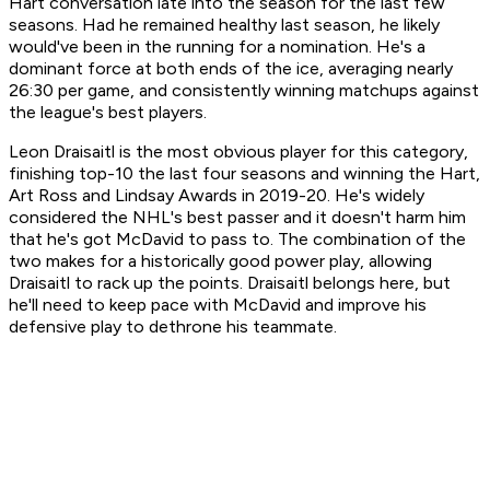
Hart conversation late into the season for the last few
seasons. Had he remained healthy last season, he likely
would've been in the running for a nomination. He's a
dominant force at both ends of the ice, averaging nearly
26:30 per game, and consistently winning matchups against
the league's best players.
Leon Draisaitl is the most obvious player for this category,
finishing top-10 the last four seasons and winning the Hart,
Art Ross and Lindsay Awards in 2019-20. He's widely
considered the NHL's best passer and it doesn't harm him
that he's got McDavid to pass to. The combination of the
two makes for a historically good power play, allowing
Draisaitl to rack up the points. Draisaitl belongs here, but
he'll need to keep pace with McDavid and improve his
defensive play to dethrone his teammate.