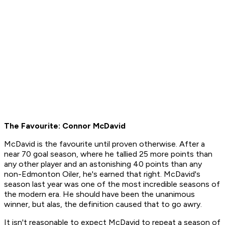
The Favourite: Connor McDavid
McDavid is the favourite until proven otherwise. After a
near 70 goal season, where he tallied 25 more points than
any other player and an astonishing 40 points than any
non-Edmonton Oiler, he's earned that right. McDavid's
season last year was one of the most incredible seasons of
the modern era. He should have been the unanimous
winner, but alas, the definition caused that to go awry.
It isn't reasonable to expect McDavid to repeat a season of