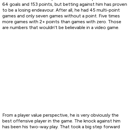
64 goals and 153 points, but betting against him has proven
to be a losing endeavour. After all, he had 45 multi-point
games and only seven games without a point. Five times
more games with 2+ points than games with zero. Those
are numbers that wouldn't be believable in a video game.
From a player value perspective, he is very obviously the
best offensive player in the game. The knock against him
has been his two-way play. That took a big step forward