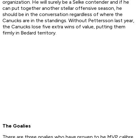
organization. He will surely be a Selke contender and if he
can put together another stellar offensive season, he
should be in the conversation regardless of where the
Canucks are in the standings. Without Pettersson last year,
the Canucks lose five extra wins of value, putting them
firmly in Bedard territory.
The Goalies
There are three goalies who have proven to be MVP calibre