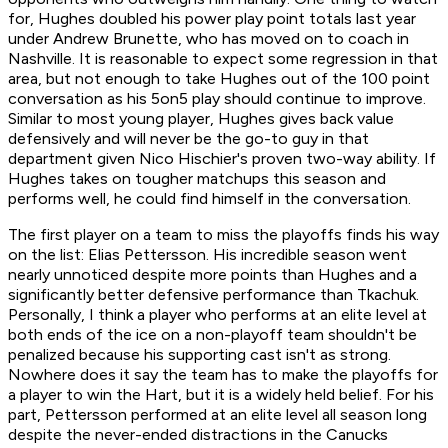
for, Hughes doubled his power play point totals last year
under Andrew Brunette, who has moved on to coach in
Nashville. It is reasonable to expect some regression in that
area, but not enough to take Hughes out of the 100 point
conversation as his 5on5 play should continue to improve.
Similar to most young player, Hughes gives back value
defensively and will never be the go-to guy in that
department given Nico Hischier's proven two-way ability. If
Hughes takes on tougher matchups this season and
performs well, he could find himself in the conversation.
The first player on a team to miss the playoffs finds his way
on the list: Elias Pettersson. His incredible season went
nearly unnoticed despite more points than Hughes and a
significantly better defensive performance than Tkachuk.
Personally, I think a player who performs at an elite level at
both ends of the ice on a non-playoff team shouldn't be
penalized because his supporting cast isn't as strong.
Nowhere does it say the team has to make the playoffs for
a player to win the Hart, but it is a widely held belief. For his
part, Pettersson performed at an elite level all season long
despite the never-ended distractions in the Canucks