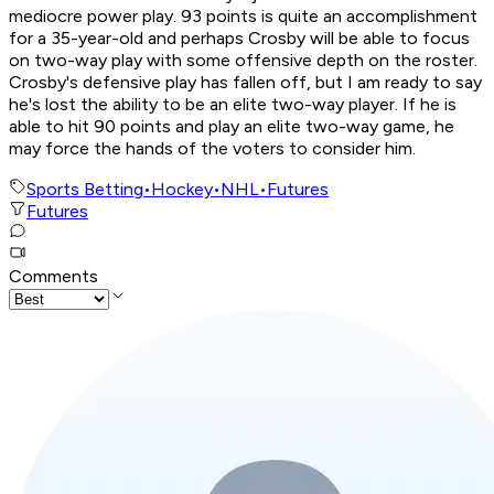
mediocre power play. 93 points is quite an accomplishment
for a 35-year-old and perhaps Crosby will be able to focus
on two-way play with some offensive depth on the roster.
Crosby's defensive play has fallen off, but I am ready to say
he's lost the ability to be an elite two-way player. If he is
able to hit 90 points and play an elite two-way game, he
may force the hands of the voters to consider him.
Sports Betting
•
Hockey
•
NHL
•
Futures
Futures
Comments