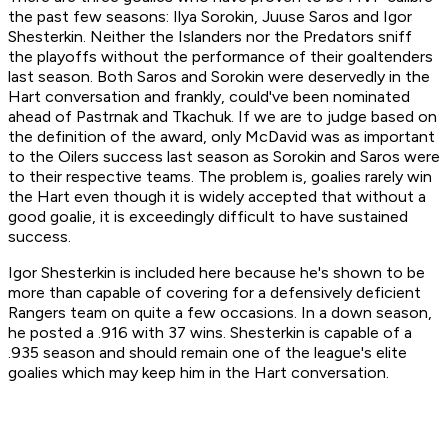
the past few seasons: Ilya Sorokin, Juuse Saros and Igor
Shesterkin. Neither the Islanders nor the Predators sniff
the playoffs without the performance of their goaltenders
last season. Both Saros and Sorokin were deservedly in the
Hart conversation and frankly, could've been nominated
ahead of Pastrnak and Tkachuk. If we are to judge based on
the definition of the award, only McDavid was as important
to the Oilers success last season as Sorokin and Saros were
to their respective teams. The problem is, goalies rarely win
the Hart even though it is widely accepted that without a
good goalie, it is exceedingly difficult to have sustained
success.
Igor Shesterkin is included here because he's shown to be
more than capable of covering for a defensively deficient
Rangers team on quite a few occasions. In a down season,
he posted a .916 with 37 wins. Shesterkin is capable of a
.935 season and should remain one of the league's elite
goalies which may keep him in the Hart conversation.