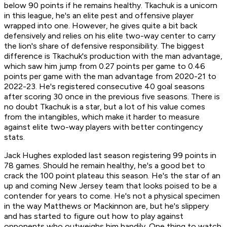
below 90 points if he remains healthy. Tkachuk is a unicorn
in this league, he's an elite pest and offensive player
wrapped into one. However, he gives quite a bit back
defensively and relies on his elite two-way center to carry
the lion's share of defensive responsibility. The biggest
difference is Tkachuk's production with the man advantage,
which saw him jump from 0.27 points per game to 0.46
points per game with the man advantage from 2020-21 to
2022-23. He's registered consecutive 40 goal seasons
after scoring 30 once in the previous five seasons. There is
no doubt Tkachuk is a star, but a lot of his value comes
from the intangibles, which make it harder to measure
against elite two-way players with better contingency
stats.
Jack Hughes exploded last season registering 99 points in
78 games. Should he remain healthy, he's a good bet to
crack the 100 point plateau this season. He's the star of an
up and coming New Jersey team that looks poised to be a
contender for years to come. He's not a physical specimen
in the way Matthews or Mackinnon are, but he's slippery
and has started to figure out how to play against
opponents who outweighs him handily. One thing to watch