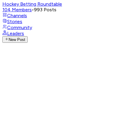
Hockey Betting Roundtable
104
Members
•
993
Posts
Channels
Stories
Community
Leaders
New Post