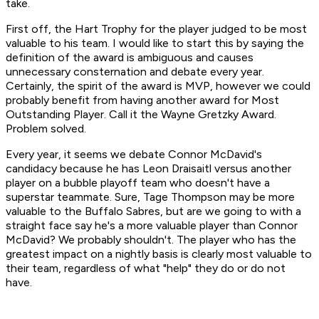
take.
First off, the Hart Trophy for the player judged to be most
valuable to his team. I would like to start this by saying the
definition of the award is ambiguous and causes
unnecessary consternation and debate every year.
Certainly, the spirit of the award is MVP, however we could
probably benefit from having another award for Most
Outstanding Player. Call it the Wayne Gretzky Award.
Problem solved.
Every year, it seems we debate Connor McDavid's
candidacy because he has Leon Draisaitl versus another
player on a bubble playoff team who doesn't have a
superstar teammate. Sure, Tage Thompson may be more
valuable to the Buffalo Sabres, but are we going to
with a
straight face
say he's a more valuable player than Connor
McDavid? We probably shouldn't. The player who has the
greatest impact on a nightly basis is clearly most valuable to
their team, regardless of what "help" they do or do not
have.