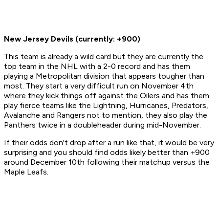
New Jersey Devils (currently: +900)
This team is already a wild card but they are currently the
top team in the NHL with a 2-0 record and has them
playing a Metropolitan division that appears tougher than
most. They start a very difficult run on November 4th
where they kick things off against the Oilers and has them
play fierce teams like the Lightning, Hurricanes, Predators,
Avalanche and Rangers not to mention, they also play the
Panthers twice in a doubleheader during mid-November.
If their odds don't drop after a run like that, it would be very
surprising and you should find odds likely better than +900
around December 10th following their matchup versus the
Maple Leafs.