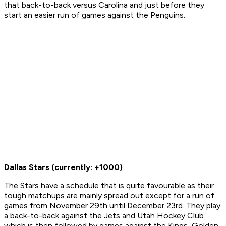
that back-to-back versus Carolina and just before they
start an easier run of games against the Penguins.
Dallas Stars
(currently: +1000)
The Stars have a schedule that is quite favourable as their
tough matchups are mainly spread out except for a run of
games from November 29th until December 23rd. They play
a back-to-back against the Jets and Utah Hockey Club
which is then followed by games against the Kings, Golden