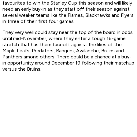
favourites to win the Stanley Cup this season and will likely
need an early buy-in as they start off their season against
several weaker teams like the Flames, Blackhawks and Flyers
in three of their first four games.
They very well could stay near the top of the board in odds
until mid-November, where they enter a tough 16-game
stretch that has them faceoff against the likes of the
Maple Leafs, Predators, Rangers, Avalanche, Bruins and
Panthers among others. There could be a chance at a buy-
in opportunity around December 19 following their matchup
versus the Bruins.