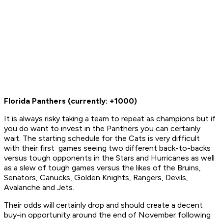
Florida Panthers (currently: +1000)
It is always risky taking a team to repeat as champions but if
you do want to invest in the Panthers you can certainly
wait. The starting schedule for the Cats is very difficult
with their first games seeing two different back-to-backs
versus tough opponents in the Stars and Hurricanes as well
as a slew of tough games versus the likes of the Bruins,
Senators, Canucks, Golden Knights, Rangers, Devils,
Avalanche and Jets.
Their odds will certainly drop and should create a decent
buy-in opportunity around the end of November following