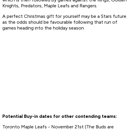
Knights, Predators, Maple Leafs and Rangers.
A perfect Christmas gift for yourself may be a Stars future
as the odds should be favourable following that run of
games heading into the holiday season.
Potential Buy-in dates for other contending teams:
Toronto Maple Leafs - November 21st (The Buds are