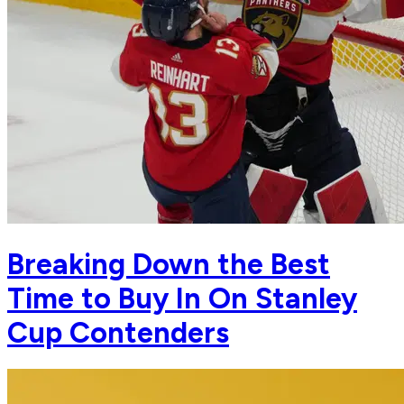
Breaking Down the Best
Time to Buy In On Stanley
Cup Contenders