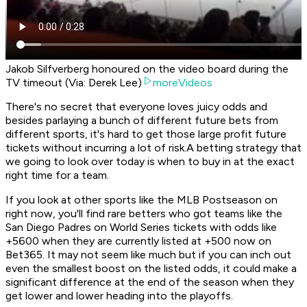
Jakob Silfverberg honoured on the video board during the
TV timeout (Via: Derek Lee)
moreVideos
There's no secret that everyone loves juicy odds and
besides parlaying a bunch of different future bets from
different sports, it's hard to get those large profit future
tickets without incurring a lot of risk.A betting strategy that
we going to look over today is when to buy in at the exact
right time for a team.
If you look at other sports like the MLB Postseason on
right now, you'll find rare betters who got teams like the
San Diego Padres on World Series tickets with odds like
+5600 when they are currently listed at +500 now on
Bet365. It may not seem like much but if you can inch out
even the smallest boost on the listed odds, it could make a
significant difference at the end of the season when they
get lower and lower heading into the playoffs.