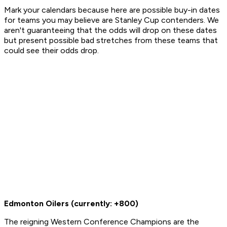
Mark your calendars because here are possible buy-in dates
for teams you may believe are Stanley Cup contenders. We
aren't guaranteeing that the odds will drop on these dates
but present possible bad stretches from these teams that
could see their odds drop.
Edmonton Oilers (currently: +800)
The reigning Western Conference Champions are the