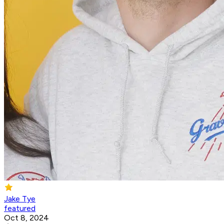
Jake Tye
featured
Oct 8, 2024