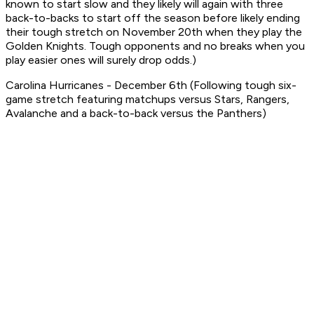
known to start slow and they likely will again with three
back-to-backs to start off the season before likely ending
their tough stretch on November 20th when they play the
Golden Knights. Tough opponents and no breaks when you
play easier ones will surely drop odds.)
Carolina Hurricanes - December 6th (Following tough six-
game stretch featuring matchups versus Stars, Rangers,
Avalanche and a back-to-back versus the Panthers)