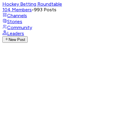
Hockey Betting Roundtable
104
Members
•
993
Posts
Channels
Stories
Community
Leaders
New Post