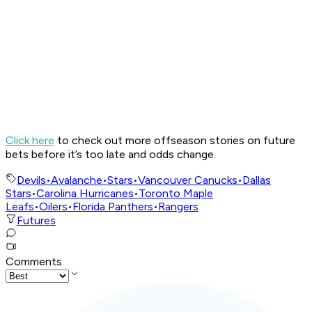
Click here
to check out more offseason stories on future
bets before it’s too late and odds change.
Devils
•
Avalanche
•
Stars
•
Vancouver Canucks
•
Dallas
Stars
•
Carolina Hurricanes
•
Toronto Maple
Leafs
•
Oilers
•
Florida Panthers
•
Rangers
Futures
Comments