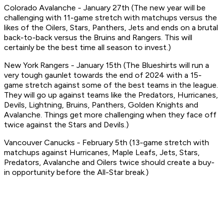
Colorado Avalanche - January 27th (The new year will be
challenging with 11-game stretch with matchups versus the
likes of the Oilers, Stars, Panthers, Jets and ends on a brutal
back-to-back versus the Bruins and Rangers. This will
certainly be the best time all season to invest.)
New York Rangers - January 15th (The Blueshirts will run a
very tough gaunlet towards the end of 2024 with a 15-
game stretch against some of the best teams in the league.
They will go up against teams like the Predators, Hurricanes,
Devils, Lightning, Bruins, Panthers, Golden Knights and
Avalanche. Things get more challenging when they face off
twice against the Stars and Devils.)
Vancouver Canucks - February 5th (13-game stretch with
matchups against Hurricanes, Maple Leafs, Jets, Stars,
Predators, Avalanche and Oilers twice should create a buy-
in opportunity before the All-Star break.)