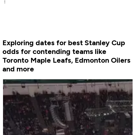
Exploring dates for best Stanley Cup
odds for contending teams like
Toronto Maple Leafs, Edmonton Oilers
and more