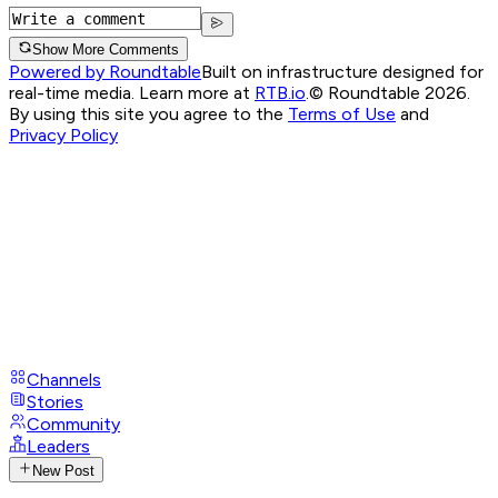
Show More Comments
Powered by Roundtable
Built on infrastructure designed for
real-time media. Learn more at
RTB.io
.
© Roundtable 2026.
By using this site you agree to the
Terms of Use
and
Privacy Policy
Channels
Stories
Community
Leaders
New Post