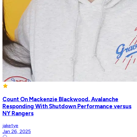
Count On Mackenzie Blackwood, Avalanche
Responding With Shutdown Performance versus
NY Rangers
jaketye
Jan 26, 2025