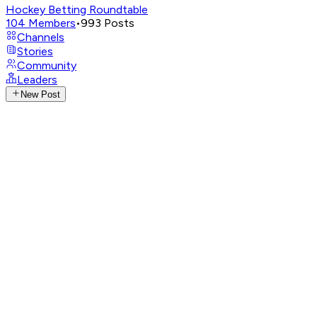
Hockey Betting Roundtable
104
Members
•
993
Posts
Channels
Stories
Community
Leaders
New Post