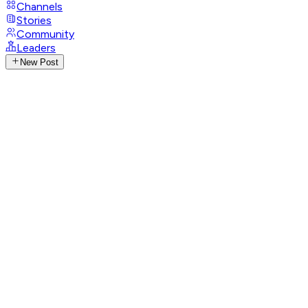
Channels
Stories
Community
Leaders
New Post