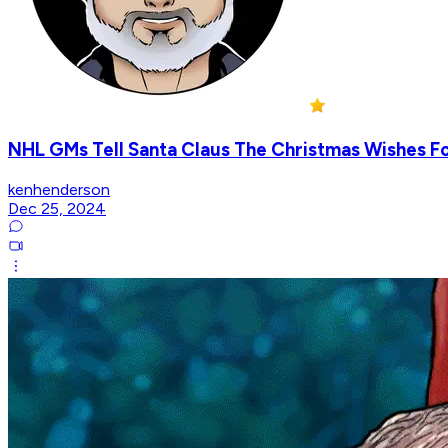
NHL GMs Tell Santa Claus The Christmas Wishes F
kenhenderson
Dec 25, 2024