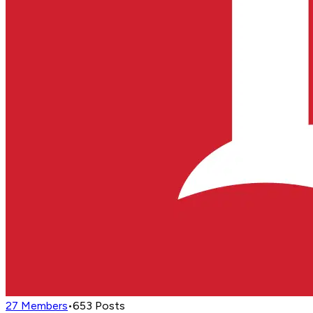
27
Members
•
653
Posts