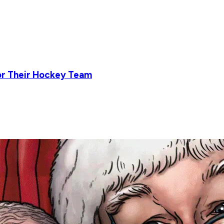
or Their Hockey Team