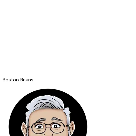
Boston Bruins