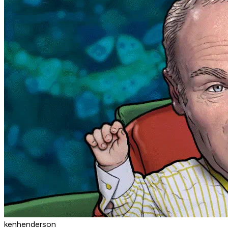
kenhenderson