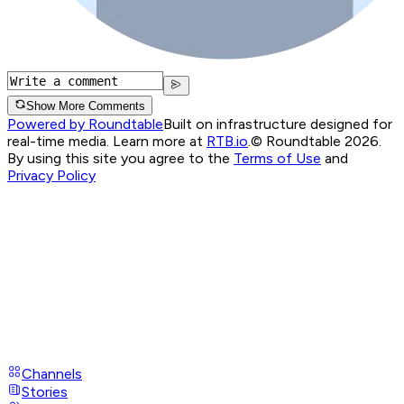
Show More Comments
Powered by Roundtable
Built on infrastructure designed for
real-time media. Learn more at
RTB.io
.
© Roundtable 2026.
By using this site you agree to the
Terms of Use
and
Privacy Policy
Channels
Stories