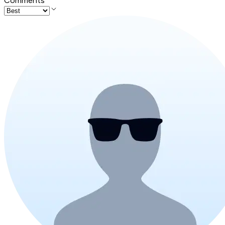
Comments