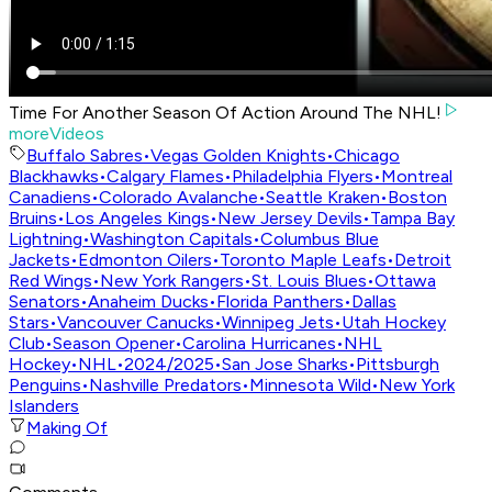
Time For Another Season Of Action Around The NHL!
moreVideos
Buffalo Sabres
•
Vegas Golden Knights
•
Chicago
Blackhawks
•
Calgary Flames
•
Philadelphia Flyers
•
Montreal
Canadiens
•
Colorado Avalanche
•
Seattle Kraken
•
Boston
Bruins
•
Los Angeles Kings
•
New Jersey Devils
•
Tampa Bay
Lightning
•
Washington Capitals
•
Columbus Blue
Jackets
•
Edmonton Oilers
•
Toronto Maple Leafs
•
Detroit
Red Wings
•
New York Rangers
•
St. Louis Blues
•
Ottawa
Senators
•
Anaheim Ducks
•
Florida Panthers
•
Dallas
Stars
•
Vancouver Canucks
•
Winnipeg Jets
•
Utah Hockey
Club
•
Season Opener
•
Carolina Hurricanes
•
NHL
Hockey
•
NHL
•
2024/2025
•
San Jose Sharks
•
Pittsburgh
Penguins
•
Nashville Predators
•
Minnesota Wild
•
New York
Islanders
Making Of