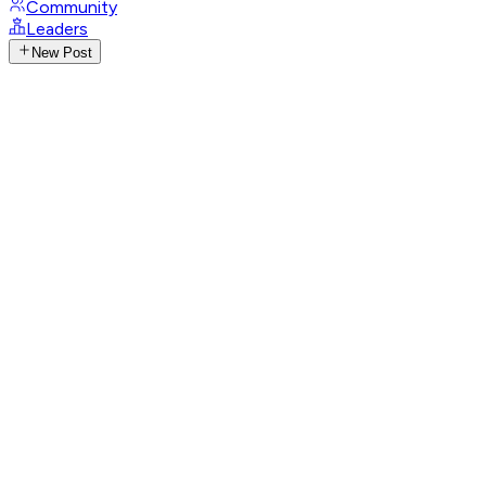
Community
Leaders
New Post