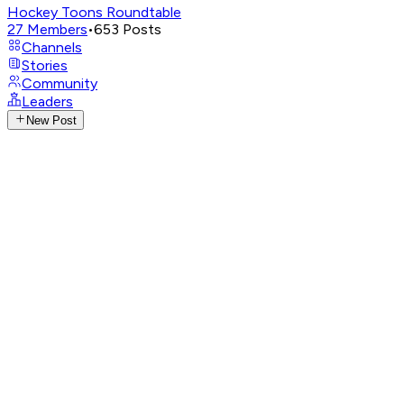
Hockey Toons Roundtable
27
Members
•
653
Posts
Channels
Stories
Community
Leaders
New Post