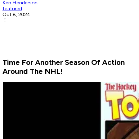
Ken Henderson
featured
Oct 8, 2024
Time For Another Season Of Action
Around The NHL!