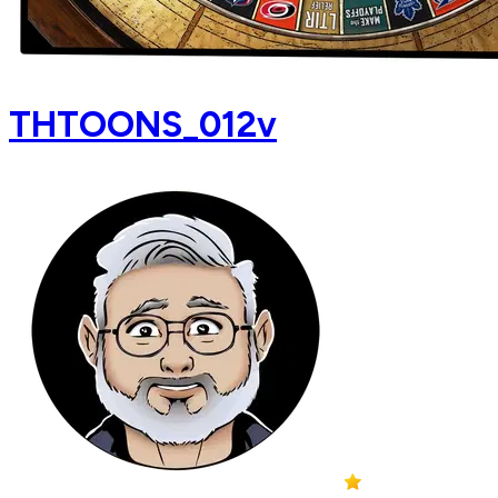
THTOONS_012v