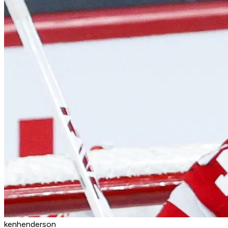
kenhenderson