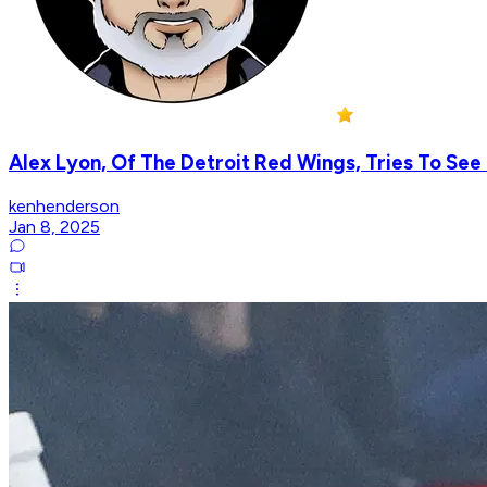
Alex Lyon, Of The Detroit Red Wings, Tries To See
kenhenderson
Jan 8, 2025