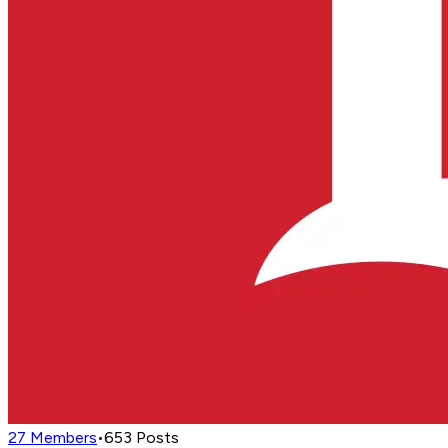
27
Members
•
653
Posts