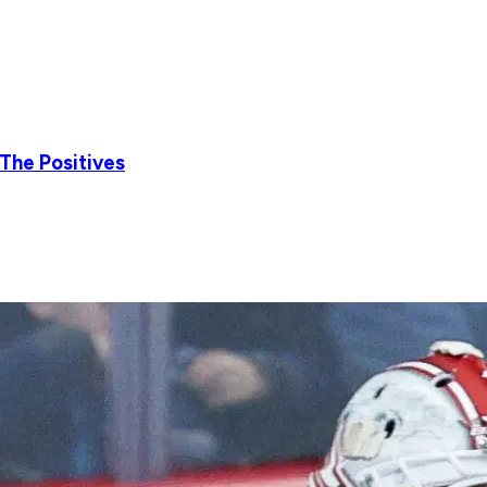
 The Positives