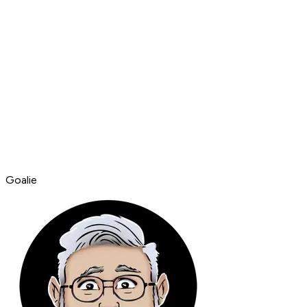
Goalie