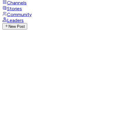
Channels
Stories
Community
Leaders
New Post