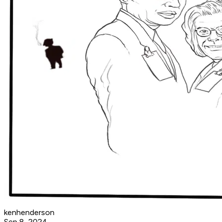
kenhenderson
Sep 8, 2024