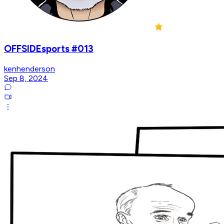
OFFSIDEsports #013
kenhenderson
Sep 8, 2024