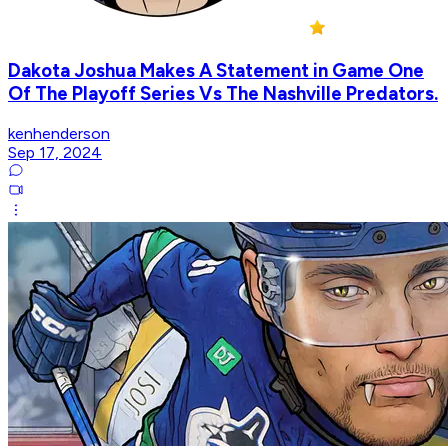
Dakota Joshua Makes A Statement in Game One
Of The Playoff Series Vs The Nashville Predators.
kenhenderson
Sep 17, 2024