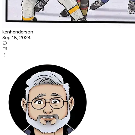
kenhenderson
Sep 18, 2024