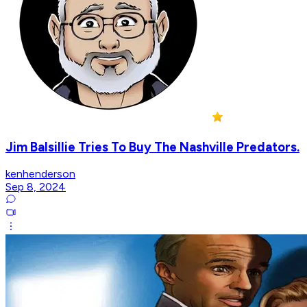
Jim Balsillie Tries To Buy The Nashville Predators.
kenhenderson
Sep 8, 2024