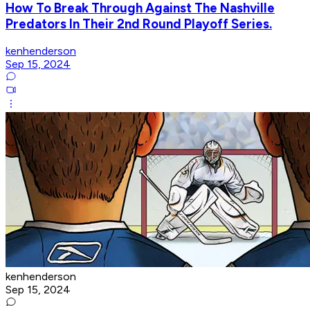
How To Break Through Against The Nashville
Predators In Their 2nd Round Playoff Series.
kenhenderson
Sep 15, 2024
kenhenderson
Sep 15, 2024