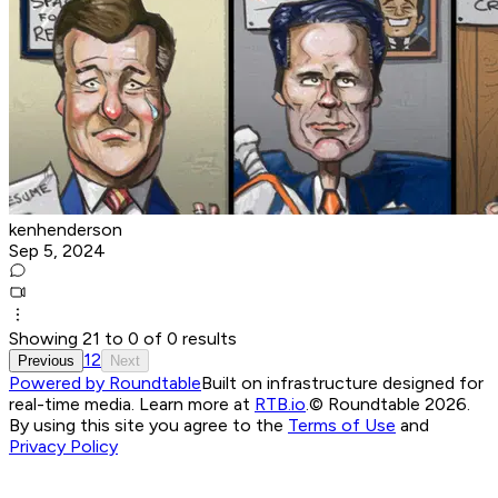
kenhenderson
Sep 5, 2024
Showing
21
to
0
of
0
results
1
2
Previous
Next
Powered by Roundtable
Built on infrastructure designed for
real-time media. Learn more at
RTB.io
.
© Roundtable 2026.
By using this site you agree to the
Terms of Use
and
Privacy Policy