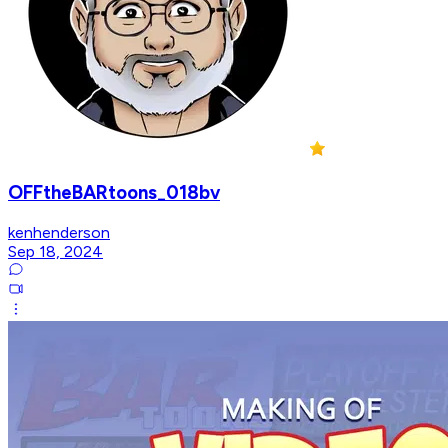
OFFtheBARtoons_018bv
kenhenderson
Sep 18, 2024