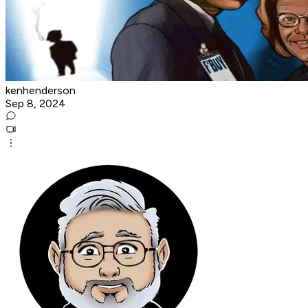
kenhenderson
Sep 8, 2024