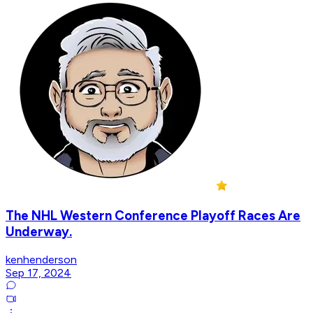
The NHL Western Conference Playoff Races Are
Underway.
kenhenderson
Sep 17, 2024