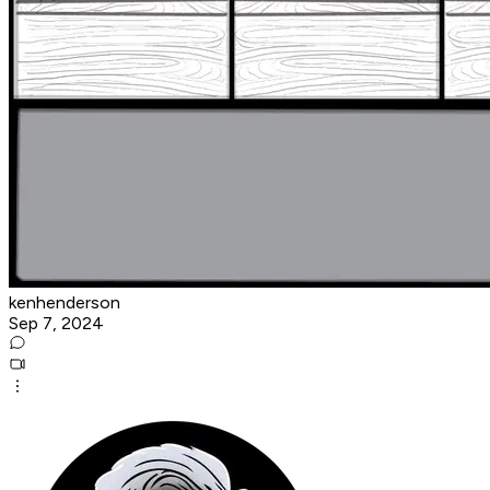
kenhenderson
Sep 7, 2024