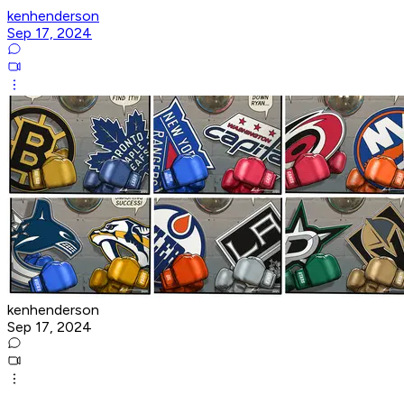
kenhenderson
Sep 17, 2024
kenhenderson
Sep 17, 2024