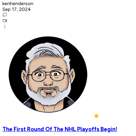
kenhenderson
Sep 17, 2024
The First Round Of The NHL Playoffs Begin!