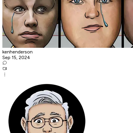
kenhenderson
Sep 15, 2024