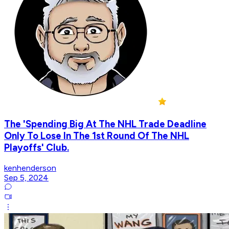
The 'Spending Big At The NHL Trade Deadline
Only To Lose In The 1st Round Of The NHL
Playoffs' Club.
kenhenderson
Sep 5, 2024