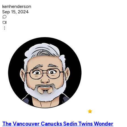
kenhenderson
Sep 15, 2024
The Vancouver Canucks Sedin Twins Wonder