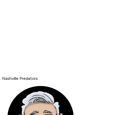
Nashville Predators