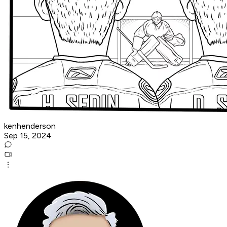
kenhenderson
Sep 15, 2024