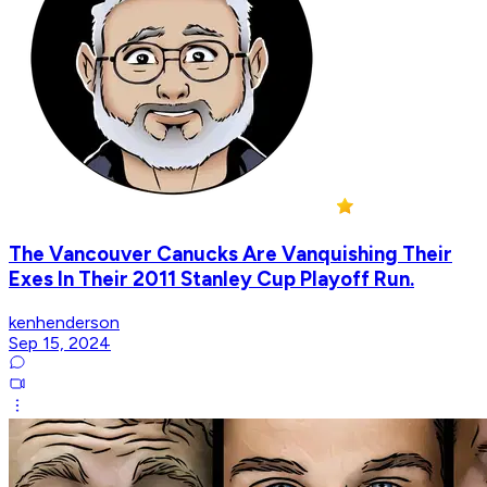
The Vancouver Canucks Are Vanquishing Their
Exes In Their 2011 Stanley Cup Playoff Run.
kenhenderson
Sep 15, 2024