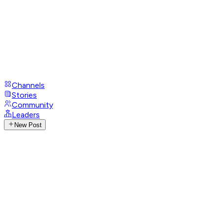
Channels
Stories
Community
Leaders
New Post