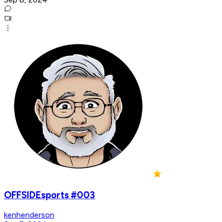
OFFSIDEsports #003
kenhenderson