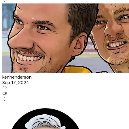
kenhenderson
Sep 17, 2024