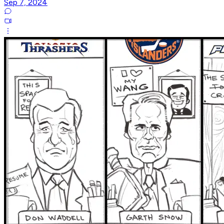
Sep 7, 2024