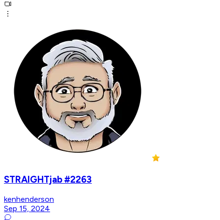
STRAIGHTjab #2263
kenhenderson
Sep 15, 2024