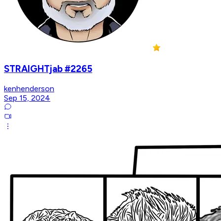
STRAIGHTjab #2265
kenhenderson
Sep 15, 2024