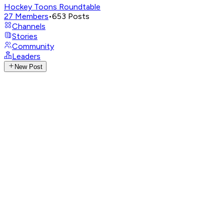
Hockey Toons Roundtable
27
Members
•
653
Posts
Channels
Stories
Community
Leaders
New Post