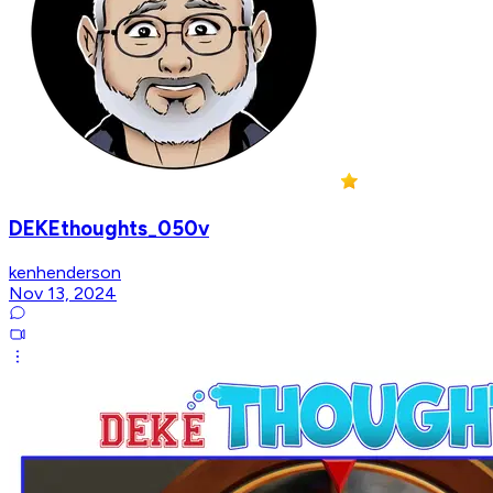
DEKEthoughts_050v
kenhenderson
Nov 13, 2024