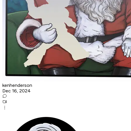
kenhenderson
Dec 16, 2024