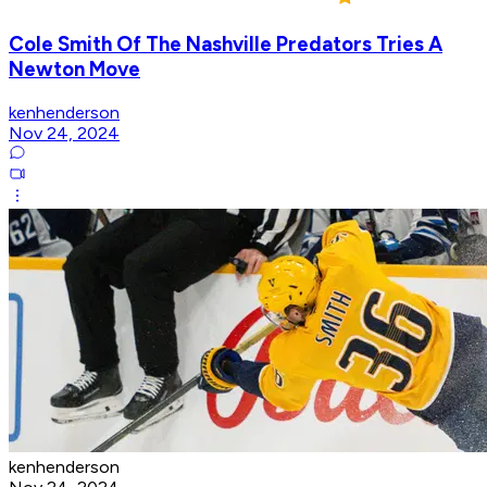
Cole Smith Of The Nashville Predators Tries A
Newton Move
kenhenderson
Nov 24, 2024
kenhenderson