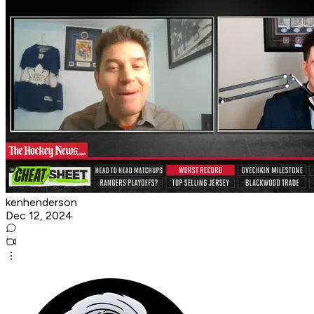
kenhenderson
Dec 12, 2024