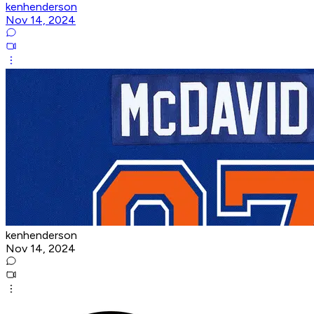
kenhenderson
Nov 14, 2024
kenhenderson
Nov 14, 2024