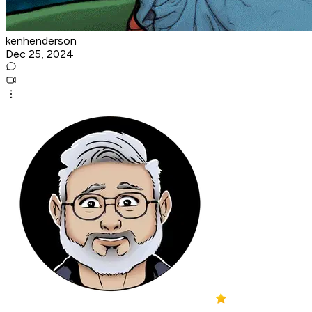
kenhenderson
Dec 25, 2024