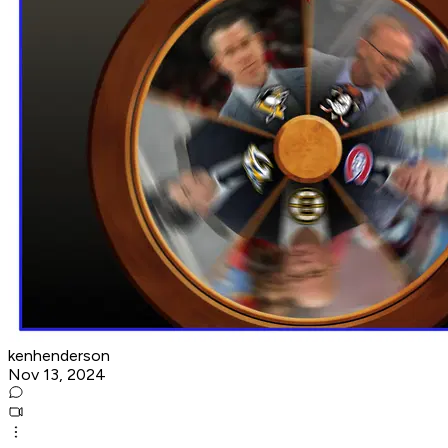
kenhenderson
Nov 13, 2024