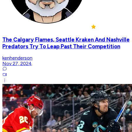
The Calgary Flames, Seattle Kraken And Nashville
Predators Try To Leap Past Their Competition
kenhenderson
Nov 27, 2024