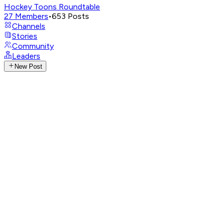
Hockey Toons Roundtable
27
Members
•
653
Posts
Channels
Stories
Community
Leaders
New Post