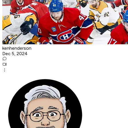
kenhenderson
Dec 5, 2024