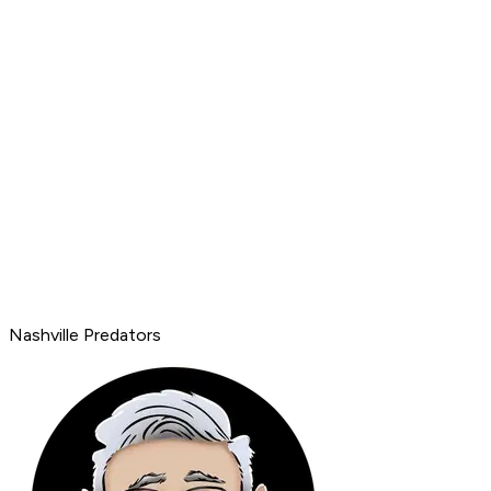
Nashville Predators