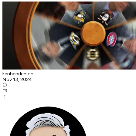
kenhenderson
Nov 13, 2024