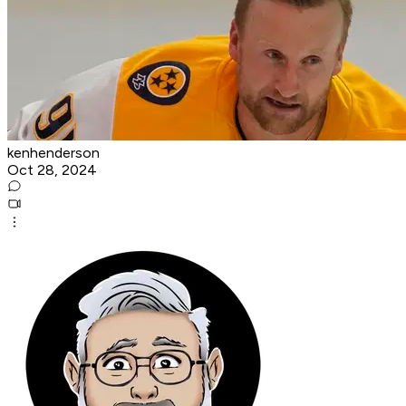
kenhenderson
Oct 28, 2024