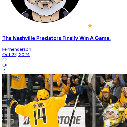
The Nashville Predators Finally Win A Game.
kenhenderson
Oct 23, 2024