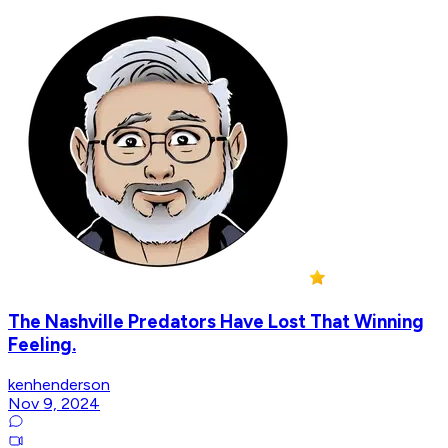
The Nashville Predators Have Lost That Winning
Feeling.
kenhenderson
Nov 9, 2024