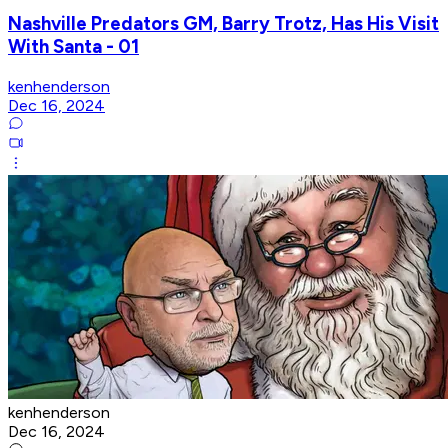
Nashville Predators GM, Barry Trotz, Has His Visit
With Santa - 01
kenhenderson
Dec 16, 2024
kenhenderson
Dec 16, 2024