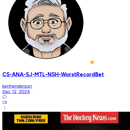
CS-ANA-SJ-MTL-NSH-WorstRecordBet
kenhenderson
Dec 12, 2024