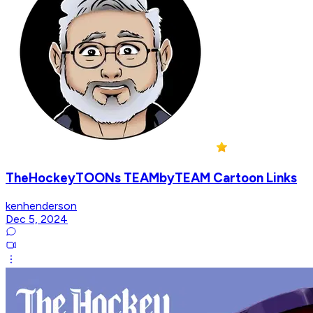
TheHockeyTOONs TEAMbyTEAM Cartoon Links
kenhenderson
Dec 5, 2024