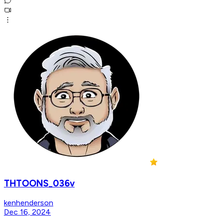
THTOONS_036v
kenhenderson
Dec 16, 2024