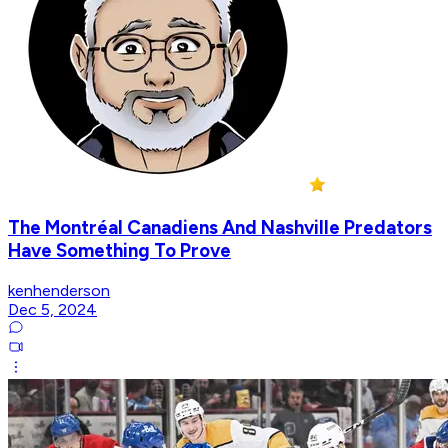
The Montréal Canadiens And Nashville Predators
Have Something To Prove
kenhenderson
Dec 5, 2024