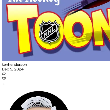
kenhenderson
Dec 5, 2024