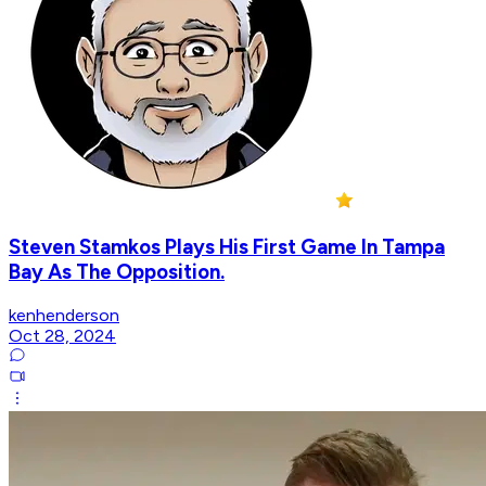
Steven Stamkos Plays His First Game In Tampa
Bay As The Opposition.
kenhenderson
Oct 28, 2024