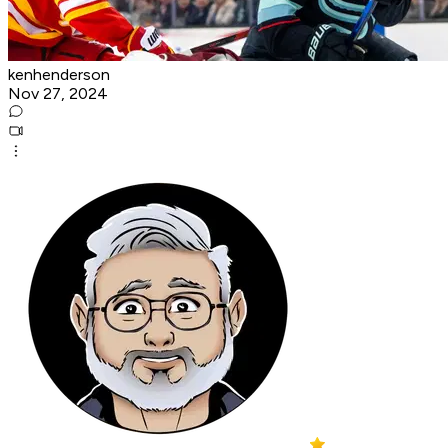
kenhenderson
Nov 27, 2024