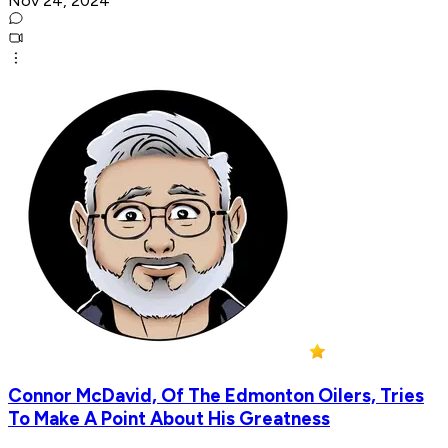
Nov 24, 2024
Connor McDavid, Of The Edmonton Oilers, Tries
To Make A Point About His Greatness