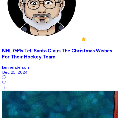
NHL GMs Tell Santa Claus The Christmas Wishes
For Their Hockey Team
kenhenderson
Dec 25, 2024