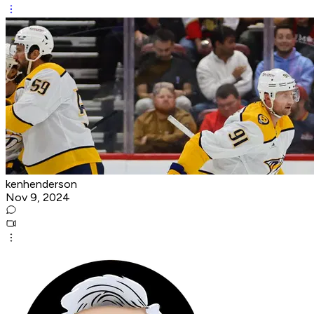
kenhenderson
Nov 9, 2024