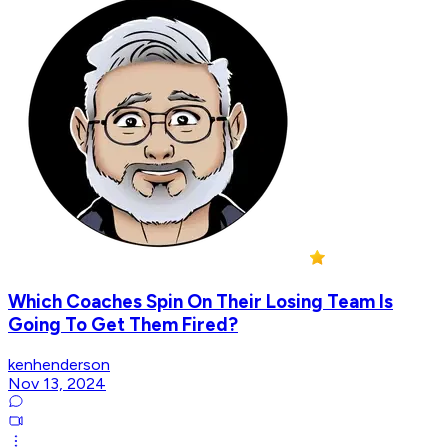
Which Coaches Spin On Their Losing Team Is
Going To Get Them Fired?
kenhenderson
Nov 13, 2024