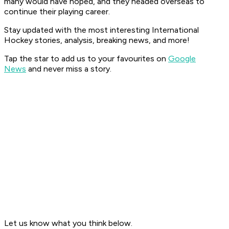
many would have hoped, and they headed overseas to
continue their playing career.
Stay updated with the most interesting International
Hockey stories, analysis, breaking news, and more!
Tap the star to add us to your favourites on
Google
News
and never miss a story.
Let us know what you think below.