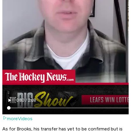
moreVideos
As for Brooks, his transfer has yet to be confirmed but is