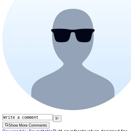
Show More Comments