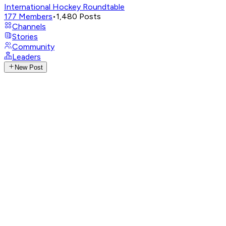
International Hockey Roundtable
177
Members
•
1,480
Posts
Channels
Stories
Community
Leaders
New Post