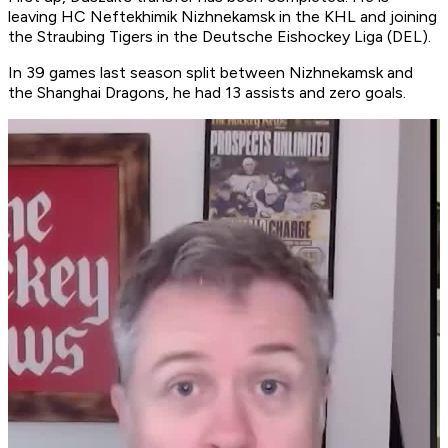
leaving HC Neftekhimik Nizhnekamsk in the KHL and joining
the Straubing Tigers in the Deutsche Eishockey Liga (DEL).
In 39 games last season split between Nizhnekamsk and
the Shanghai Dragons, he had 13 assists and zero goals.