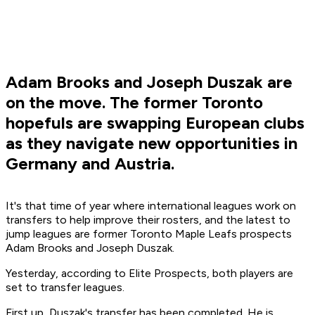
Adam Brooks and Joseph Duszak are
on the move. The former Toronto
hopefuls are swapping European clubs
as they navigate new opportunities in
Germany and Austria.
It's that time of year where international leagues work on
transfers to help improve their rosters, and the latest to
jump leagues are former Toronto Maple Leafs prospects
Adam Brooks and Joseph Duszak.
Yesterday, according to Elite Prospects, both players are
set to transfer leagues.
First up, Duszak's transfer has been completed. He is