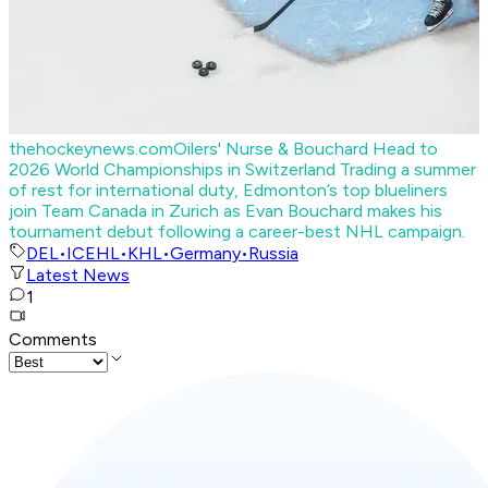
thehockeynews.com
Oilers' Nurse & Bouchard Head to
2026 World Championships in Switzerland
Trading a summer
of rest for international duty, Edmonton’s top blueliners
join Team Canada in Zurich as Evan Bouchard makes his
tournament debut following a career-best NHL campaign.
DEL
•
ICEHL
•
KHL
•
Germany
•
Russia
Latest News
1
Comments