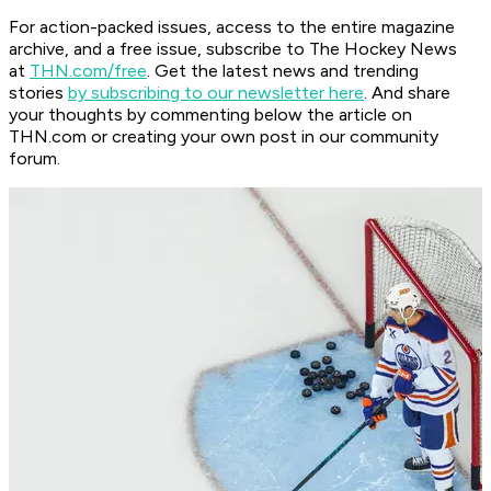
For action-packed issues, access to the entire magazine
archive, and a free issue, subscribe to The Hockey News
at
THN.com/free
. Get the latest news and trending
stories
by subscribing to our newsletter here
. And share
your thoughts by commenting below the article on
THN.com or creating your own post in our community
forum.