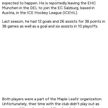
expected to happen. He is reportedly leaving the EHC
München in the DEL to join the EC Salzburg, based in
Austria, in the ICE Hockey League (ICEHL).
Last season, he had 12 goals and 26 assists for 38 points in
38 games as well as a goal and six assists in 10 playoffs.
Both players were a part of the Maple Leafs' organization.
Unfortunately, their time with the club didn't play out as