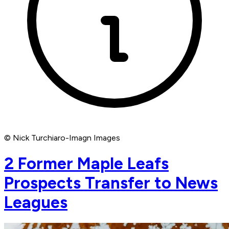
© Nick Turchiaro-Imagn Images
2 Former Maple Leafs
Prospects Transfer to News
Leagues