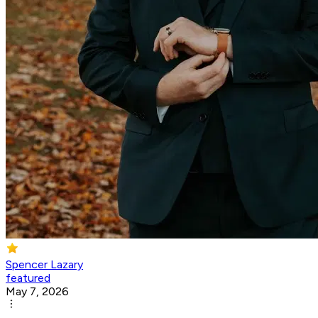
Spencer Lazary
featured
May 7, 2026