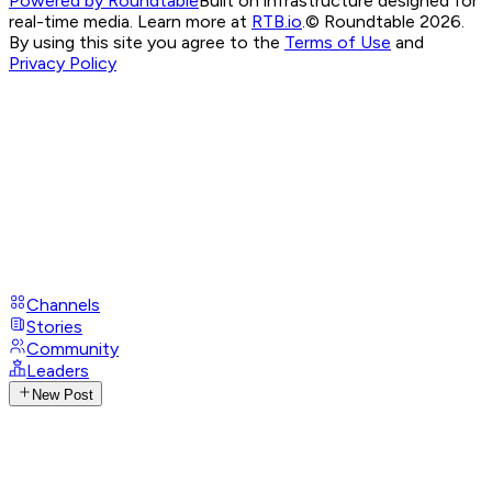
Powered by Roundtable
Built on infrastructure designed for
real-time media. Learn more at
RTB.io
.
© Roundtable 2026.
By using this site you agree to the
Terms of Use
and
Privacy Policy
Channels
Stories
Community
Leaders
New Post