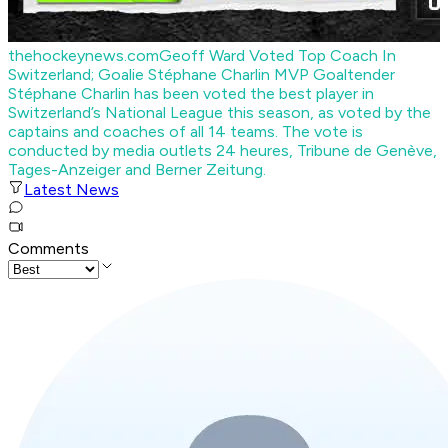
thehockeynews.com
Geoff Ward Voted Top Coach In
Switzerland; Goalie Stéphane Charlin MVP
Goaltender
Stéphane Charlin has been voted the best player in
Switzerland’s National League this season, as voted by the
captains and coaches of all 14 teams. The vote is
conducted by media outlets 24 heures, Tribune de Genève,
Tages-Anzeiger and Berner Zeitung.
Latest News
Comments