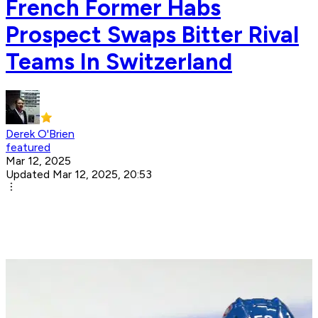
French Former Habs
Prospect Swaps Bitter Rival
Teams In Switzerland
Derek O'Brien
featured
Mar 12, 2025
Updated Mar 12, 2025, 20:53