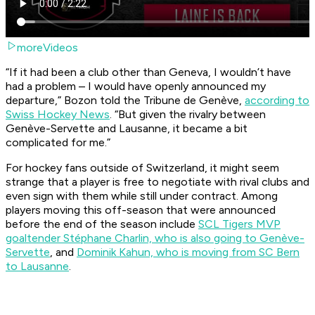
moreVideos
“If it had been a club other than Geneva, I wouldn’t have
had a problem – I would have openly announced my
departure,” Bozon told the
Tribune de Genève
,
according to
Swiss Hockey News
. “But given the rivalry between
Genève-Servette and Lausanne, it became a bit
complicated for me.”
For hockey fans outside of Switzerland, it might seem
strange that a player is free to negotiate with rival clubs and
even sign with them while still under contract. Among
players moving this off-season that were announced
before the end of the season include
SCL Tigers MVP
goaltender Stéphane Charlin, who is also going to Genève-
Servette
, and
Dominik Kahun, who is moving from SC Bern
to Lausanne
.