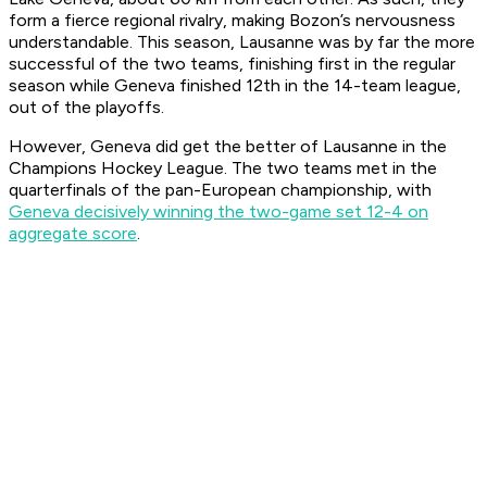
form a fierce regional rivalry, making Bozon’s nervousness
understandable. This season, Lausanne was by far the more
successful of the two teams, finishing first in the regular
season while Geneva finished 12th in the 14-team league,
out of the playoffs.
However, Geneva did get the better of Lausanne in the
Champions Hockey League. The two teams met in the
quarterfinals of the pan-European championship, with
Geneva decisively winning the two-game set 12-4 on
aggregate score
.