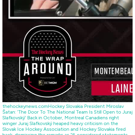
thehockeynews.com
Hockey Slovakia President Miroslav
Šatan: ‘The Door To The National Team Is Still Open to Juraj
Slafkovský’
Back in October, Montreal Canadiens right
winger Juraj Slafkovský heaped heavy criticism on the
Slovak Ice Hockey Association and Hockey Slovakia fired
back, dismissing the remarks as “ill-considered statements