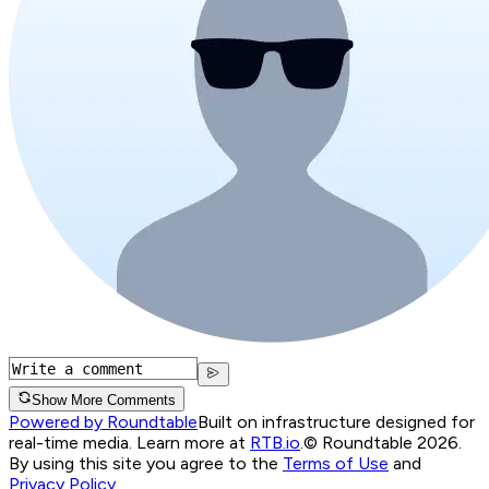
Show More Comments
Powered by Roundtable
Built on infrastructure designed for
real-time media. Learn more at
RTB.io
.
© Roundtable 2026.
By using this site you agree to the
Terms of Use
and
Privacy Policy