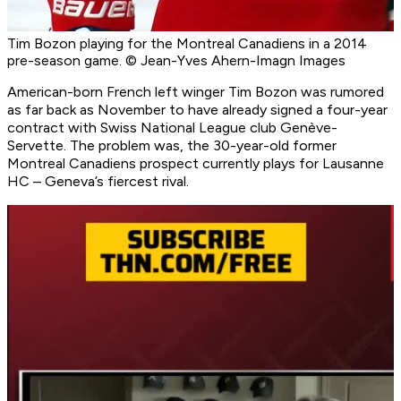
Tim Bozon playing for the Montreal Canadiens in a 2014
pre-season game. © Jean-Yves Ahern-Imagn Images
American-born French left winger Tim Bozon was rumored
as far back as November to have already signed a four-year
contract with Swiss National League club Genève-
Servette. The problem was, the 30-year-old former
Montreal Canadiens prospect currently plays for Lausanne
HC – Geneva’s fiercest rival.