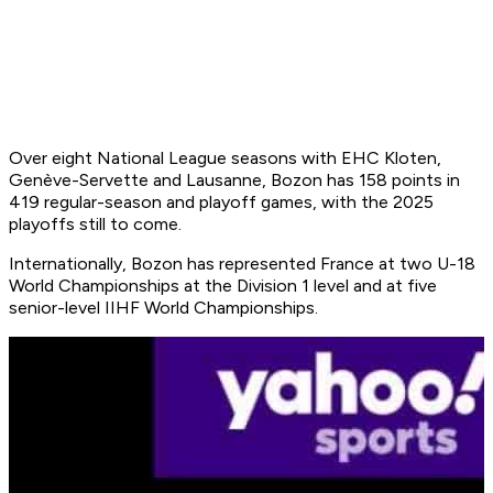
Over eight National League seasons with EHC Kloten,
Genève-Servette and Lausanne, Bozon has 158 points in
419 regular-season and playoff games, with the 2025
playoffs still to come.
Internationally, Bozon has represented France at two U-18
World Championships at the Division 1 level and at five
senior-level IIHF World Championships.