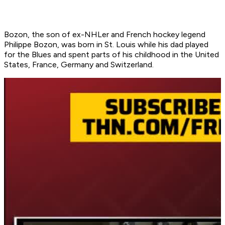
Bozon, the son of ex-NHLer and French hockey legend
Philippe Bozon, was born in St. Louis while his dad played
for the Blues and spent parts of his childhood in the United
States, France, Germany and Switzerland.