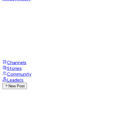
Channels
Stories
Community
Leaders
New Post