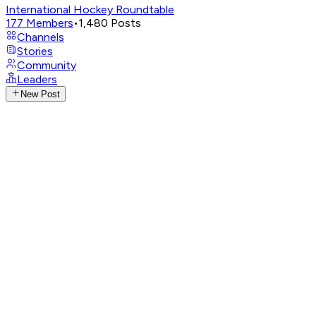
International Hockey Roundtable
177
Members
•
1,480
Posts
Channels
Stories
Community
Leaders
New Post