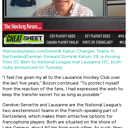
thehockeynews.com
Dominik Kahun Changes Teams In
Switzerland
German forward Dominik Kahun, 29, is moving
from SC Bern to National League rival Lausanne HC, both
clubs announced on Tuesday.
“I feel I've given my all to the Lausanne Hockey Club over
the last five years,” Bozon continued. “To protect myself
from the reaction of the fans, I had expressed the wish to
keep the transfer secret for as long as possible.”
Genève-Servette and Lausanne are the National League’s
two westernmost teams in the French-speaking part of
Switzerland, which makes them attractive options for
francophone players. Both are situated on the shore of
Lake Geneva, about 60 km from each other. As such, they