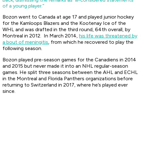
of a young player.”
Bozon went to Canada at age 17 and played junior hockey
for the Kamloops Blazers and the Kootenay Ice of the
WHL and was drafted in the third round, 64th overall, by
Montreal in 2012. In March 2014,
his life was threatened by
a bout of meningitis
, from which he recovered to play the
following season.
Bozon played pre-season games for the Canadiens in 2014
and 2015 but never made it into an NHL regular-season
games. He split three seasons between the AHL and ECHL
in the Montreal and Florida Panthers organizations before
returning to Switzerland in 2017, where he’s played ever
since.