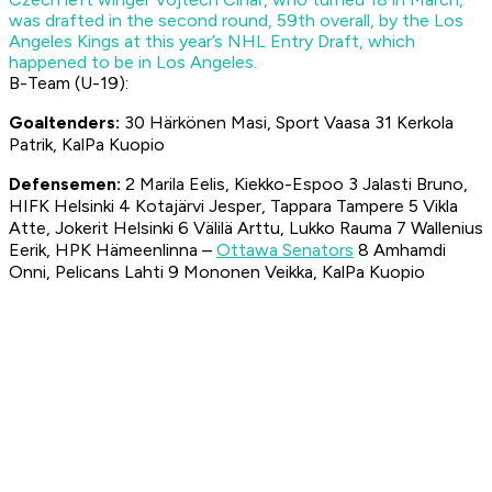
was drafted in the second round, 59th overall, by the Los
Angeles Kings at this year’s NHL Entry Draft, which
happened to be in Los Angeles.
B-Team (U-19):
Goal
tend
ers
:
30 Härkönen Masi, Sport Vaasa 31 Kerkola
Patrik, KalPa Kuopio
Defens
emen
:
2 Marila Eelis, Kiekko-Espoo 3 Jalasti Bruno,
HIFK Helsinki 4 Kotajärvi Jesper, Tappara Tampere 5 Vikla
Atte, Jokerit Helsinki 6 Välilä Arttu, Lukko Rauma 7 Wallenius
Eerik, HPK Hämeenlinna –
Ottawa Senators
8 Amhamdi
Onni, Pelicans Lahti 9 Mononen Veikka, KalPa Kuopio