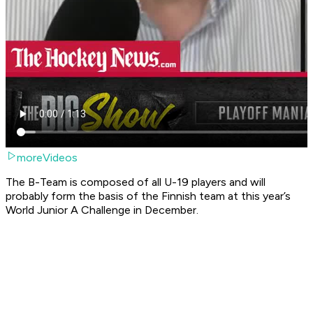
moreVideos
The B-Team is composed of all U-19 players and will
probably form the basis of the Finnish team at this year’s
World Junior A Challenge in December.