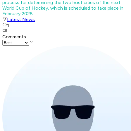
process for determining the two host cities of the next
World Cup of Hockey, which is scheduled to take place in
February 2028.
Latest News
1
Comments