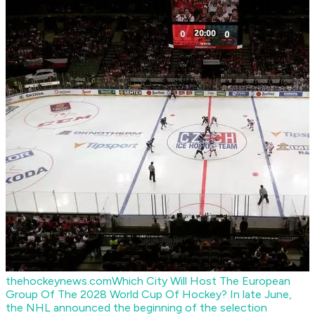
thehockeynews.com
Which City Will Host The European
Group Of The 2028 World Cup Of Hockey?
In late June,
the NHL announced the beginning of the selection