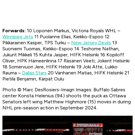
Forwards:
10 Loponen Markus, Victoria Royals WHL –
Winnipeg Jets
11 Puolanne Elias, Kiekko-Espoo 12
Pikkarainen Kasper, TPS Turku –
New Jersey Devils
13
Suoniemi Tuomas, Kiekko-Espoo 14 Teshome Nathan,
Jukurit Mikkeli 15 Kuhta Jasper, HIFK Helsinki 16 Kopiloff
Oliver, HPK Hämeenlinna 17 Räsänen Veeti, Jokerit Helsinki
18 Somervuori Jere, HIFK Helsinki 19 Joki Atte, Lukko
Rauma –
Dallas Stars
20 Vanhanen Matias, HIFK Helsinki 21
Pietilä Benjamin, Kärpät Oulu
Photo © Marc DesRosiers-Imagn Images: Buffalo Sabres
center Konsta Helenius (94) shoots the puck as Ottawa
Senators left wing Matthew Highmore (15) moves in during
NHL pre-season action in September 2024.