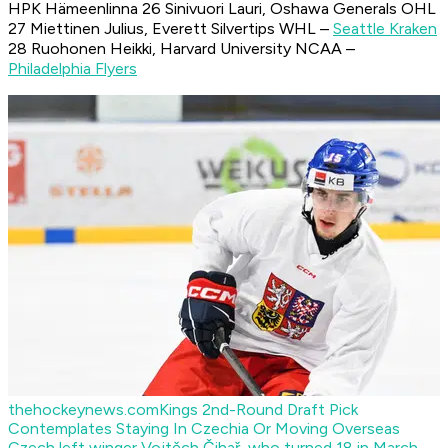
HPK Hämeenlinna 26 Sinivuori Lauri, Oshawa Generals OHL
27 Miettinen Julius, Everett Silvertips WHL –
Seattle Kraken
28 Ruohonen Heikki, Harvard University NCAA –
Philadelphia Flyers
thehockeynews.com
Kings 2nd-Round Draft Pick
Contemplates Staying In Czechia Or Moving Overseas
Czech left winger Vojtěch Čihař, who turned 18 in March,