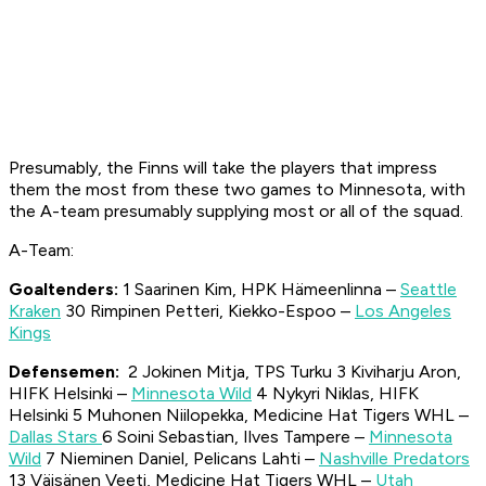
Presumably, the Finns will take the players that impress
them the most from these two games to Minnesota, with
the A-team presumably supplying most or all of the squad.
A-Team:
Goal
tend
ers
:
1 Saarinen Kim, HPK Hämeenlinna –
Seattle
Kraken
30 Rimpinen Petteri, Kiekko-Espoo –
Los Angeles
Kings
Defensemen:
2 Jokinen Mitja, TPS Turku 3 Kiviharju Aron,
HIFK Helsinki –
Minnesota Wild
4 Nykyri Niklas, HIFK
Helsinki 5 Muhonen Niilopekka, Medicine Hat Tigers WHL –
Dallas Stars
6 Soini Sebastian, Ilves Tampere –
Minnesota
Wild
7 Nieminen Daniel, Pelicans Lahti –
Nashville Predators
13 Väisänen Veeti, Medicine Hat Tigers WHL –
Utah