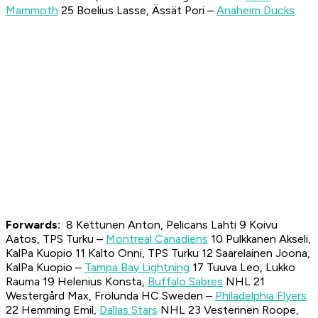
Mammoth
25 Boelius Lasse, Ässät Pori –
Anaheim Ducks
Forwards:
8 Kettunen Anton, Pelicans Lahti 9 Koivu
Aatos, TPS Turku –
Montreal Canadiens
10 Pulkkanen Akseli,
KalPa Kuopio 11 Kalto Onni, TPS Turku 12 Saarelainen Joona,
KalPa Kuopio –
Tampa Bay Lightning
17 Tuuva Leo, Lukko
Rauma 19 Helenius Konsta,
Buffalo Sabres
NHL 21
Westergård Max, Frölunda HC Sweden –
Philadelphia Flyers
22 Hemming Emil,
Dallas Stars
NHL 23 Vesterinen Roope,