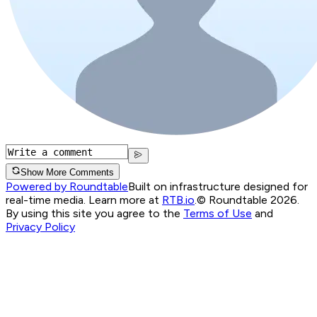
Show More Comments
Powered by Roundtable
Built on infrastructure designed for
real-time media. Learn more at
RTB.io
.
© Roundtable 2026.
By using this site you agree to the
Terms of Use
and
Privacy Policy