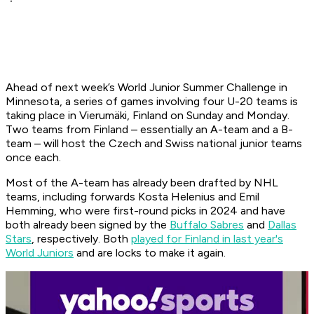
Ahead of next week’s World Junior Summer Challenge in
Minnesota, a series of games involving four U-20 teams is
taking place in Vierumäki, Finland on Sunday and Monday.
Two teams from Finland – essentially an A-team and a B-
team – will host the Czech and Swiss national junior teams
once each.
Most of the A-team has already been drafted by NHL
teams, including forwards Kosta Helenius and Emil
Hemming, who were first-round picks in 2024 and have
both already been signed by the
Buffalo Sabres
and
Dallas
Stars
, respectively. Both
played for Finland in last year's
World Juniors
and are locks to make it again.