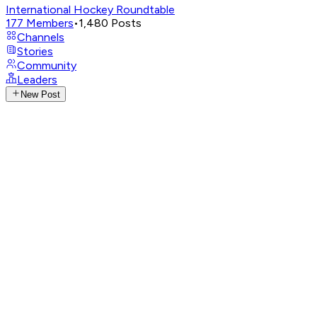
International Hockey Roundtable
177
Members
•
1,480
Posts
Channels
Stories
Community
Leaders
New Post