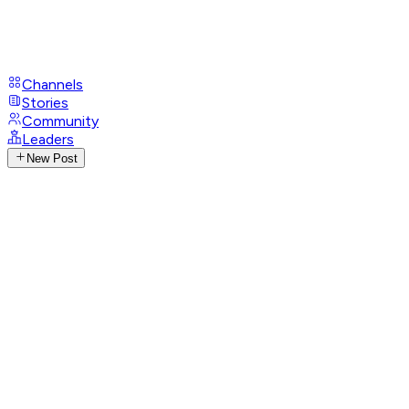
Channels
Stories
Community
Leaders
New Post