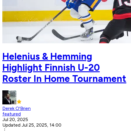
Helenius & Hemming
Highlight Finnish U-20
Roster In Home Tournament
Derek O'Brien
featured
Jul 20, 2025
Updated Jul 25, 2025, 14:00