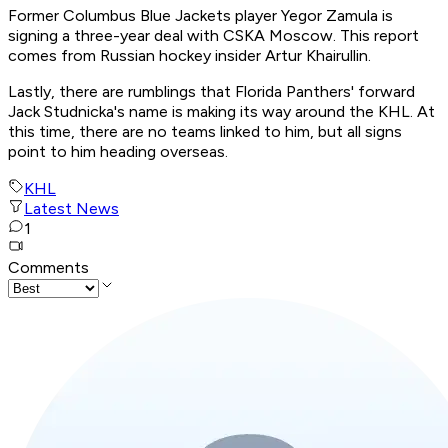
Former Columbus Blue Jackets player Yegor Zamula is
signing a three-year deal with CSKA Moscow. This report
comes from Russian hockey insider Artur Khairullin.
Lastly, there are rumblings that Florida Panthers' forward
Jack Studnicka's name is making its way around the KHL. At
this time, there are no teams linked to him, but all signs
point to him heading overseas.
KHL
Latest News
1
Comments