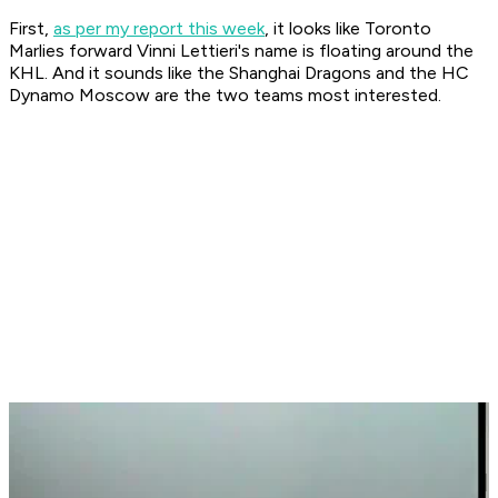
First,
as per my report this week
, it looks like Toronto
Marlies forward Vinni Lettieri's name is floating around the
KHL. And it sounds like the Shanghai Dragons and the HC
Dynamo Moscow are the two teams most interested.