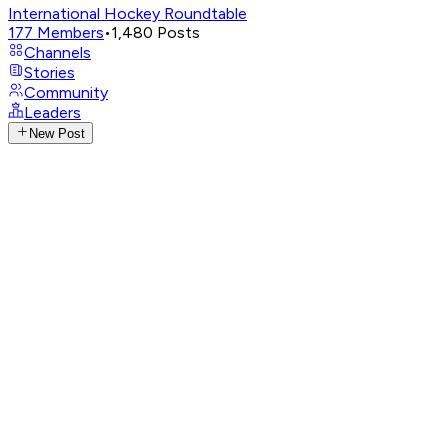
International Hockey Roundtable
177
Members
•
1,480
Posts
Channels
Stories
Community
Leaders
New Post