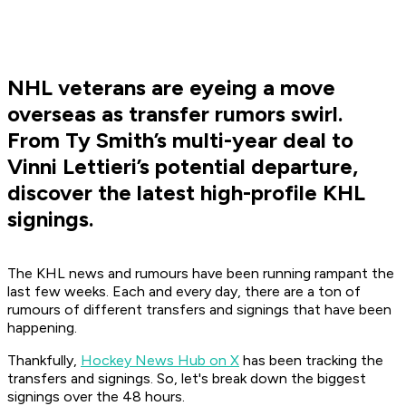
NHL veterans are eyeing a move
overseas as transfer rumors swirl.
From Ty Smith’s multi-year deal to
Vinni Lettieri’s potential departure,
discover the latest high-profile KHL
signings.
The KHL news and rumours have been running rampant the
last few weeks. Each and every day, there are a ton of
rumours of different transfers and signings that have been
happening.
Thankfully,
Hockey News Hub on X
has been tracking the
transfers and signings. So, let's break down the biggest
signings over the 48 hours.