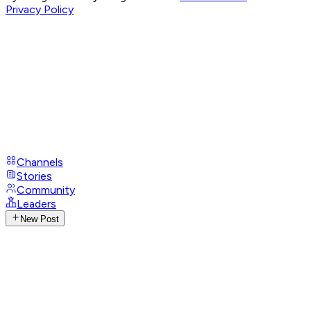
Privacy Policy
Channels
Stories
Community
Leaders
New Post