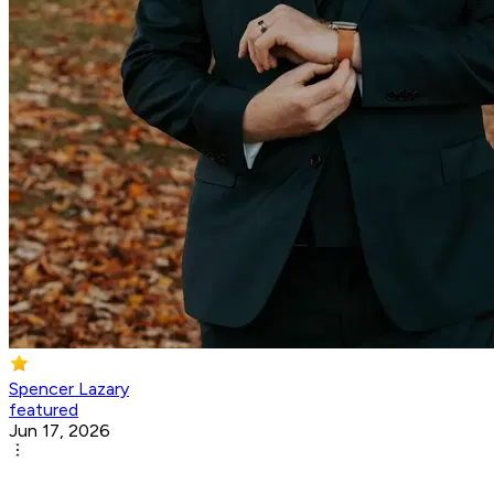
Spencer Lazary
featured
Jun 17, 2026