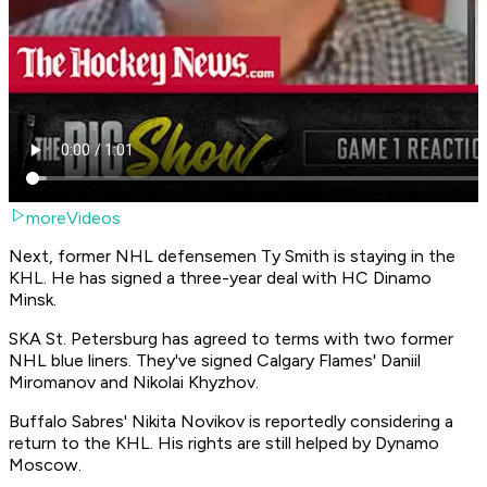
moreVideos
Next, former NHL defensemen Ty Smith is staying in the
KHL. He has signed a three-year deal with HC Dinamo
Minsk.
SKA St. Petersburg has agreed to terms with two former
NHL blue liners. They've signed Calgary Flames' Daniil
Miromanov and Nikolai Khyzhov.
Buffalo Sabres' Nikita Novikov is reportedly considering a
return to the KHL. His rights are still helped by Dynamo
Moscow.