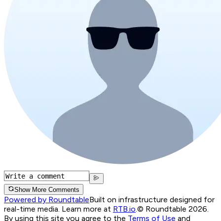
Show More Comments
Powered by Roundtable
Built on infrastructure designed for
real-time media. Learn more at
RTB.io
.
© Roundtable 2026.
By using this site you agree to the
Terms of Use
and