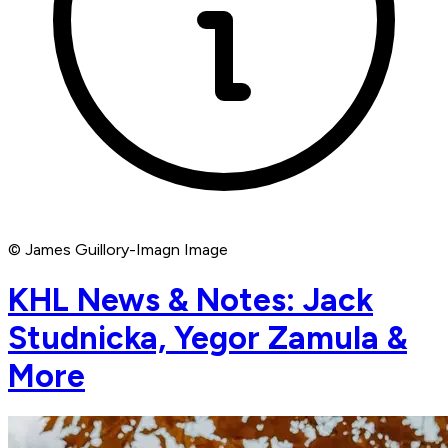
© James Guillory-Imagn Image
KHL News & Notes: Jack
Studnicka, Yegor Zamula &
More