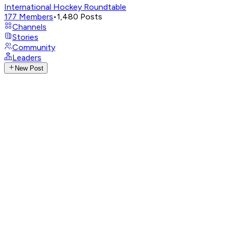
International Hockey Roundtable
177
Members
•
1,480
Posts
Channels
Stories
Community
Leaders
New Post