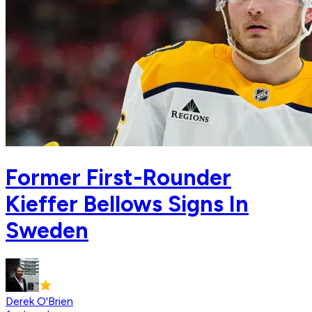
Former First-Rounder
Kieffer Bellows Signs In
Sweden
Derek O'Brien