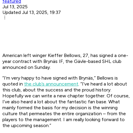
featured
Jul 13, 2025
Updated Jul 13, 2025, 19:37
American left winger Kieffer Bellows, 27, has signed a one-
year contract with Brynäs IF, the Gävle-based SHL club
announced on Sunday.
“I’m very happy to have signed with Brynäs,” Bellows is
quoted in
the club’s announcement
. “I’ve heard a lot about
this club, about the success and the proud history.
Hopefully we can write a new chapter together. Of course,
I’ve also heard a lot about the fantastic fan base. What
mainly formed the basis for my decision is the winning
culture that permeates the entire organization – from the
players to the management. I am really looking forward to
the upcoming season.”