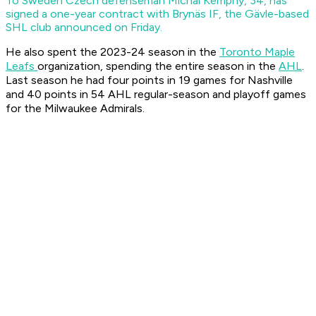
To Sweden
Czech defenseman Michal Kempný, 34, has
signed a one-year contract with Brynäs IF, the Gävle-based
SHL club announced on Friday.
He also spent the 2023-24 season in the
Toronto Maple
Leafs
organization, spending the entire season in the
AHL
.
Last season he had four points in 19 games for Nashville
and 40 points in 54 AHL regular-season and playoff games
for the Milwaukee Admirals.