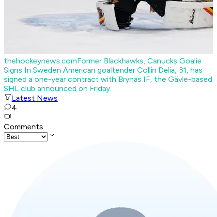
thehockeynews.com
Former Blackhawks, Canucks Goalie
Signs In Sweden
American goaltender Collin Delia, 31, has
signed a one-year contract with Brynäs IF, the Gävle-based
SHL club announced on Friday.
Latest News
4
Comments