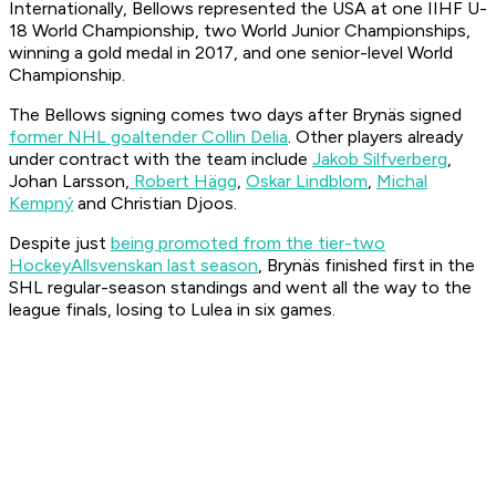
Internationally, Bellows represented the USA at one IIHF U-
18 World Championship, two World Junior Championships,
winning a gold medal in 2017, and one senior-level World
Championship.
The Bellows signing comes two days after Brynäs signed
former NHL goaltender Collin Delia
. Other players already
under contract with the team include
Jakob Silfverberg
,
Johan Larsson,
Robert Hägg
,
Oskar Lindblom
,
Michal
Kempný
and Christian Djoos.
Despite just
being promoted from the tier-two
HockeyAllsvenskan last season
, Brynäs finished first in the
SHL regular-season standings and went all the way to the
league finals, losing to Lulea in six games.