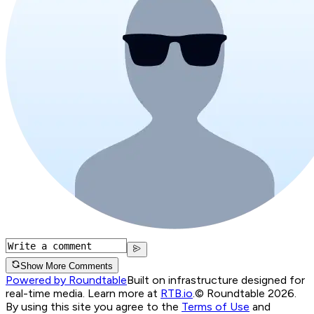
Show More Comments
Powered by Roundtable
Built on infrastructure designed for
real-time media. Learn more at
RTB.io
.
© Roundtable 2026.
By using this site you agree to the
Terms of Use
and