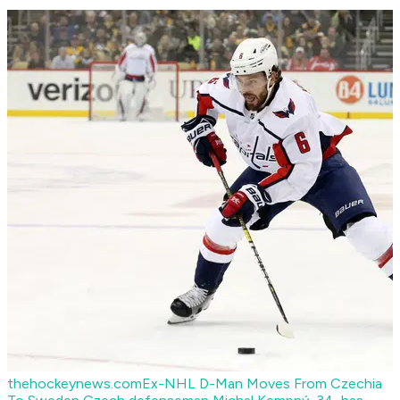
thehockeynews.com
Ex-NHL D-Man Moves From Czechia