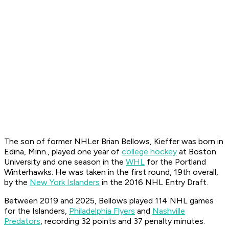
The son of former NHLer Brian Bellows, Kieffer was born in
Edina, Minn., played one year of
college hockey
at Boston
University and one season in the
WHL
for the Portland
Winterhawks. He was taken in the first round, 19th overall,
by the
New York Islanders
in the 2016 NHL Entry Draft.
Between 2019 and 2025, Bellows played 114 NHL games
for the Islanders,
Philadelphia Flyers
and
Nashville
Predators
, recording 32 points and 37 penalty minutes.