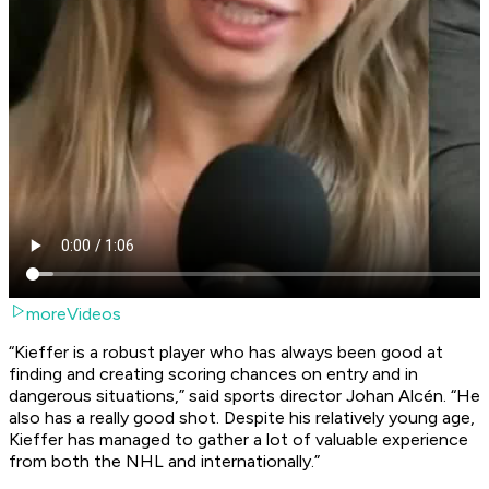
moreVideos
“Kieffer is a robust player who has always been good at
finding and creating scoring chances on entry and in
dangerous situations,” said sports director Johan Alcén. “He
also has a really good shot. Despite his relatively young age,
Kieffer has managed to gather a lot of valuable experience
from both the NHL and internationally.”