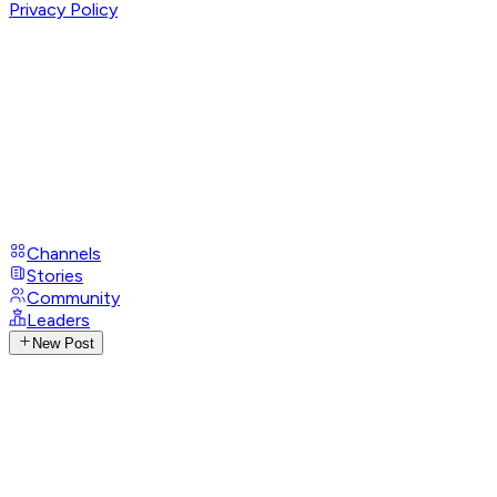
Privacy Policy
Channels
Stories
Community
Leaders
New Post