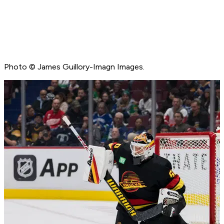
Photo © James Guillory-Imagn Images.