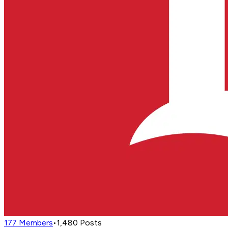
177
Members
•
1,480
Posts