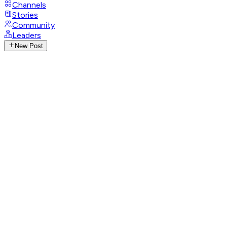
Channels
Stories
Community
Leaders
New Post