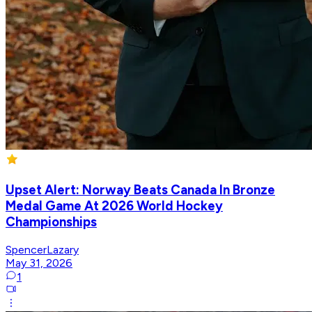
Upset Alert: Norway Beats Canada In Bronze
Medal Game At 2026 World Hockey
Championships
SpencerLazary
May 31, 2026
1