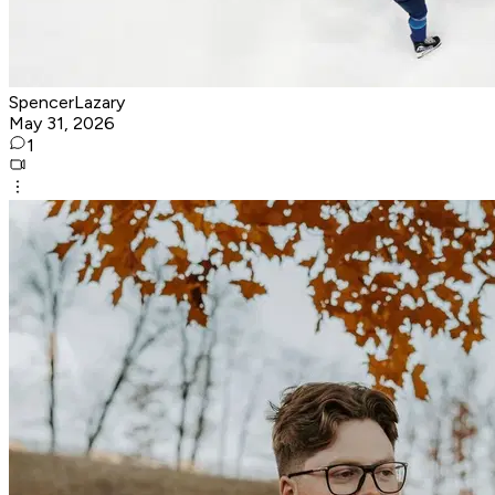
SpencerLazary
May 31, 2026
1