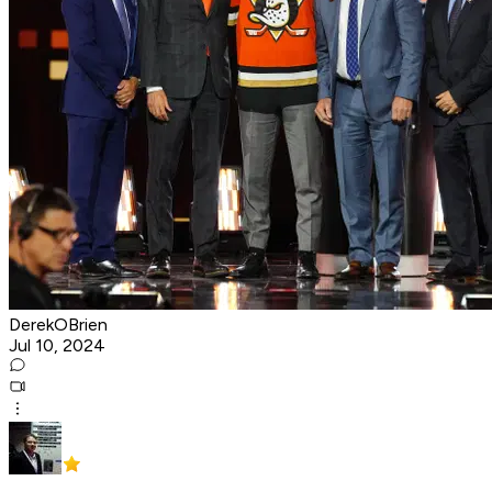
DerekOBrien
Jul 10, 2024