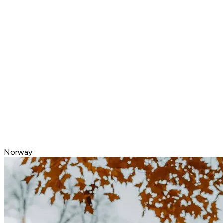
Norway