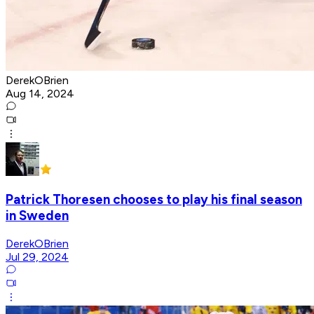
DerekOBrien
Aug 14, 2024
Patrick Thoresen chooses to play his final season
in Sweden
DerekOBrien
Jul 29, 2024