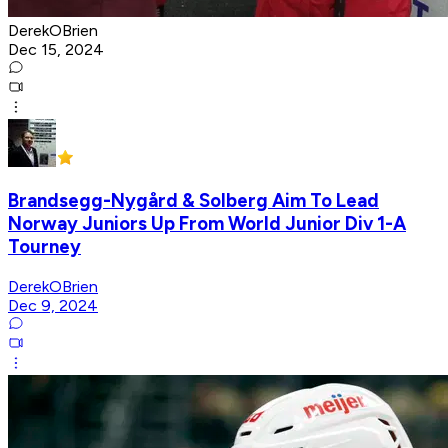
DerekOBrien
Dec 15, 2024
Brandsegg-Nygård & Solberg Aim To Lead
Norway Juniors Up From World Junior Div 1-A
Tourney
DerekOBrien
Dec 9, 2024