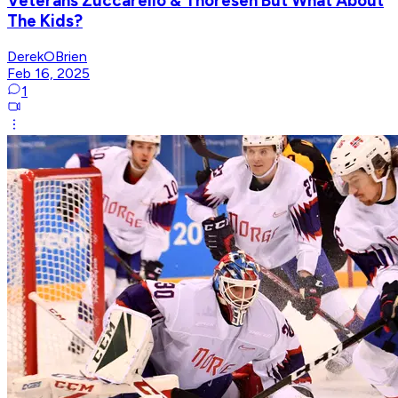
Veterans Zuccarello & Thoresen But What About
The Kids?
DerekOBrien
Feb 16, 2025
1