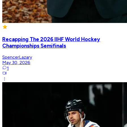
Recapping The 2026 IIHF World Hockey
Championships Semifinals
SpencerLazary
May 30, 2026
1