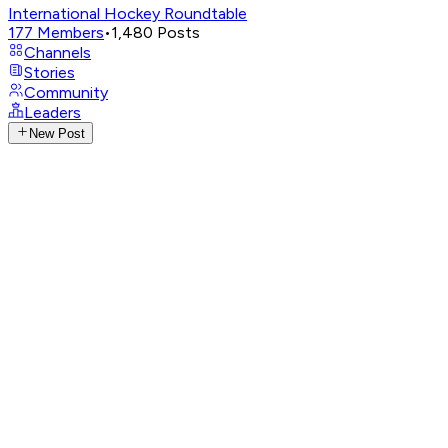
International Hockey Roundtable
177
Members
•
1,480
Posts
Channels
Stories
Community
Leaders
New Post