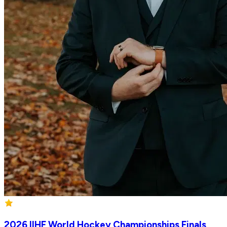
2026 IIHF World Hockey Championships Finals