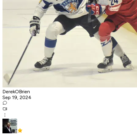
DerekOBrien
Sep 19, 2024