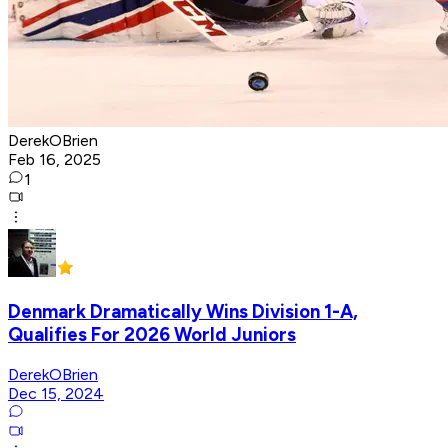
DerekOBrien
Feb 16, 2025
1
Denmark Dramatically Wins Division 1-A,
Qualifies For 2026 World Juniors
DerekOBrien
Dec 15, 2024