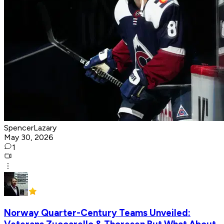
SpencerLazary
May 30, 2026
1
Norway Quarter-Century Teams Unveiled: