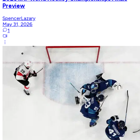
Preview
SpencerLazary
May 31, 2026
1