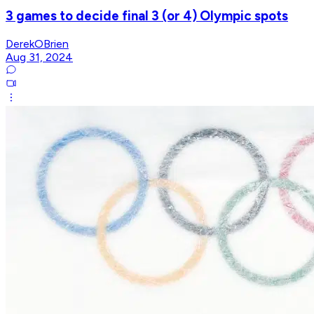
3 games to decide final 3 (or 4) Olympic spots
DerekOBrien
Aug 31, 2024