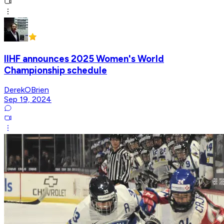
IIHF announces 2025 Women's World
Championship schedule
DerekOBrien
Sep 19, 2024