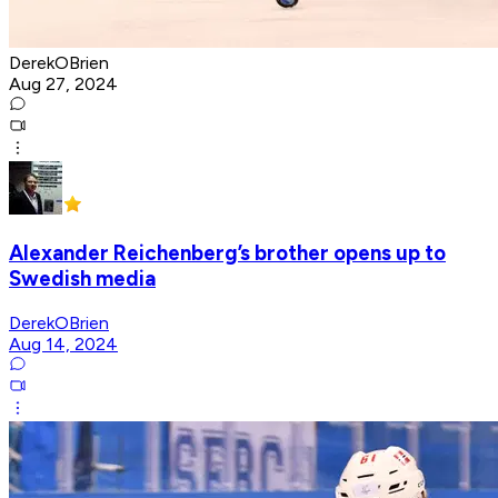
DerekOBrien
Aug 27, 2024
Alexander Reichenberg’s brother opens up to
Swedish media
DerekOBrien
Aug 14, 2024