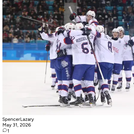
SpencerLazary
May 31, 2026
1