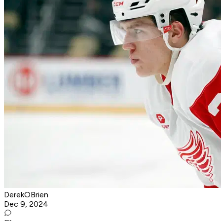
DerekOBrien
Dec 9, 2024