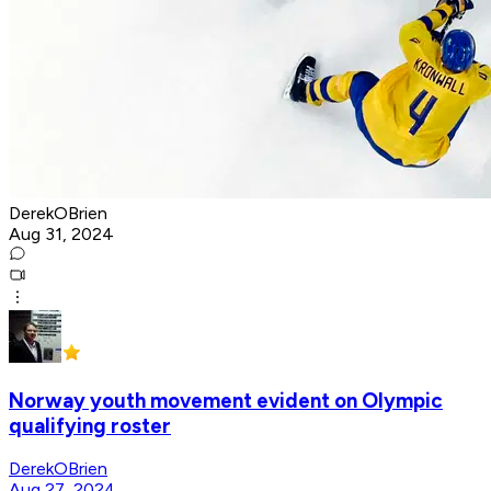
DerekOBrien
Aug 31, 2024
Norway youth movement evident on Olympic
qualifying roster
DerekOBrien
Aug 27, 2024