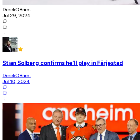
DerekOBrien
Jul 29, 2024
Stian Solberg confirms he'll play in Färjestad
DerekOBrien
Jul 10, 2024