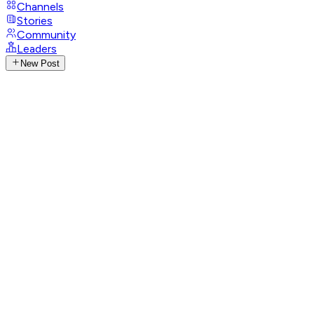
Channels
Stories
Community
Leaders
New Post