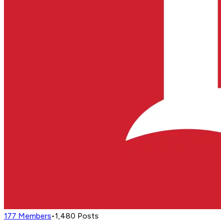
177
Members
•
1,480
Posts