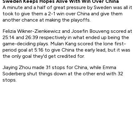
Sweden Keeps Hopes Alive With Win Over China
A minute and a half of great pressure by Sweden was all it
took to give them a 2-1 win over China and give them
another chance at making the playoffs.
Felizia Wikner-Zienkiewicz and Josefin Bouveng scored at
25:14 and 26:39 respectively in what ended up being the
game-deciding plays. Mulan Kang scored the lone first-
period goal at 5:16 to give China the early lead, but it was
the only goal they'd get credited for.
Jiaying Zhou made 31 stops for China, while Emma
Soderberg shut things down at the other end with 32
stops.