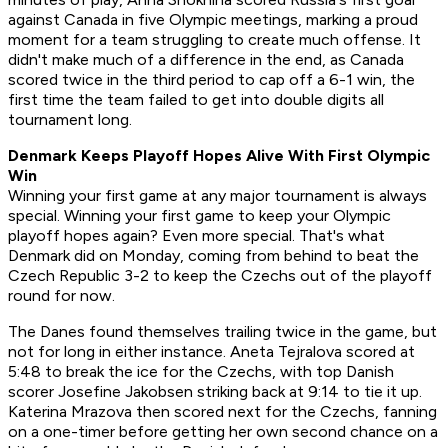
against Canada in five Olympic meetings, marking a proud
moment for a team struggling to create much offense. It
didn't make much of a difference in the end, as Canada
scored twice in the third period to cap off a 6-1 win, the
first time the team failed to get into double digits all
tournament long.
Denmark Keeps Playoff Hopes Alive With First Olympic
Win
Winning your first game at any major tournament is always
special. Winning your first game to keep your Olympic
playoff hopes again? Even more special. That's what
Denmark did on Monday, coming from behind to beat the
Czech Republic 3-2 to keep the Czechs out of the playoff
round for now.
The Danes found themselves trailing twice in the game, but
not for long in either instance. Aneta Tejralova scored at
5:48 to break the ice for the Czechs, with top Danish
scorer Josefine Jakobsen striking back at 9:14 to tie it up.
Katerina Mrazova then scored next for the Czechs, fanning
on a one-timer before getting her own second chance on a