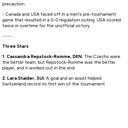
precaution.
- Canada and USA faced off in a men's pre-tournament
game that resulted in a 0-0 regulation outing. USA scored
twice in overtime for the unofficial victory.
-----
Three Stars
1.
Cassandra Repstock-Romme, DEN:
The Czechs were
the better team, but Repstock-Romme was the better
player, and it worked out in the end.
2. Lara Stalder, SUI:
A goal and an assist helped
Switzerland record its first win of the tournament.