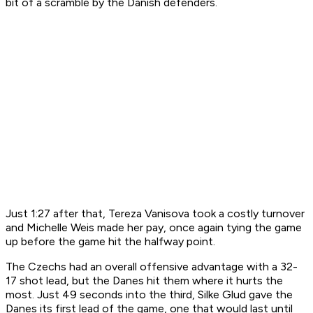
bit of a scramble by the Danish defenders.
Just 1:27 after that, Tereza Vanisova took a costly turnover
and Michelle Weis made her pay, once again tying the game
up before the game hit the halfway point.
The Czechs had an overall offensive advantage with a 32-
17 shot lead, but the Danes hit them where it hurts the
most. Just 49 seconds into the third, Silke Glud gave the
Danes its first lead of the game, one that would last until