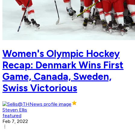
Women's Olympic Hockey
Recap: Denmark Wins First
Game, Canada, Sweden,
Swiss Victorious
Steven Ellis
featured
Feb 7, 2022