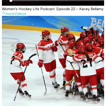
Women's Hockey Life Podcast: Episode 22 – Kacey Bellamy
moreVideos