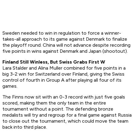
Sweden needed to win in regulation to force a winner-
takes-all approach to its game against Denmark to finalize
the playoff round. China will not advance despite recording
five points in wins against Denmark and Japan (shootout).
Finland Still Winless, But Swiss Grabs First W
Lara Stalder and Alina Muller combined for five points in a
big 3-2 win for Switzerland over Finland, giving the Swiss
control of fourth in Group A after playing all four of its
games.
The Finns now sit with an 0-3 record with just five goals
scored, making them the only team in the entire
tournament without a point. The defending bronze
medalists will try and regroup for a final game against Russia
to close out the tournament, which could move the team
back into third place.