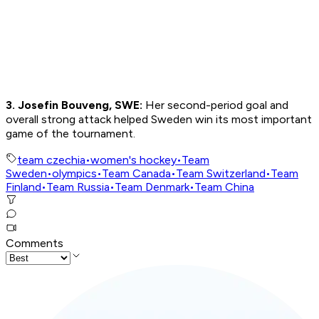
3. Josefin Bouveng, SWE:
Her second-period goal and
overall strong attack helped Sweden win its most important
game of the tournament.
team czechia
•
women's hockey
•
Team
Sweden
•
olympics
•
Team Canada
•
Team Switzerland
•
Team
Finland
•
Team Russia
•
Team Denmark
•
Team China
Comments