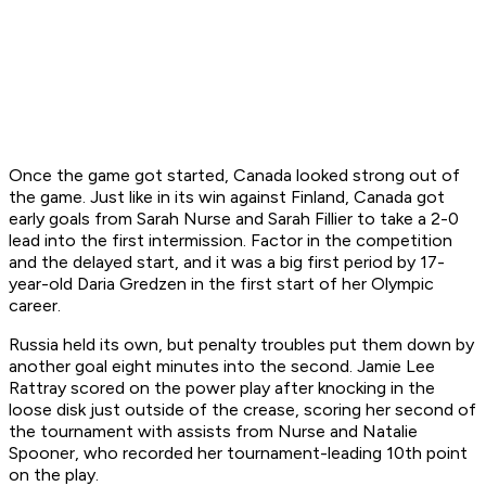
Once the game got started, Canada looked strong out of
the game. Just like in its win against Finland, Canada got
early goals from Sarah Nurse and Sarah Fillier to take a 2-0
lead into the first intermission. Factor in the competition
and the delayed start, and it was a big first period by 17-
year-old Daria Gredzen in the first start of her Olympic
career.
Russia held its own, but penalty troubles put them down by
another goal eight minutes into the second. Jamie Lee
Rattray scored on the power play after knocking in the
loose disk just outside of the crease, scoring her second of
the tournament with assists from Nurse and Natalie
Spooner, who recorded her tournament-leading 10th point
on the play.