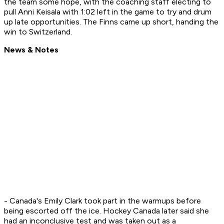
the team some hope, with the coaching staff electing to
pull Anni Keisala with 1:02 left in the game to try and drum
up late opportunities. The Finns came up short, handing the
win to Switzerland.
News & Notes
- Canada's Emily Clark took part in the warmups before
being escorted off the ice. Hockey Canada later said she
had an inconclusive test and was taken out as a