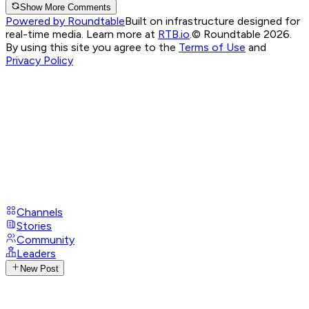
Show More Comments
Powered by Roundtable
Built on infrastructure designed for
real-time media. Learn more at
RTB.io
.
© Roundtable 2026.
By using this site you agree to the
Terms of Use
and
Privacy Policy
Channels
Stories
Community
Leaders
New Post