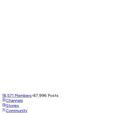
18,571
Members
•
87,996
Posts
Channels
Stories
Community