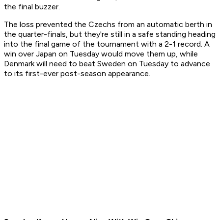
the final buzzer.
The loss prevented the Czechs from an automatic berth in
the quarter-finals, but they're still in a safe standing heading
into the final game of the tournament with a 2-1 record. A
win over Japan on Tuesday would move them up, while
Denmark will need to beat Sweden on Tuesday to advance
to its first-ever post-season appearance.