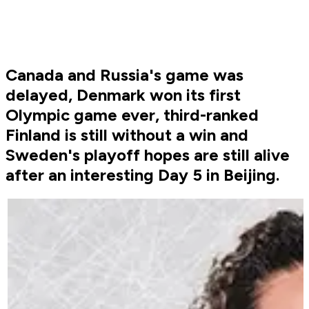
Canada and Russia's game was
delayed, Denmark won its first
Olympic game ever, third-ranked
Finland is still without a win and
Sweden's playoff hopes are still alive
after an interesting Day 5 in Beijing.