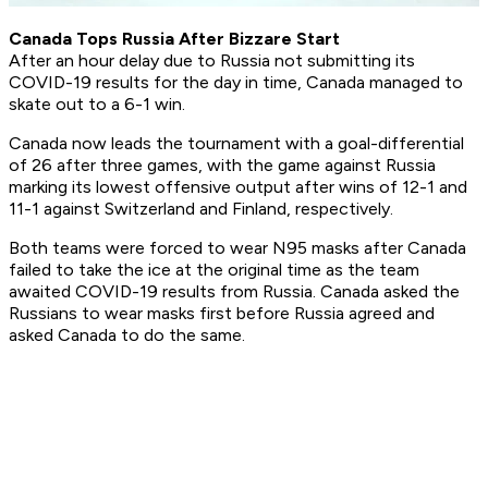
Canada Tops Russia After Bizzare Start
After an hour delay due to Russia not submitting its
COVID-19 results for the day in time, Canada managed to
skate out to a 6-1 win.
Canada now leads the tournament with a goal-differential
of 26 after three games, with the game against Russia
marking its lowest offensive output after wins of 12-1 and
11-1 against Switzerland and Finland, respectively.
Both teams were forced to wear N95 masks after Canada
failed to take the ice at the original time as the team
awaited COVID-19 results from Russia. Canada asked the
Russians to wear masks first before Russia agreed and
asked Canada to do the same.