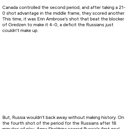
Canada controlled the second period, and after taking a 21-
0 shot advantage in the middle frame, they scored another.
This time, it was Erin Ambrose's shot that beat the blocker
of Gredzen to make it 4-0, a deficit the Russians just
couldn't make up.
But, Russia wouldn't back away without making history. On
the fourth shot of the period for the Russians after 18
minutes of play, Anna Shokhina scored Russia's first goal