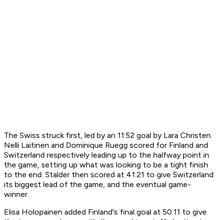
The Swiss struck first, led by an 11:52 goal by Lara Christen.
Nelli Laitinen and Dominique Ruegg scored for Finland and
Switzerland respectively leading up to the halfway point in
the game, setting up what was looking to be a tight finish
to the end. Stalder then scored at 41:21 to give Switzerland
its biggest lead of the game, and the eventual game-
winner.
Elisa Holopainen added Finland's final goal at 50:11 to give