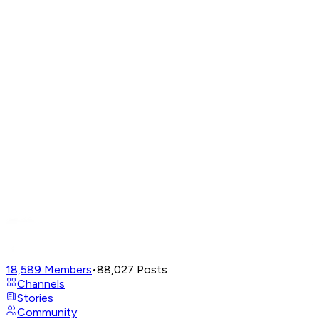
18,589
Members
•
88,027
Posts
Channels
Stories
Community