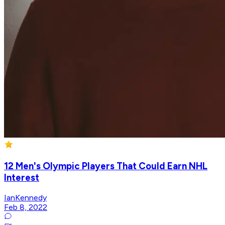
12 Men's Olympic Players That Could Earn NHL
Interest
IanKennedy
Feb 8, 2022