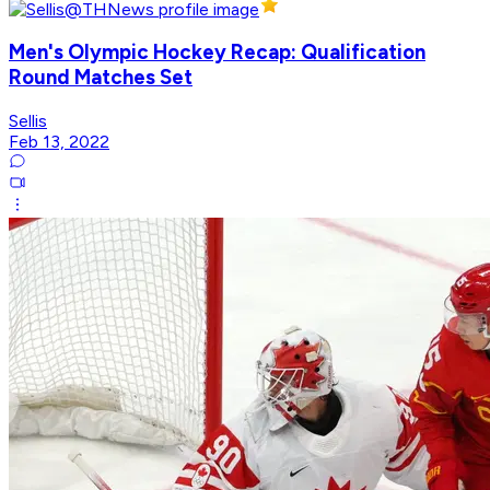
Men's Olympic Hockey Recap: Qualification
Round Matches Set
Sellis
Feb 13, 2022