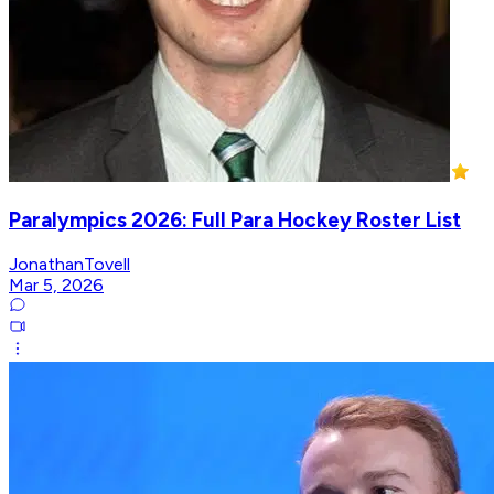
Paralympics 2026: Full Para Hockey Roster List
JonathanTovell
Mar 5, 2026