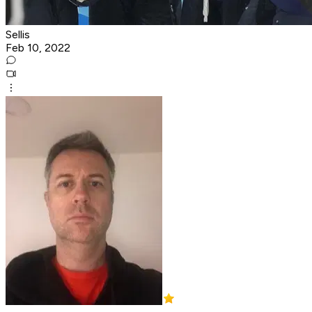
Sellis
Feb 10, 2022