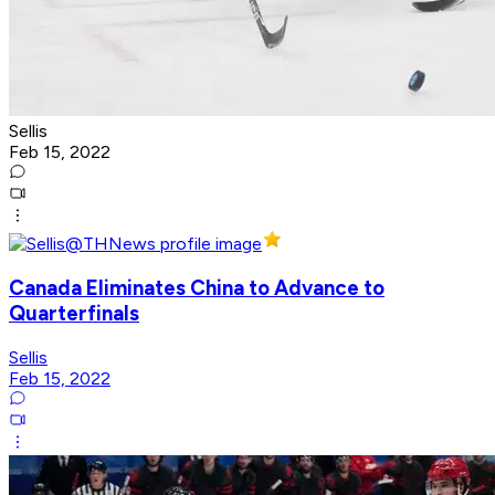
Sellis
Feb 15, 2022
Canada Eliminates China to Advance to
Quarterfinals
Sellis
Feb 15, 2022