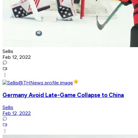
Sellis
Feb 12, 2022
Germany Avoid Late-Game Collapse to China
Sellis
Feb 12, 2022