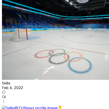
Sellis
Feb 4, 2022