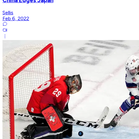
China Edges Japan
Sellis
Feb 6, 2022