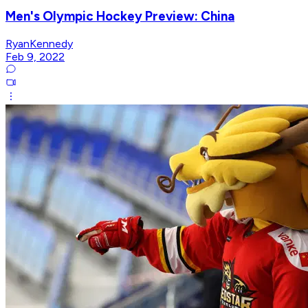
Men's Olympic Hockey Preview: China
RyanKennedy
Feb 9, 2022