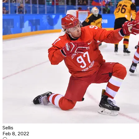
Sellis
Feb 8, 2022