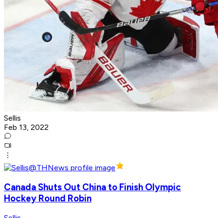
Sellis
Feb 13, 2022
Canada Shuts Out China to Finish Olympic
Hockey Round Robin
Sellis