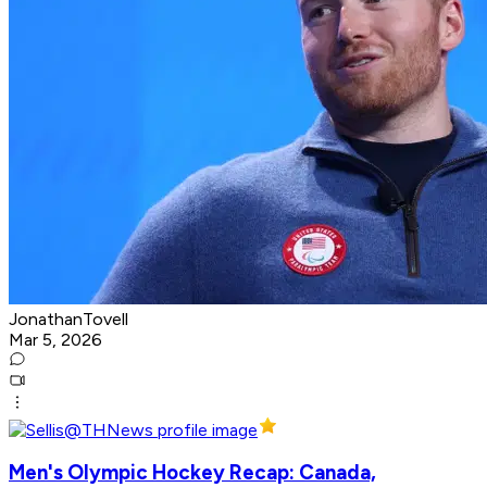
JonathanTovell
Mar 5, 2026
Men's Olympic Hockey Recap: Canada,