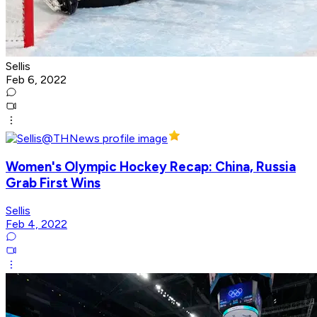
Sellis
Feb 6, 2022
Women's Olympic Hockey Recap: China, Russia
Grab First Wins
Sellis
Feb 4, 2022