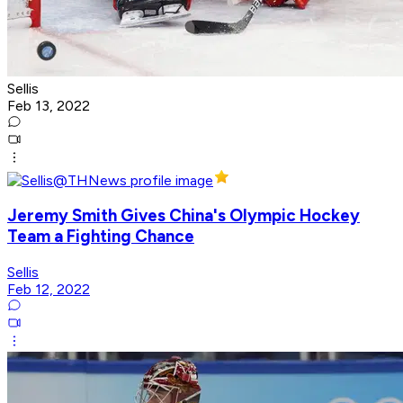
Sellis
Feb 13, 2022
Jeremy Smith Gives China's Olympic Hockey
Team a Fighting Chance
Sellis
Feb 12, 2022