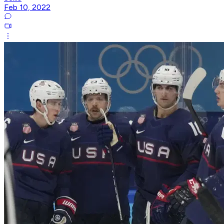
Feb 10, 2022