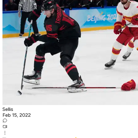
Sellis
Feb 15, 2022