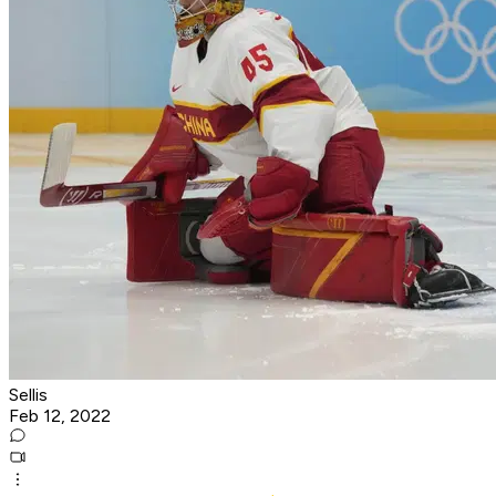
Sellis
Feb 12, 2022