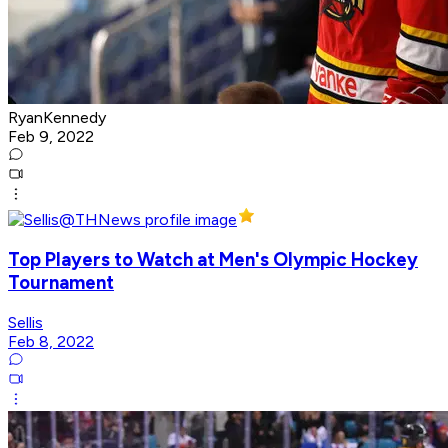
RyanKennedy
Feb 9, 2022
Top Players to Watch at Men's Olympic Hockey
Tournament
Sellis
Feb 8, 2022