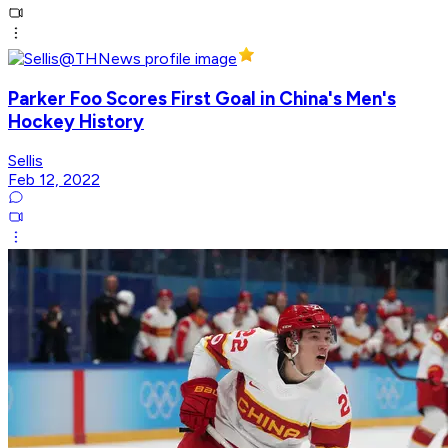
Parker Foo Scores First Goal in China's Men's
Hockey History
Sellis
Feb 12, 2022