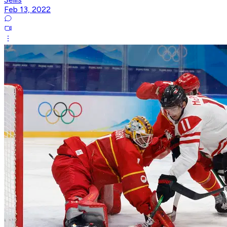
Feb 13, 2022