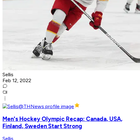
Sellis
Feb 12, 2022
Men's Hockey Olympic Recap: Canada, USA,
Finland, Sweden Start Strong
Sellis