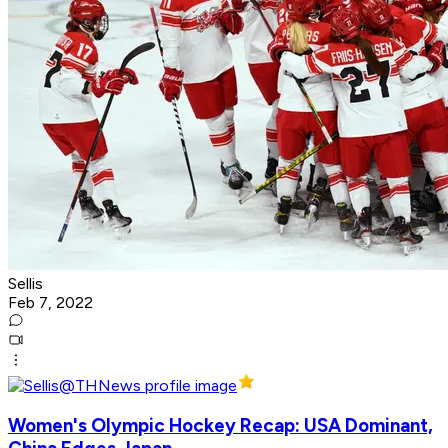
Sellis
Feb 7, 2022
Women's Olympic Hockey Recap: USA Dominant,