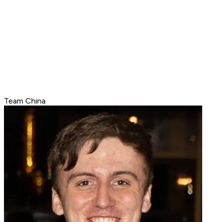
Team China