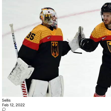
Sellis
Feb 12, 2022