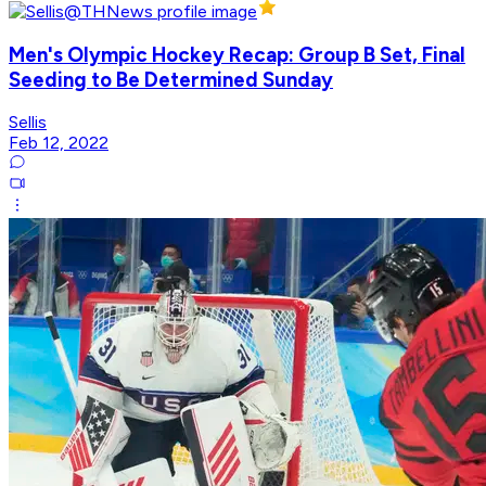
Men's Olympic Hockey Recap: Group B Set, Final
Seeding to Be Determined Sunday
Sellis
Feb 12, 2022