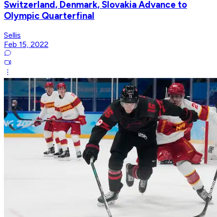
Switzerland, Denmark, Slovakia Advance to
Olympic Quarterfinal
Sellis
Feb 15, 2022