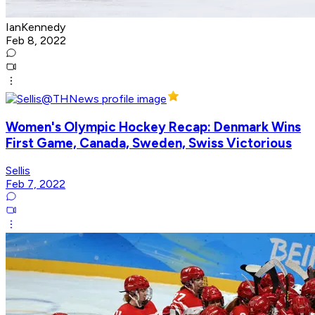
IanKennedy
Feb 8, 2022
Women's Olympic Hockey Recap: Denmark Wins
First Game, Canada, Sweden, Swiss Victorious
Sellis
Feb 7, 2022