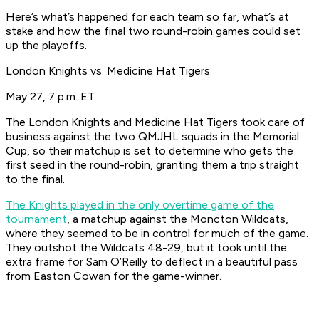
Here’s what’s happened for each team so far, what’s at
stake and how the final two round-robin games could set
up the playoffs.
London Knights vs. Medicine Hat Tigers
May 27, 7 p.m. ET
The London Knights and Medicine Hat Tigers took care of
business against the two QMJHL squads in the Memorial
Cup, so their matchup is set to determine who gets the
first seed in the round-robin, granting them a trip straight
to the final.
The Knights played in the only overtime game of the
tournament
, a matchup against the Moncton Wildcats,
where they seemed to be in control for much of the game.
They outshot the Wildcats 48-29, but it took until the
extra frame for Sam O’Reilly to deflect in a beautiful pass
from Easton Cowan for the game-winner.