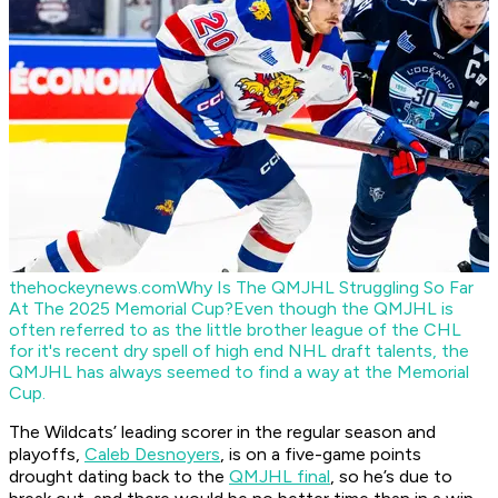
thehockeynews.com
Why Is The QMJHL Struggling So Far
At The 2025 Memorial Cup?
Even though the QMJHL is
often referred to as the little brother league of the CHL
for it's recent dry spell of high end NHL draft talents, the
QMJHL has always seemed to find a way at the Memorial
Cup.
The Wildcats’ leading scorer in the regular season and
playoffs,
Caleb Desnoyers
, is on a five-game points
drought dating back to the
QMJHL final
, so he’s due to