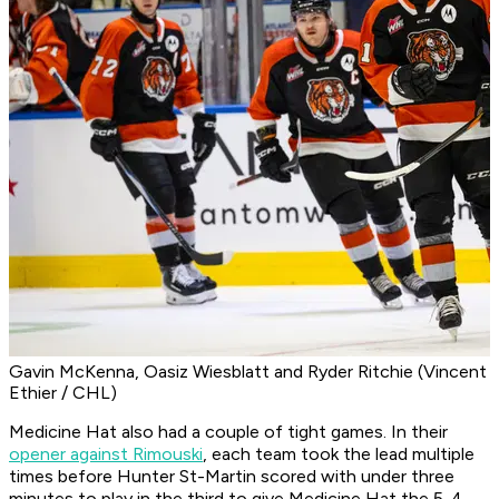
Gavin McKenna, Oasiz Wiesblatt and Ryder Ritchie (Vincent
Ethier / CHL)
Medicine Hat also had a couple of tight games. In their
opener against Rimouski
, each team took the lead multiple
times before Hunter St-Martin scored with under three
minutes to play in the third to give Medicine Hat the 5-4