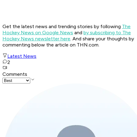
Get the latest news and trending stories by following
The
Hockey News on Google News
and
by subscribing to The
Hockey News newsletter here
. And share your thoughts by
commenting below the article on THN.com.
Latest News
2
Comments