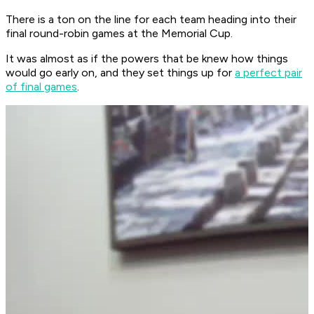
There is a ton on the line for each team heading into their
final round-robin games at the Memorial Cup.
It was almost as if the powers that be knew how things
would go early on, and they set things up for
a perfect pair
of final games
.