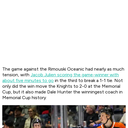
The game against the Rimouski Oceanic had nearly as much
tension, with
Jacob Julien scoring the game-winner with
about five minutes to go
in the third to break a 1-1 tie. Not
only did the win move the Knights to 2-0 at the Memorial
Cup, but it also made Dale Hunter the winningest coach in
Memorial Cup history.