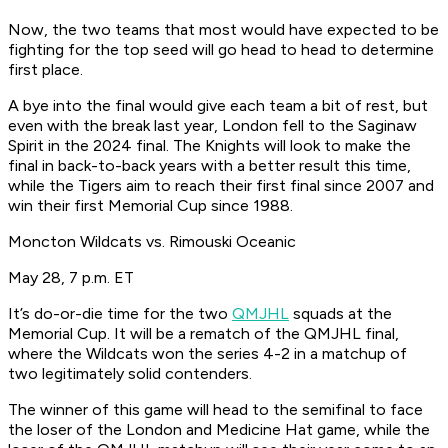
Now, the two teams that most would have expected to be
fighting for the top seed will go head to head to determine
first place.
A bye into the final would give each team a bit of rest, but
even with the break last year, London fell to the Saginaw
Spirit in the 2024 final. The Knights will look to make the
final in back-to-back years with a better result this time,
while the Tigers aim to reach their first final since 2007 and
win their first Memorial Cup since 1988.
Moncton Wildcats vs. Rimouski Oceanic
May 28, 7 p.m. ET
It’s do-or-die time for the two
QMJHL
squads at the
Memorial Cup. It will be a rematch of the QMJHL final,
where the Wildcats won the series 4-2 in a matchup of
two legitimately solid contenders.
The winner of this game will head to the semifinal to face
the loser of the London and Medicine Hat game, while the