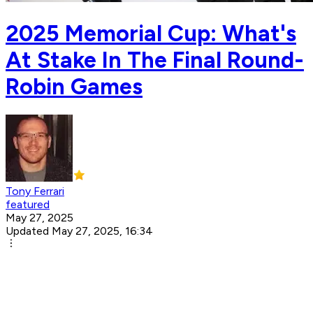
2025 Memorial Cup: What's
At Stake In The Final Round-
Robin Games
Tony Ferrari
featured
May 27, 2025
Updated May 27, 2025, 16:34