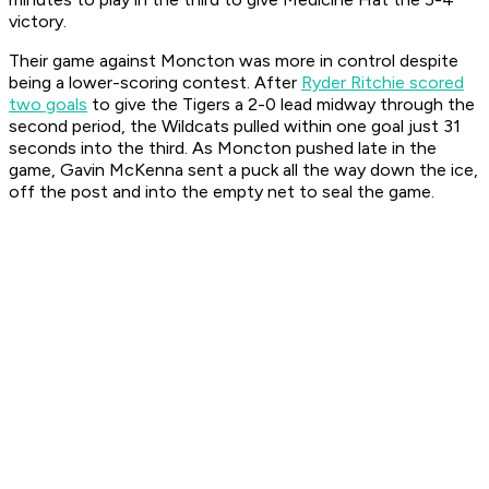
victory.
Their game against Moncton was more in control despite
being a lower-scoring contest. After
Ryder Ritchie scored
two goals
to give the Tigers a 2-0 lead midway through the
second period, the Wildcats pulled within one goal just 31
seconds into the third. As Moncton pushed late in the
game, Gavin McKenna sent a puck all the way down the ice,
off the post and into the empty net to seal the game.