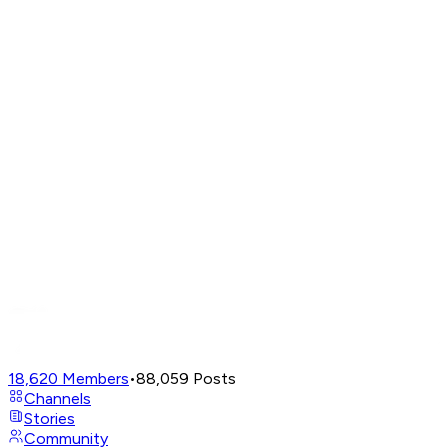
18,620
Members
•
88,059
Posts
Channels
Stories
Community