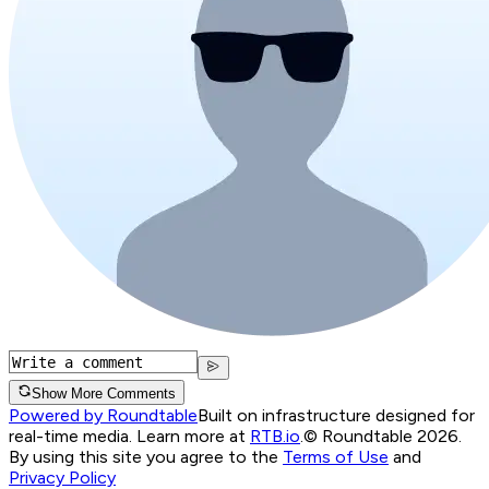
Show More Comments
Powered by Roundtable
Built on infrastructure designed for
real-time media. Learn more at
RTB.io
.
© Roundtable 2026.
By using this site you agree to the
Terms of Use
and
Privacy Policy