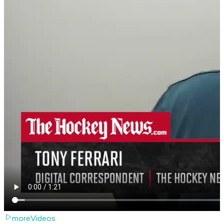
moreVideos