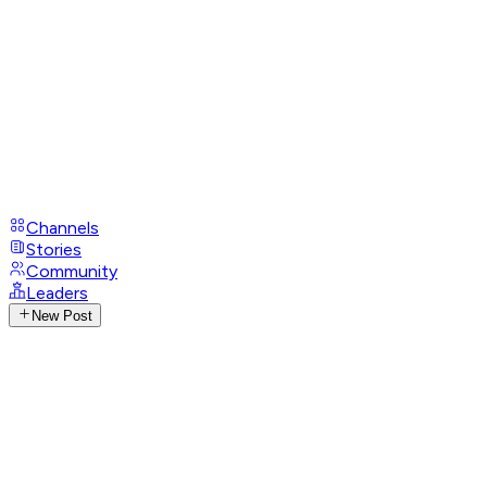
Channels
Stories
Community
Leaders
New Post