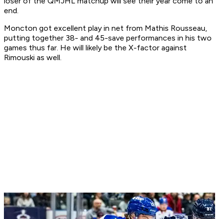
loser of the QMJHL matchup will see their year come to an
end.
Moncton got excellent play in net from Mathis Rousseau,
putting together 38- and 45-save performances in his two
games thus far. He will likely be the X-factor against
Rimouski as well.