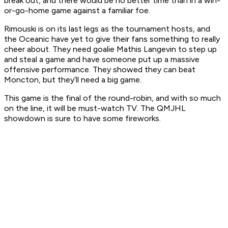
break out, and there would be no better time than in a win-
or-go-home game against a familiar foe.
Rimouski is on its last legs as the tournament hosts, and
the Oceanic have yet to give their fans something to really
cheer about. They need goalie Mathis Langevin to step up
and steal a game and have someone put up a massive
offensive performance. They showed they can beat
Moncton, but they’ll need a big game.
This game is the final of the round-robin, and with so much
on the line, it will be must-watch TV. The QMJHL
showdown is sure to have some fireworks.