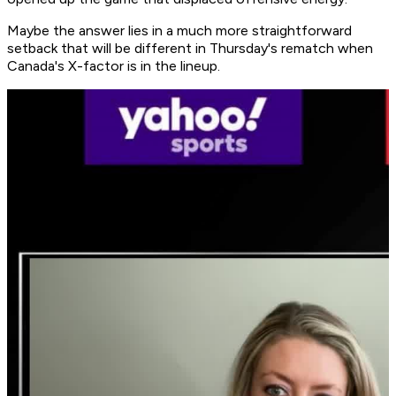
Maybe the answer lies in a much more straightforward
setback that will be different in Thursday's rematch when
Canada's X-factor is in the lineup.