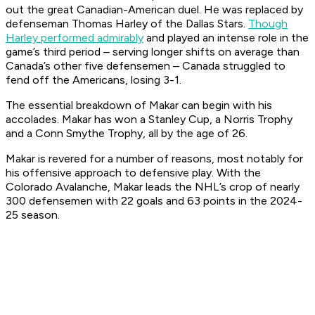
out the great Canadian-American duel. He was replaced by
defenseman Thomas Harley of the Dallas Stars.
Though
Harley performed admirably
and played an intense role in the
game’s third period – serving longer shifts on average than
Canada’s other five defensemen – Canada struggled to
fend off the Americans, losing 3-1.
The essential breakdown of Makar can begin with his
accolades. Makar has won a Stanley Cup, a Norris Trophy
and a Conn Smythe Trophy, all by the age of 26.
Makar is revered for a number of reasons, most notably for
his offensive approach to defensive play. With the
Colorado Avalanche, Makar leads the NHL’s crop of nearly
300 defensemen with 22 goals and 63 points in the 2024-
25 season.