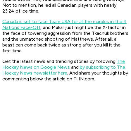
Not to mention, he led all Canadian players with nearly
23:24 of ice time.
Canada is set to face Team USA for all the marbles in the 4
Nations Face-Off
, and Makar just might be the X-factor in
the face of towering aggression from the Tkachuk brothers
and the unmatched shooting of Matthews. After all, a
beast can come back twice as strong after you kill it the
first time.
Get the latest news and trending stories by following
The
Hockey News on Google News
and
by subscribing to The
Hockey News newsletter here
. And share your thoughts by
commenting below the article on THN.com.