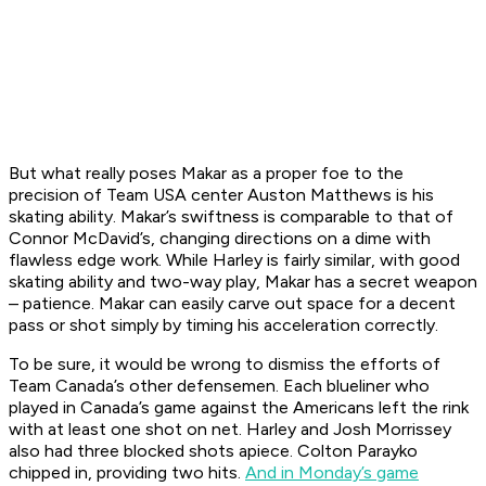
But what really poses Makar as a proper foe to the
precision of Team USA center Auston Matthews is his
skating ability. Makar’s swiftness is comparable to that of
Connor McDavid’s, changing directions on a dime with
flawless edge work. While Harley is fairly similar, with good
skating ability and two-way play, Makar has a secret weapon
– patience. Makar can easily carve out space for a decent
pass or shot simply by timing his acceleration correctly.
To be sure, it would be wrong to dismiss the efforts of
Team Canada’s other defensemen. Each blueliner who
played in Canada’s game against the Americans left the rink
with at least one shot on net. Harley and Josh Morrissey
also had three blocked shots apiece. Colton Parayko
chipped in, providing two hits.
And in Monday’s game