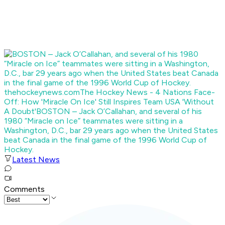
thehockeynews.com
The Hockey News - 4 Nations Face-
Off: How 'Miracle On Ice' Still Inspires Team USA 'Without
A Doubt'
BOSTON – Jack O’Callahan, and several of his
1980 “Miracle on Ice” teammates were sitting in a
Washington, D.C., bar 29 years ago when the United States
beat Canada in the final game of the 1996 World Cup of
Hockey.
Latest News
Comments