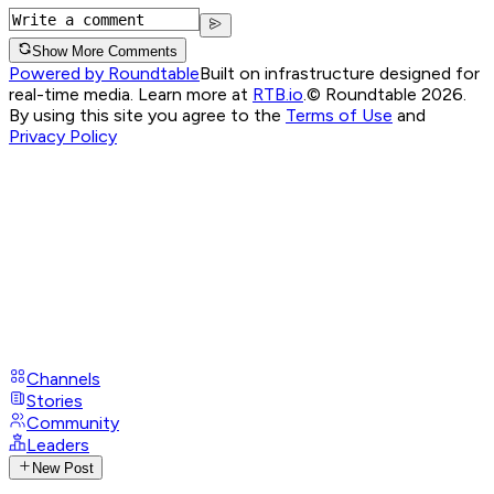
Show More Comments
Powered by Roundtable
Built on infrastructure designed for
real-time media. Learn more at
RTB.io
.
© Roundtable 2026.
By using this site you agree to the
Terms of Use
and
Privacy Policy
Channels
Stories
Community
Leaders
New Post