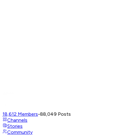
18,612
Members
•
88,049
Posts
Channels
Stories
Community