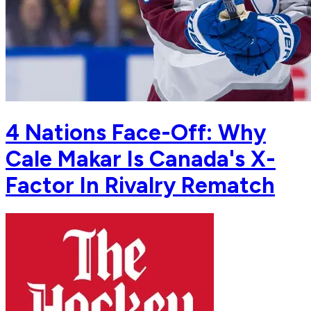
4 Nations Face-Off: Why
Cale Makar Is Canada's X-
Factor In Rivalry Rematch