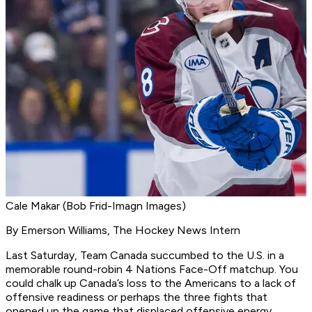
Cale Makar (Bob Frid-Imagn Images)
By Emerson Williams, The Hockey News Intern
Last Saturday, Team Canada succumbed to the U.S. in a
memorable round-robin 4 Nations Face-Off matchup. You
could chalk up Canada’s loss to the Americans to a lack of
offensive readiness or perhaps the three fights that
opened up the game that displaced offensive energy.