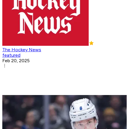
The Hockey News
featured
Feb 20, 2025