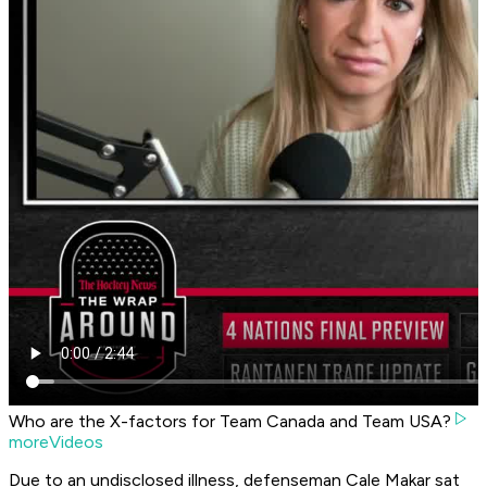
Who are the X-factors for Team Canada and Team USA?
moreVideos
Due to an undisclosed illness, defenseman Cale Makar sat