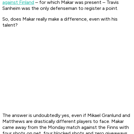
against Finland
– for which Makar was present – Travis
Sanheim was the only defenseman to register a point.
So, does Makar really make a difference, even with his
talent?
The answer is undoubtedly yes, even if Mikael Granlund and
Matthews are drastically different players to face. Makar
came away from the Monday match against the Finns with
four shots on net, four blocked shots and zero giveaways.