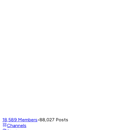
18,589
Members
•
88,027
Posts
Channels