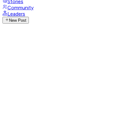
Stories
Community
Leaders
New Post