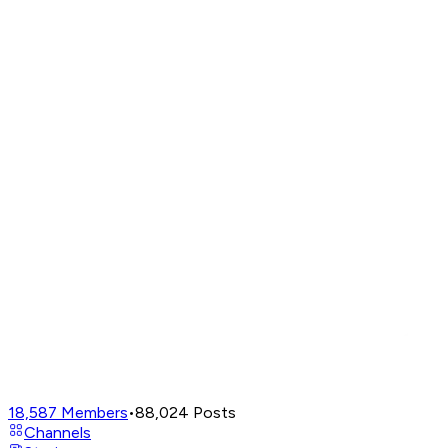
18,587
Members
•
88,024
Posts
Channels