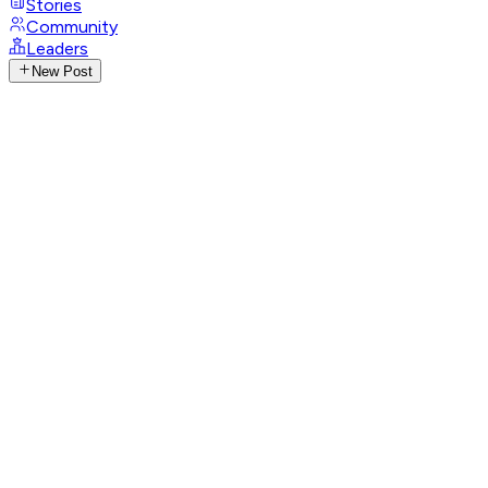
Stories
Community
Leaders
New Post