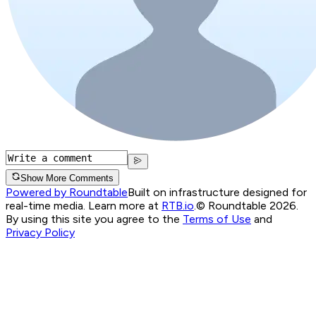
Show More Comments
Powered by Roundtable
Built on infrastructure designed for
real-time media. Learn more at
RTB.io
.
© Roundtable 2026.
By using this site you agree to the
Terms of Use
and
Privacy Policy