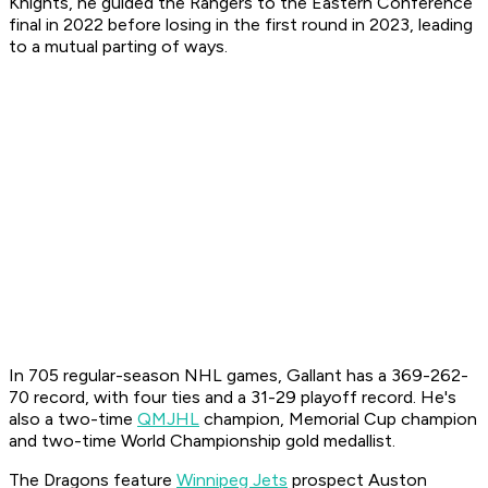
Knights, he guided the Rangers to the Eastern Conference
final in 2022 before losing in the first round in 2023, leading
to a mutual parting of ways.
In 705 regular-season NHL games, Gallant has a 369-262-
70 record, with four ties and a 31-29 playoff record. He's
also a two-time
QMJHL
champion, Memorial Cup champion
and two-time World Championship gold medallist.
The Dragons feature
Winnipeg Jets
prospect Auston