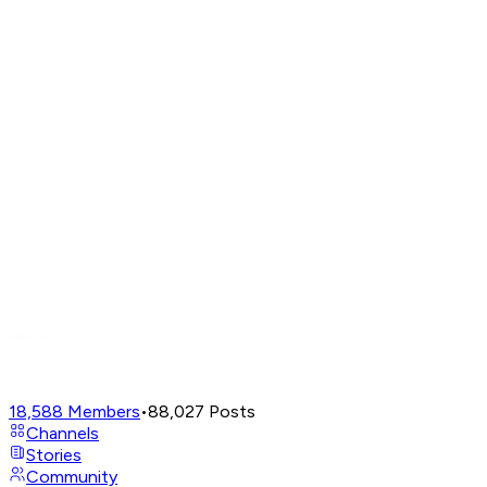
18,588
Members
•
88,027
Posts
Channels
Stories
Community