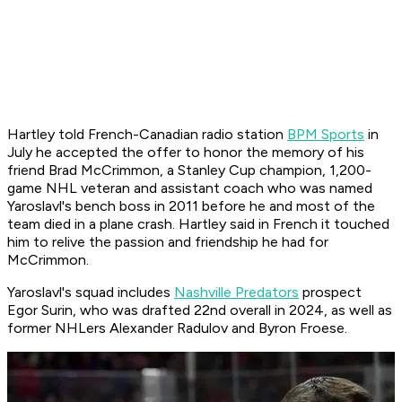
Hartley told French-Canadian radio station
BPM Sports
in
July he accepted the offer to honor the memory of his
friend Brad McCrimmon, a Stanley Cup champion, 1,200-
game NHL veteran and assistant coach who was named
Yaroslavl's bench boss in 2011 before he and most of the
team died in a plane crash. Hartley said in French it touched
him to relive the passion and friendship he had for
McCrimmon.
Yaroslavl's squad includes
Nashville Predators
prospect
Egor Surin, who was drafted 22nd overall in 2024, as well as
former NHLers Alexander Radulov and Byron Froese.