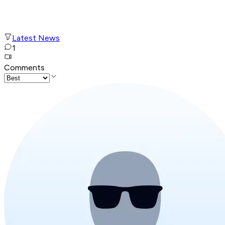
Latest News
1
Comments