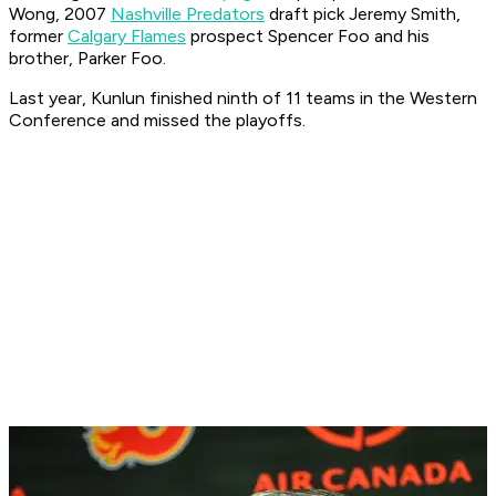
Wong, 2007
Nashville Predators
draft pick Jeremy Smith,
former
Calgary Flames
prospect Spencer Foo and his
brother, Parker Foo.
Last year, Kunlun finished ninth of 11 teams in the Western
Conference and missed the playoffs.