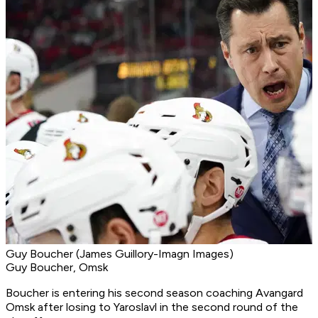
Guy Boucher (James Guillory-Imagn Images)
Guy Boucher, Omsk
Boucher is entering his second season coaching Avangard
Omsk after losing to Yaroslavl in the second round of the