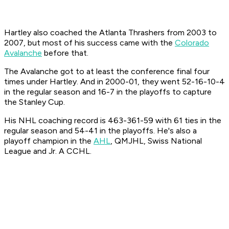
Hartley also coached the Atlanta Thrashers from 2003 to
2007, but most of his success came with the
Colorado
Avalanche
before that.
The Avalanche got to at least the conference final four
times under Hartley. And in 2000-01, they went 52-16-10-4
in the regular season and 16-7 in the playoffs to capture
the Stanley Cup.
His NHL coaching record is 463-361-59 with 61 ties in the
regular season and 54-41 in the playoffs. He's also a
playoff champion in the
AHL
, QMJHL, Swiss National
League and Jr. A CCHL.