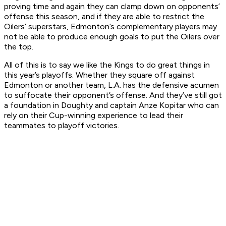
proving time and again they can clamp down on opponents’
offense this season, and if they are able to restrict the
Oilers’ superstars, Edmonton’s complementary players may
not be able to produce enough goals to put the Oilers over
the top.
All of this is to say we like the Kings to do great things in
this year’s playoffs. Whether they square off against
Edmonton or another team, L.A. has the defensive acumen
to suffocate their opponent’s offense. And they’ve still got
a foundation in Doughty and captain Anze Kopitar who can
rely on their Cup-winning experience to lead their
teammates to playoff victories.