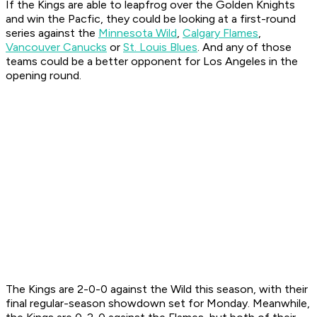
If the Kings are able to leapfrog over the Golden Knights
and win the Pacfic, they could be looking at a first-round
series against the
Minnesota Wild
,
Calgary Flames
,
Vancouver Canucks
or
St. Louis Blues
. And any of those
teams could be a better opponent for Los Angeles in the
opening round.
The Kings are 2-0-0 against the Wild this season, with their
final regular-season showdown set for Monday. Meanwhile,