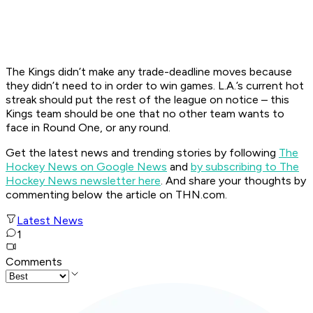
The Kings didn’t make any trade-deadline moves because
they didn’t need to in order to win games. L.A.’s current hot
streak should put the rest of the league on notice – this
Kings team should be one that no other team wants to
face in Round One, or any round.
Get the latest news and trending stories by following
The
Hockey News on Google News
and
by subscribing to The
Hockey News newsletter here
. And share your thoughts by
commenting below the article on THN.com.
Latest News
1
Comments