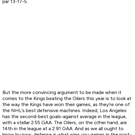
par 13-17-5.
But the more convincing argument to be made when it
comes to the Kings beating the Oilers this year is to look at
the way the Kings have won their games, as they’re one of
the NHL’s best defensive machines. Indeed, Los Angeles
has the second-best goals-against average in the league,
with a stellar 2.55 GAA. The Oilers, on the other hand, are
14th in the league at a 2.91 GAA. And as we all ought to
know by now, defense is what wins you games in the post-