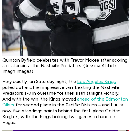
Quinton Byfield celebrates with Trevor Moore after scoring
a goal against the Nashville Predators. (Jessica Alcheh-
Imagn Images)
Very quietly, on Saturday night, the
Los Angeles Kings
pulled out another impressive win, beating the Nashville
Predators 1-0 in overtime for their fifth straight victory.
And with the win, the Kings moved
ahead of the Edmonton
Oilers
for second place in the Pacific Division – and L.A. is
now five standings points behind the first-place Golden
Knights, with the Kings holding two games in hand on
Vegas.