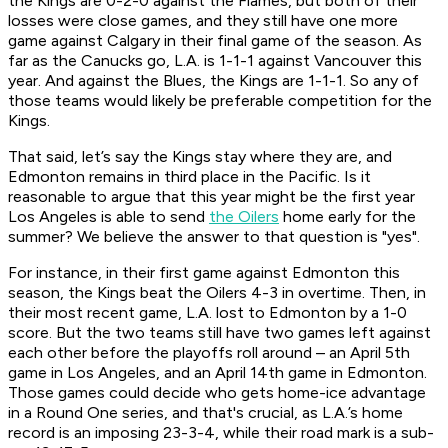
the Kings are 0-2-0 against the Flames, but both of their
losses were close games, and they still have one more
game against Calgary in their final game of the season. As
far as the Canucks go, L.A. is 1-1-1 against Vancouver this
year. And against the Blues, the Kings are 1-1-1. So any of
those teams would likely be preferable competition for the
Kings.
That said, let’s say the Kings stay where they are, and
Edmonton remains in third place in the Pacific. Is it
reasonable to argue that this year might be the first year
Los Angeles is able to send
the Oilers
home early for the
summer? We believe the answer to that question is "yes".
For instance, in their first game against Edmonton this
season, the Kings beat the Oilers 4-3 in overtime. Then, in
their most recent game, L.A. lost to Edmonton by a 1-0
score. But the two teams still have two games left against
each other before the playoffs roll around – an April 5th
game in Los Angeles, and an April 14th game in Edmonton.
Those games could decide who gets home-ice advantage
in a Round One series, and that's crucial, as L.A.’s home
record is an imposing 23-3-4, while their road mark is a sub-