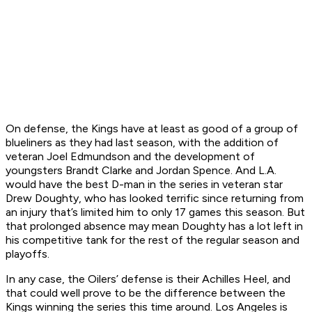
On defense, the Kings have at least as good of a group of
blueliners as they had last season, with the addition of
veteran Joel Edmundson and the development of
youngsters Brandt Clarke and Jordan Spence. And L.A.
would have the best D-man in the series in veteran star
Drew Doughty, who has looked terrific since returning from
an injury that’s limited him to only 17 games this season. But
that prolonged absence may mean Doughty has a lot left in
his competitive tank for the rest of the regular season and
playoffs.
In any case, the Oilers’ defense is their Achilles Heel, and
that could well prove to be the difference between the
Kings winning the series this time around. Los Angeles is