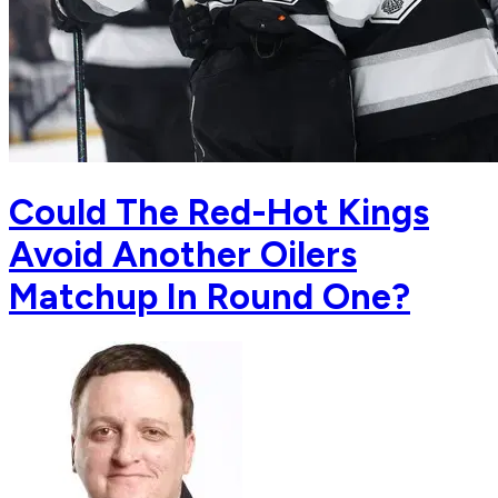
Could The Red-Hot Kings
Avoid Another Oilers
Matchup In Round One?