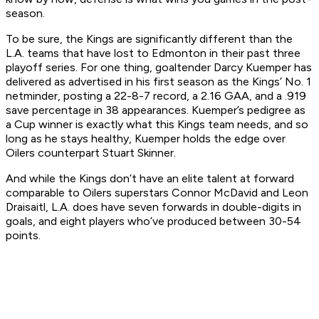
season.
To be sure, the Kings are significantly different than the
L.A. teams that have lost to Edmonton in their past three
playoff series. For one thing, goaltender Darcy Kuemper has
delivered as advertised in his first season as the Kings’ No. 1
netminder, posting a 22-8-7 record, a 2.16 GAA, and a .919
save percentage in 38 appearances. Kuemper’s pedigree as
a Cup winner is exactly what this Kings team needs, and so
long as he stays healthy, Kuemper holds the edge over
Oilers counterpart Stuart Skinner.
And while the Kings don’t have an elite talent at forward
comparable to Oilers superstars Connor McDavid and Leon
Draisaitl, L.A. does have seven forwards in double-digits in
goals, and eight players who’ve produced between 30-54
points.