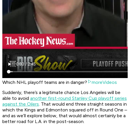
Which NHL playoff teams are in danger?
moreVideos
Suddenly, there’s a legitimate chance Los Angeles will be
able to avoid
another first-round Stanley Cup playoff series
against the Oilers
. That would end three straight seasons in
which the Kings and Edmonton squared off in Round One –
and as we’ll explore below, that would almost certainly be a
better road for L.A. in the post-season.