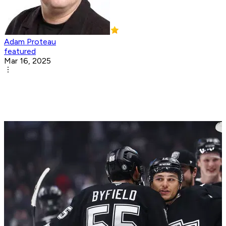
Adam Proteau
featured
Mar 16, 2025