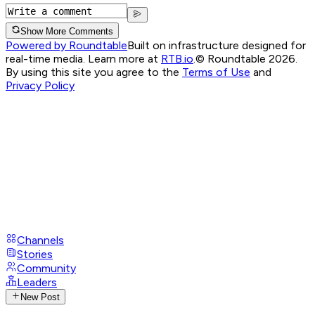
Show More Comments
Powered by Roundtable
Built on infrastructure designed for
real-time media. Learn more at
RTB.io
.
© Roundtable 2026.
By using this site you agree to the
Terms of Use
and
Privacy Policy
Channels
Stories
Community
Leaders
New Post