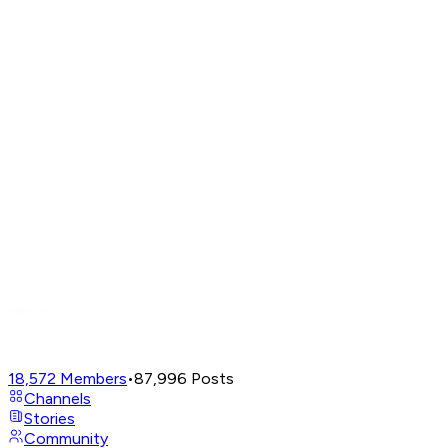
18,572
Members
•
87,996
Posts
Channels
Stories
Community