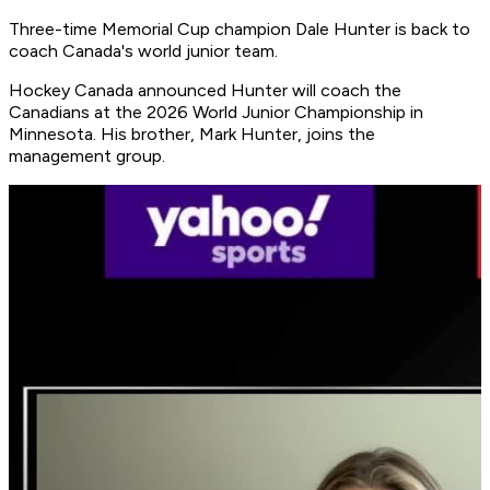
Three-time Memorial Cup champion Dale Hunter is back to
coach Canada's world junior team.
Hockey Canada announced Hunter will coach the
Canadians at the 2026 World Junior Championship in
Minnesota. His brother, Mark Hunter, joins the
management group.