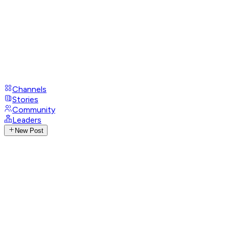
Channels
Stories
Community
Leaders
New Post