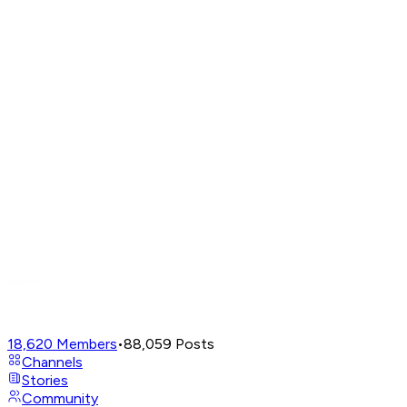
18,620
Members
•
88,059
Posts
Channels
Stories
Community