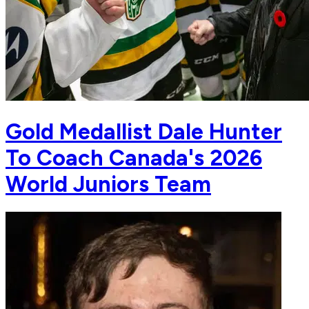
Gold Medallist Dale Hunter
To Coach Canada's 2026
World Juniors Team