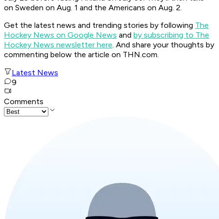
on Sweden on Aug. 1 and the Americans on Aug. 2.
Get the latest news and trending stories by following
The
Hockey News on Google News
and
by subscribing to The
Hockey News newsletter here
. And share your thoughts by
commenting below the article on THN.com.
Latest News
9
Comments