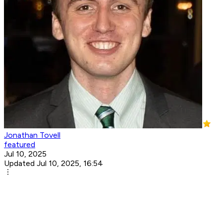
Jonathan Tovell
featured
Jul 10, 2025
Updated Jul 10, 2025, 16:54