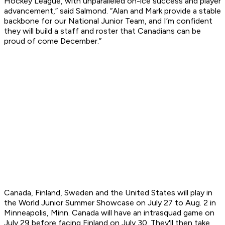
Hockey League, with unparalleled on-ice success and player
advancement,” said Salmond. “Alan and Mark provide a stable
backbone for our National Junior Team, and I’m confident
they will build a staff and roster that Canadians can be
proud of come December.”
Canada, Finland, Sweden and the United States will play in
the World Junior Summer Showcase on July 27 to Aug. 2 in
Minneapolis, Minn. Canada will have an intrasquad game on
July 29 before facing Finland on July 30. They'll then take