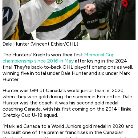
Dale Hunter (Vincent Ethier/CHL)
The Hunters' Knights won their first
Memorial Cup
championship since 2016 in May
after losing in the 2024
final. They're back-to-back OHL playoff champions as well,
winning five in total under Dale Hunter and six under Mark
Hunter.
Hunter was GM of Canada's world junior team in 2020,
when they won gold during the summer in Edmonton. Dale
Hunter was the coach; it was his second gold medal
coaching Canada, with his first coming on the 2014 Hlinka
Gretzky Cup U-18 squad.
“Mark led Canada to a World Juniors gold medal in 2020 and
has built one of the premier franchises in the Canadian