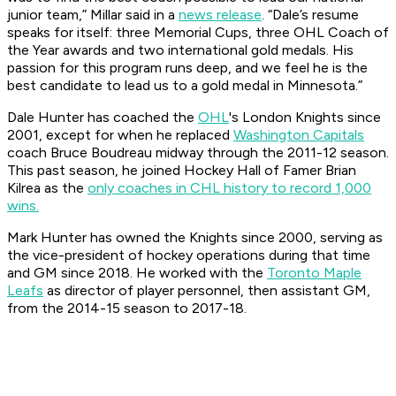
junior team,” Millar said in a
news release
. “Dale’s resume
speaks for itself: three Memorial Cups, three OHL Coach of
the Year awards and two international gold medals. His
passion for this program runs deep, and we feel he is the
best candidate to lead us to a gold medal in Minnesota.”
Dale Hunter has coached the
OHL
's London Knights since
2001, except for when he replaced
Washington Capitals
coach Bruce Boudreau midway through the 2011-12 season.
This past season, he joined Hockey Hall of Famer Brian
Kilrea as the
only coaches in CHL history to record 1,000
wins.
Mark Hunter has owned the Knights since 2000, serving as
the vice-president of hockey operations during that time
and GM since 2018. He worked with the
Toronto Maple
Leafs
as director of player personnel, then assistant GM,
from the 2014-15 season to 2017-18.