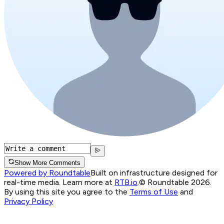
Show More Comments
Powered by Roundtable
Built on infrastructure designed for
real-time media. Learn more at
RTB.io
.
© Roundtable 2026.
By using this site you agree to the
Terms of Use
and
Privacy Policy