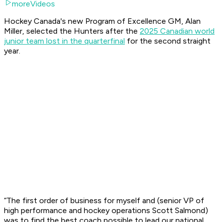
moreVideos
Hockey Canada's new Program of Excellence GM, Alan
Miller, selected the Hunters after the
2025 Canadian world
junior team lost in the quarterfinal
for the second straight
year.
“The first order of business for myself and (senior VP of
high performance and hockey operations Scott Salmond)
was to find the best coach possible to lead our national