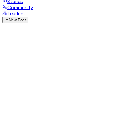
Stories
Community
Leaders
New Post