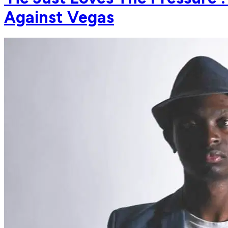
Against Vegas