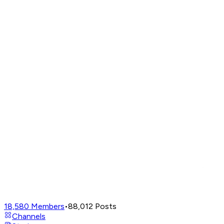
18,580
Members
•
88,012
Posts
Channels