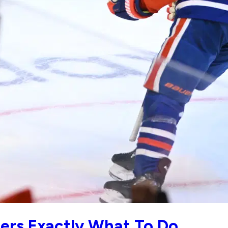
lers Exactly What To Do