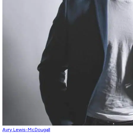
Avry Lewis-McDougall