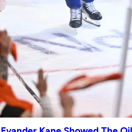
: Evander Kane Showed The Oi