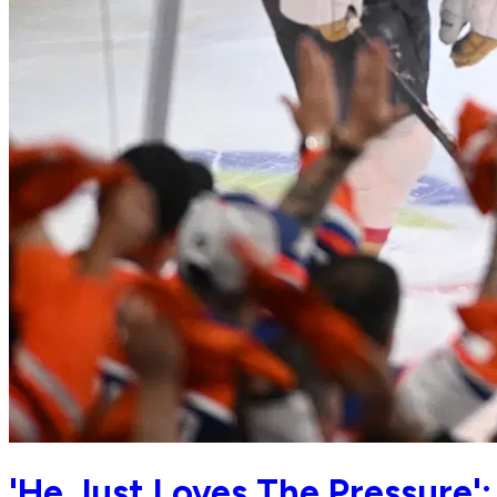
'He Just Loves The Pressure'