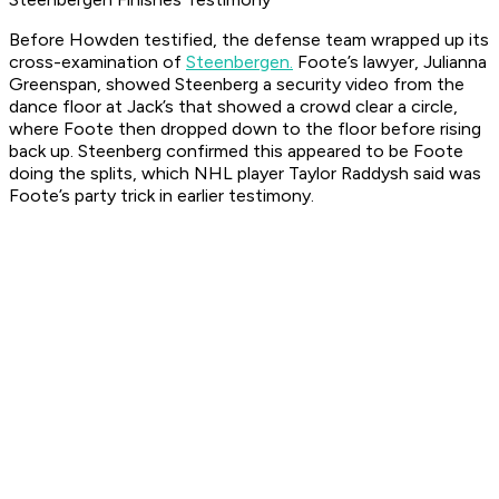
Before Howden testified, the defense team wrapped up its
cross-examination of
Steenbergen.
Foote’s lawyer, Julianna
Greenspan, showed Steenberg a security video from the
dance floor at Jack’s that showed a crowd clear a circle,
where Foote then dropped down to the floor before rising
back up. Steenberg confirmed this appeared to be Foote
doing the splits, which NHL player Taylor Raddysh said was
Foote’s party trick in earlier testimony.