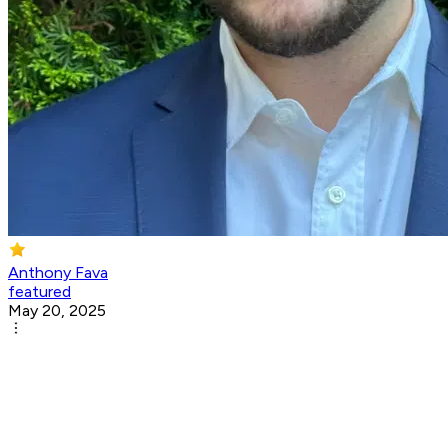
Anthony Fava
featured
May 20, 2025