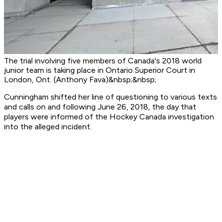
The trial involving five members of Canada's 2018 world
junior team is taking place in Ontario Superior Court in
London, Ont. (Anthony Fava)&nbsp;&nbsp;
Cunningham shifted her line of questioning to various texts
and calls on and following June 26, 2018, the day that
players were informed of the Hockey Canada investigation
into the alleged incident.