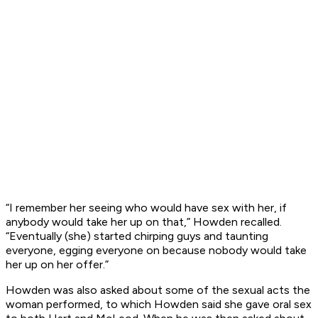
“I remember her seeing who would have sex with her, if
anybody would take her up on that,” Howden recalled.
“Eventually (she) started chirping guys and taunting
everyone, egging everyone on because nobody would take
her up on her offer.”
Howden was also asked about some of the sexual acts the
woman performed, to which Howden said she gave oral sex