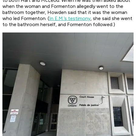
to both Hart and McLeod. When he was then asked about
when the woman and Formenton allegedly went to the
bathroom together, Howden said that it was the woman
who led Formenton. (
In E.M.’s testimony
, she said she went
to the bathroom herself, and Formenton followed.)