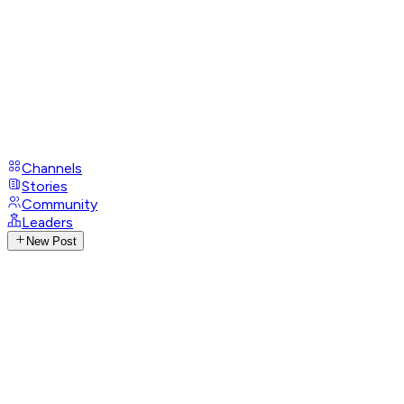
Channels
Stories
Community
Leaders
New Post