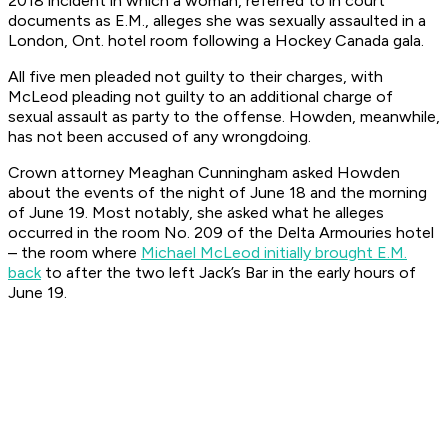
2018 incident in which a woman, referred to in court
documents as E.M., alleges she was sexually assaulted in a
London, Ont. hotel room following a Hockey Canada gala.
All five men pleaded not guilty to their charges, with
McLeod pleading not guilty to an additional charge of
sexual assault as party to the offense. Howden, meanwhile,
has not been accused of any wrongdoing.
Crown attorney Meaghan Cunningham asked Howden
about the events of the night of June 18 and the morning
of June 19. Most notably, she asked what he alleges
occurred in the room No. 209 of the Delta Armouries hotel
– the room where
Michael McLeod initially brought E.M.
back
to after the two left Jack’s Bar in the early hours of
June 19.