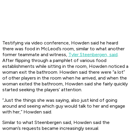
Testifying via video conference, Howden said he heard
there was food in McLeod’s room, similar to what another
former teammate and witness,
Tyler Steenbergen, said
.
After flipping through a pamphlet of various food
establishments while sitting in the room, Howden noticed a
woman exit the bathroom. Howden said there were “a lot”
of other players in the room when he arrived, and when the
woman exited the bathroom, Howden said she fairly quickly
started seeking the players’ attention.
“Just the things she was saying, also just kind of going
around and seeing which guy would talk to her and engage
with her,” Howden said.
Similar to what Steenbergen said, Howden said the
woman’s requests became increasingly sexual.