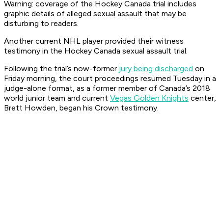
Warning: coverage of the Hockey Canada trial includes
graphic details of alleged sexual assault that may be
disturbing to readers.
Another current NHL player provided their witness
testimony in the Hockey Canada sexual assault trial.
Following the trial’s now-former
jury being discharged
on
Friday morning, the court proceedings resumed Tuesday in a
judge-alone format, as a former member of Canada’s 2018
world junior team and current
Vegas Golden Knights
center,
Brett Howden, began his Crown testimony.