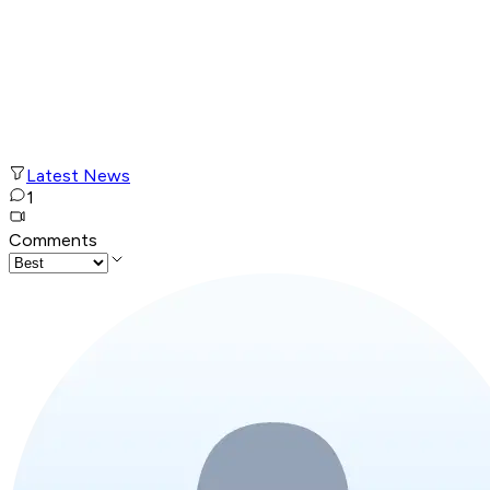
Latest News
1
Comments