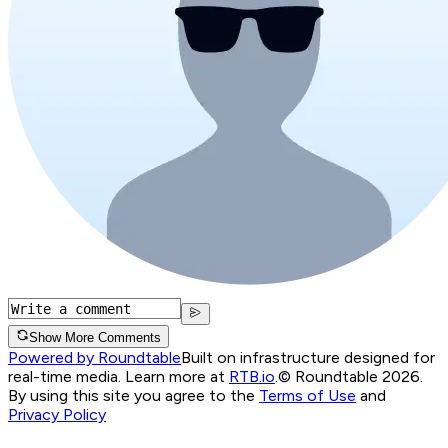
Show More Comments
Powered by Roundtable
Built on infrastructure designed for
real-time media. Learn more at
RTB.io
.
© Roundtable 2026.
By using this site you agree to the
Terms of Use
and
Privacy Policy