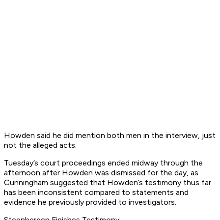
Howden said he did mention both men in the interview, just
not the alleged acts.
Tuesday’s court proceedings ended midway through the
afternoon after Howden was dismissed for the day, as
Cunningham suggested that Howden’s testimony thus far
has been inconsistent compared to statements and
evidence he previously provided to investigators.
Steenbergen Finishes Testimony