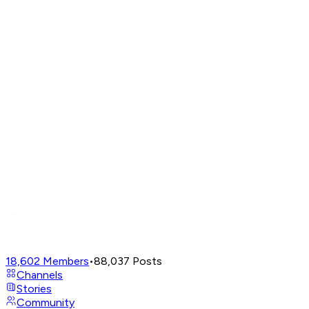
18,602
Members
•
88,037
Posts
Channels
Stories
Community