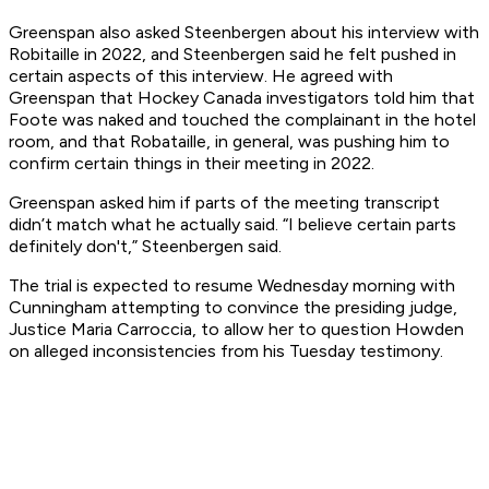
Greenspan also asked Steenbergen about his interview with
Robitaille in 2022, and Steenbergen said he felt pushed in
certain aspects of this interview. He agreed with
Greenspan that Hockey Canada investigators told him that
Foote was naked and touched the complainant in the hotel
room, and that Robataille, in general, was pushing him to
confirm certain things in their meeting in 2022.
Greenspan asked him if parts of the meeting transcript
didn’t match what he actually said. “I believe certain parts
definitely don't,” Steenbergen said.
The trial is expected to resume Wednesday morning with
Cunningham attempting to convince the presiding judge,
Justice Maria Carroccia, to allow her to question Howden
on alleged inconsistencies from his Tuesday testimony.