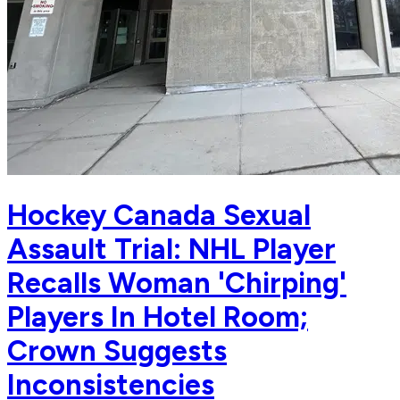
Hockey Canada Sexual
Assault Trial: NHL Player
Recalls Woman 'Chirping'
Players In Hotel Room;
Crown Suggests
Inconsistencies