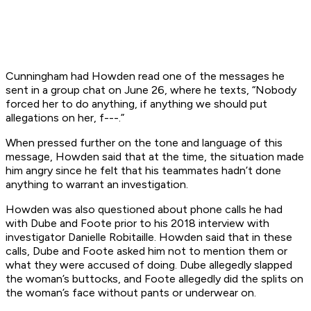
Cunningham had Howden read one of the messages he
sent in a group chat on June 26, where he texts, “Nobody
forced her to do anything, if anything we should put
allegations on her, f---.”
When pressed further on the tone and language of this
message, Howden said that at the time, the situation made
him angry since he felt that his teammates hadn’t done
anything to warrant an investigation.
Howden was also questioned about phone calls he had
with Dube and Foote prior to his 2018 interview with
investigator Danielle Robitaille. Howden said that in these
calls, Dube and Foote asked him not to mention them or
what they were accused of doing. Dube allegedly slapped
the woman’s buttocks, and Foote allegedly did the splits on
the woman’s face without pants or underwear on.