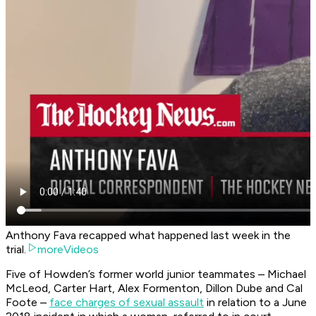
Anthony Fava recapped what happened last week in the
trial.
moreVideos
Five of Howden’s former world junior teammates – Michael
McLeod, Carter Hart, Alex Formenton, Dillon Dube and Cal
Foote –
face charges of sexual assault
in relation to a June