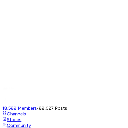
18,588
Members
•
88,027
Posts
Channels
Stories
Community