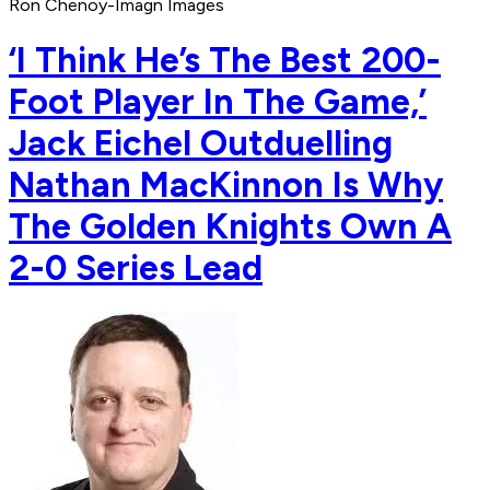
Ron Chenoy-Imagn Images
‘I Think He’s The Best 200-
Foot Player In The Game,’
Jack Eichel Outduelling
Nathan MacKinnon Is Why
The Golden Knights Own A
2-0 Series Lead