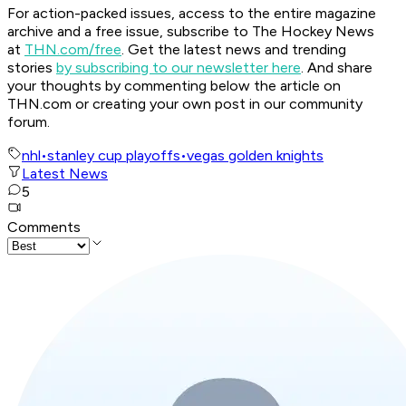
For action-packed issues, access to the entire magazine
archive and a free issue, subscribe to The Hockey News
at
THN.com/free
. Get the latest news and trending
stories
by subscribing to our newsletter here
. And share
your thoughts by commenting below the article on
THN.com or creating your own post in our community
forum.
nhl
•
stanley cup playoffs
•
vegas golden knights
Latest News
5
Comments