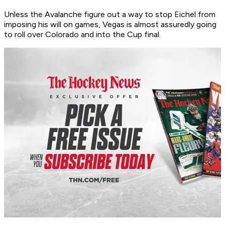
Unless the Avalanche figure out a way to stop Eichel from
imposing his will on games, Vegas is almost assuredly going
to roll over Colorado and into the Cup final.