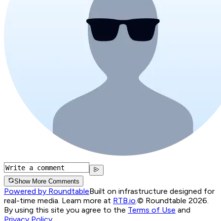
Show More Comments
Powered by Roundtable
Built on infrastructure designed for
real-time media. Learn more at
RTB.io
.
© Roundtable 2026.
By using this site you agree to the
Terms of Use
and
Privacy Policy