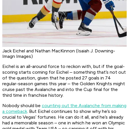
Jack Eichel and Nathan MacKinnon (Isaiah J. Downing-
Imagn Images)
Eichel is an all-around force to reckon with, but if the goal-
scoring starts coming for Eichel – something that’s not out
of the question, given that he posted 27 goals in 74
regular-season games this year – the Golden Knights might
cruise past the Avalanche and into the Cup final for the
third time in franchise history.
Nobody should be
counting out the Avalanche from making
a comeback
. But Eichel continues to show why he’s so
crucial to Vegas’ fortunes. He can do it all, and he’s already
had a memorable season – one in which he won an Olympic
gold medal with Team USA – so capping it off with his