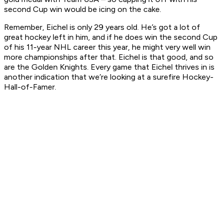
second Cup win would be icing on the cake.
Remember, Eichel is only 29 years old. He’s got a lot of
great hockey left in him, and if he does win the second Cup
of his 11-year NHL career this year, he might very well win
more championships after that. Eichel is that good, and so
are the Golden Knights. Every game that Eichel thrives in is
another indication that we’re looking at a surefire Hockey-
Hall-of-Famer.