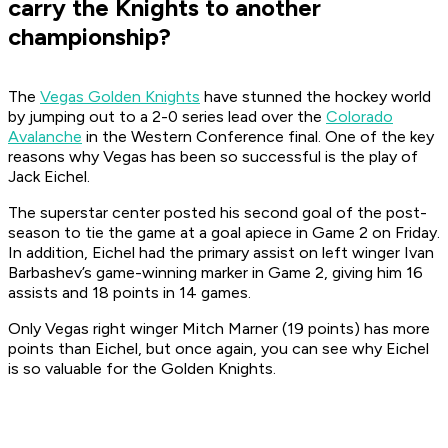
carry the Knights to another
championship?
The
Vegas Golden Knights
have stunned the hockey world
by jumping out to a 2-0 series lead over the
Colorado
Avalanche
in the Western Conference final. One of the key
reasons why Vegas has been so successful is the play of
Jack Eichel.
The superstar center posted his second goal of the post-
season to tie the game at a goal apiece in Game 2 on Friday.
In addition, Eichel had the primary assist on left winger Ivan
Barbashev’s game-winning marker in Game 2, giving him 16
assists and 18 points in 14 games.
Only Vegas right winger Mitch Marner (19 points) has more
points than Eichel, but once again, you can see why Eichel
is so valuable for the Golden Knights.