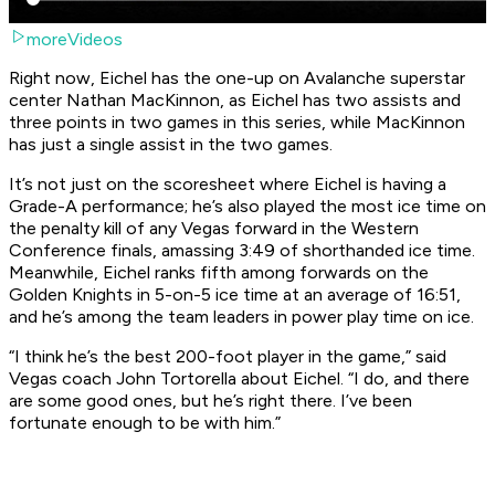
moreVideos
Right now, Eichel has the one-up on Avalanche superstar
center Nathan MacKinnon, as Eichel has two assists and
three points in two games in this series, while MacKinnon
has just a single assist in the two games.
It’s not just on the scoresheet where Eichel is having a
Grade-A performance; he’s also played the most ice time on
the penalty kill of any Vegas forward in the Western
Conference finals, amassing 3:49 of shorthanded ice time.
Meanwhile, Eichel ranks fifth among forwards on the
Golden Knights in 5-on-5 ice time at an average of 16:51,
and he’s among the team leaders in power play time on ice.
“I think he’s the best 200-foot player in the game,” said
Vegas coach John Tortorella about Eichel. “I do, and there
are some good ones, but he’s right there. I’ve been
fortunate enough to be with him.”