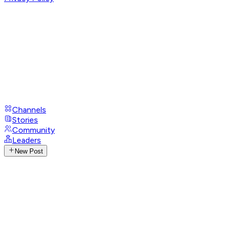
Channels
Stories
Community
Leaders
New Post