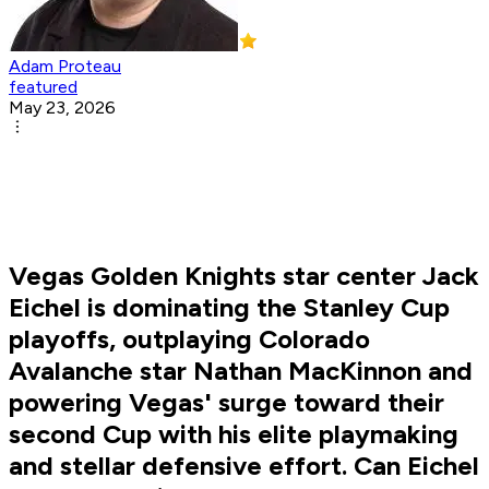
Adam Proteau
featured
May 23, 2026
Vegas Golden Knights star center Jack
Eichel is dominating the Stanley Cup
playoffs, outplaying Colorado
Avalanche star Nathan MacKinnon and
powering Vegas' surge toward their
second Cup with his elite playmaking
and stellar defensive effort. Can Eichel