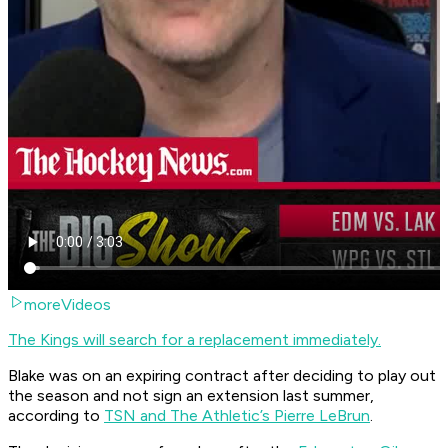
moreVideos
The Kings will search for a replacement immediately.
Blake was on an expiring contract after deciding to play out
the season and not sign an extension last summer,
according to
TSN and The Athletic’s Pierre LeBrun
.