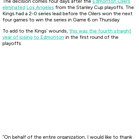
The decision comes four days after the
Edmonton Oilers
eliminated
Los Angeles
from the Stanley Cup playoffs. The
Kings had a 2-0 series lead before the Oilers won the next
four games to win the series in Game 6 on Thursday.
To add to the Kings’ wounds,
this was the fourth straight
year of losing to Edmonton
in the first round of the
playoffs.
“On behalf of the entire organization, I would like to thank