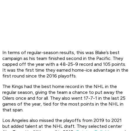
In terms of regular-season results, this was Blake’s best
campaign as his team finished second in the Pacific. They
capped off the year with a 48-25-9 record and 105 points.
It was the first time they earned home-ice advantage in the
first round since the 2016 playoffs.
The Kings had the best home record in the NHL in the
regular season, giving the team a chance to put away the
Oilers once and for all. They also went 17-7-1 in the last 25
games of the year, tied for the most points in the NHL in
that span.
Los Angeles also missed the playoffs from 2019 to 2021
but added talent at the NHL draft. They selected center