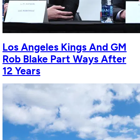
Los Angeles Kings And GM
Rob Blake Part Ways After
12 Years