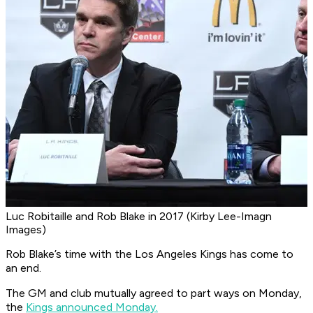
Luc Robitaille and Rob Blake in 2017 (Kirby Lee-Imagn
Images)
Rob Blake’s time with the Los Angeles Kings has come to
an end.
The GM and club mutually agreed to part ways on Monday,
the
Kings announced Monday.