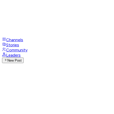
Channels
Stories
Community
Leaders
New Post