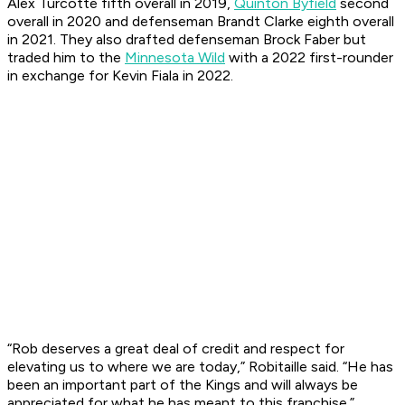
Alex Turcotte fifth overall in 2019,
Quinton Byfield
second
overall in 2020 and defenseman Brandt Clarke eighth overall
in 2021. They also drafted defenseman Brock Faber but
traded him to the
Minnesota Wild
with a 2022 first-rounder
in exchange for Kevin Fiala in 2022.
“Rob deserves a great deal of credit and respect for
elevating us to where we are today,” Robitaille said. “He has
been an important part of the Kings and will always be
appreciated for what he has meant to this franchise.”