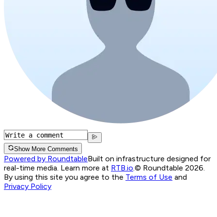
Show More Comments
Powered by Roundtable
Built on infrastructure designed for
real-time media. Learn more at
RTB.io
.
© Roundtable 2026.
By using this site you agree to the
Terms of Use
and
Privacy Policy