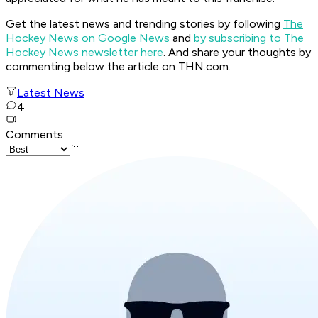
Get the latest news and trending stories by following
The
Hockey News on Google News
and
by subscribing to The
Hockey News newsletter here
. And share your thoughts by
commenting below the article on THN.com.
Latest News
4
Comments