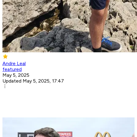
Andre Leal
featured
May 5, 2025
Updated May 5, 2025, 17:47