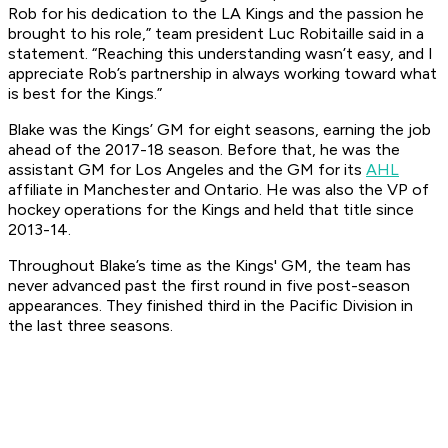
Rob for his dedication to the LA Kings and the passion he
brought to his role,” team president Luc Robitaille said in a
statement. “Reaching this understanding wasn’t easy, and I
appreciate Rob’s partnership in always working toward what
is best for the Kings.”
Blake was the Kings’ GM for eight seasons, earning the job
ahead of the 2017-18 season. Before that, he was the
assistant GM for Los Angeles and the GM for its
AHL
affiliate in Manchester and Ontario. He was also the VP of
hockey operations for the Kings and held that title since
2013-14.
Throughout Blake’s time as the Kings' GM, the team has
never advanced past the first round in five post-season
appearances. They finished third in the Pacific Division in
the last three seasons.