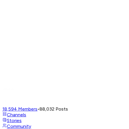
18,594
Members
•
88,032
Posts
Channels
Stories
Community